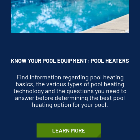
KNOW YOUR POOL EQUIPMENT: POOL HEATERS
Find information regarding pool heating
basics, the various types of pool heating
technology and the questions you need to
answer before determining the best pool
heating option for your pool.
LEARN MORE