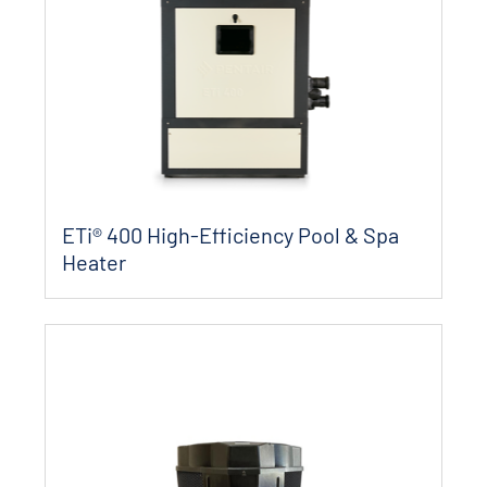
ETi® 400 High-Efficiency Pool & Spa
Heater