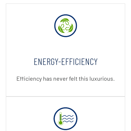
ENERGY-EFFICIENCY
Efficiency has never felt this luxurious.