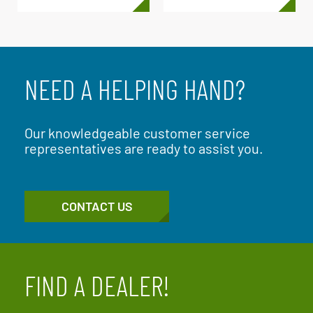
NEED A HELPING HAND?
Our knowledgeable customer service
representatives are ready to assist you.
CONTACT US
FIND A DEALER!