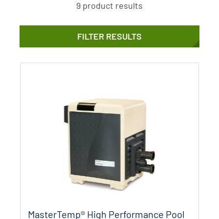
9 product results
FILTER RESULTS
MasterTemp® High Performance Pool