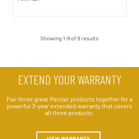
Showing 1-9 of 9 results
EXTEND YOUR WARRANTY
Pair three great Pentair products together for a
powerful 3-year extended warranty that covers
all three products.
VIEW WARRANTY