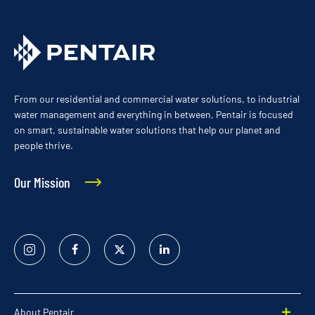
From our residential and commercial water solutions, to industrial
water management and everything in between, Pentair is focused
on smart, sustainable water solutions that help our planet and
people thrive.
Our Mission
Instagram
Facebook
Twitter
Linked
In
About Pentair