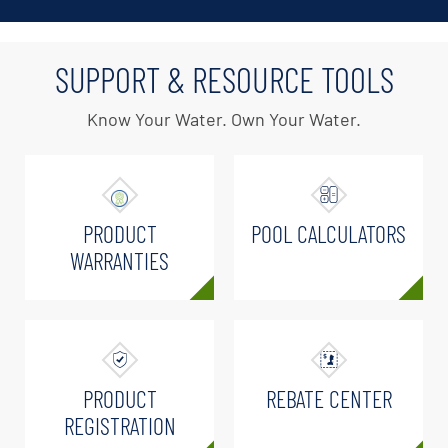
SUPPORT & RESOURCE TOOLS
Know Your Water. Own Your Water.
PRODUCT
POOL CALCULATORS
WARRANTIES
PRODUCT
REBATE CENTER
REGISTRATION