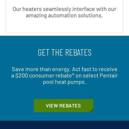
Our heaters seamlessly interface with our
amazing automation solutions.
GET THE REBATES
Save more than energy. Act fast to receive
a $200 consumer rebate* on select Pentair
pool heat pumps.
VIEW REBATES