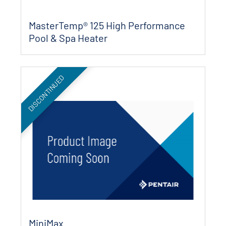
MasterTemp® 125 High Performance
Pool & Spa Heater
DISCONTINUED
MiniMax