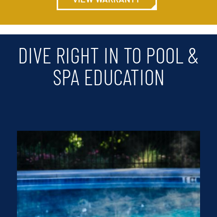
DIVE RIGHT IN TO POOL &
SPA EDUCATION