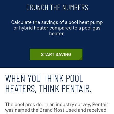
CRUNCH THE NUMBERS
Calculate the savings of a pool heat pump
or hybrid heater compared to a pool gas
heater.
START SAVING
WHEN YOU THINK POOL
HEATERS, THINK PENTAIR.
The pool pros do. In an industry survey, Pentair
was named the Brand Most Used and received