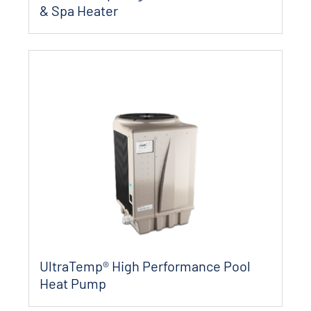
& Spa Heater
UltraTemp® High Performance Pool
Heat Pump