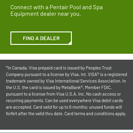
Connect with a Pentair Pool and Spa
Equipment dealer near you.
FIND A DEALER
*In Canada, Visa prepaid card is issued by Peoples Trust
Company pursuant to a license by Visa, Int. VISA® is a registered
trademark owned by Visa International Services Association. In
the U.S. the card is issued by MetaBank®, Member FDIC,
pursuant to a license from Visa U.S.A. Inc. No cash access or
recurring payments. Can be used everywhere Visa debit cards
are accepted. Card valid for up to 6 months; unused funds will
forfeit after the valid thru date. Card terms and conditions apply.