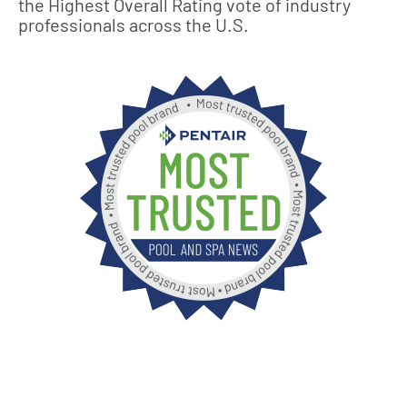
the Highest Overall Rating vote of industry
professionals across the U.S.