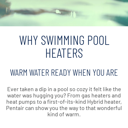
WHY SWIMMING POOL
HEATERS
WARM WATER READY WHEN YOU ARE
Ever taken a dip in a pool so cozy it felt like the
water was hugging you? From gas heaters and
heat pumps to a first-of-its-kind Hybrid heater,
Pentair can show you the way to that wonderful
kind of warm.