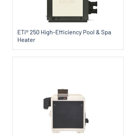
ETi® 250 High-Efficiency Pool & Spa
Heater