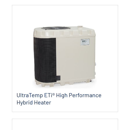
UltraTemp ETi® High Performance
Hybrid Heater