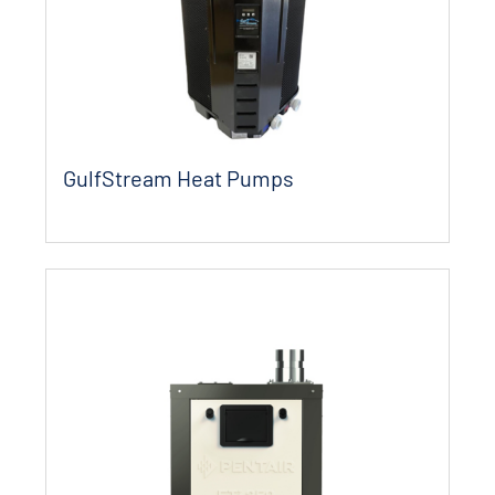
GulfStream Heat Pumps