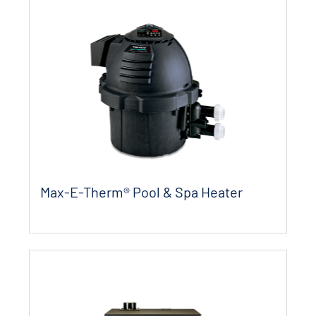
Max-E-Therm® Pool & Spa Heater