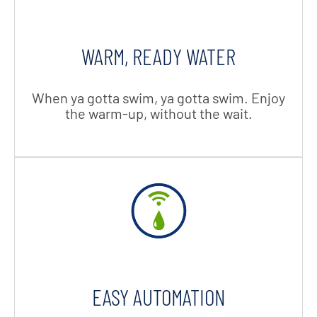
WARM, READY WATER
When ya gotta swim, ya gotta swim. Enjoy
the warm-up, without the wait.
EASY AUTOMATION