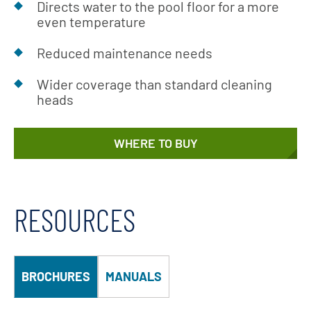
Directs water to the pool floor for a more
even temperature
Reduced maintenance needs
Wider coverage than standard cleaning
heads
WHERE TO BUY
RESOURCES
BROCHURES
MANUALS