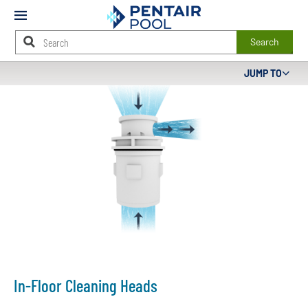
Mobile
Menu
Search
Main
JUMP TO
Content
Starts
Here
In-Floor Cleaning Heads