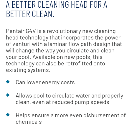
A BETTER CLEANING HEAD FOR A
BETTER CLEAN.
Pentair G4V is a revolutionary new cleaning
head technology that incorporates the power
of venturi with a laminar flow path design that
will change the way you circulate and clean
your pool. Available on new pools, this
technology can also be retrofitted onto
existing systems.
Can lower energy costs
Allows pool to circulate water and properly
clean, even at reduced pump speeds
Helps ensure a more even disbursement of
chemicals