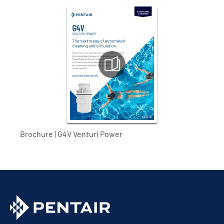
Brochure | G4V Venturi Power