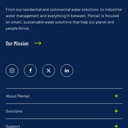
From our residential and commercial water solutions, to industrial
water management and everything in between, Pentair is focused
on smart, sustainable water solutions that help our planet and
people thrive.
Our Mission
Instagram
Facebook
Twitter
Linked
In
About Pentair
Solutions
Support