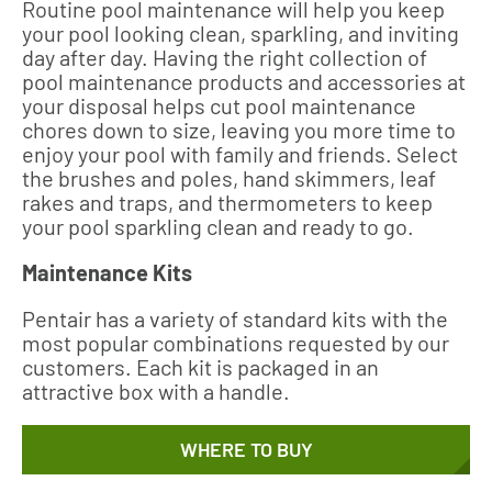
Routine pool maintenance will help you keep
your pool looking clean, sparkling, and inviting
day after day. Having the right collection of
pool maintenance products and accessories at
your disposal helps cut pool maintenance
chores down to size, leaving you more time to
enjoy your pool with family and friends. Select
the brushes and poles, hand skimmers, leaf
rakes and traps, and thermometers to keep
your pool sparkling clean and ready to go.
Maintenance Kits
Pentair has a variety of standard kits with the
most popular combinations requested by our
customers. Each kit is packaged in an
attractive box with a handle.
WHERE TO BUY