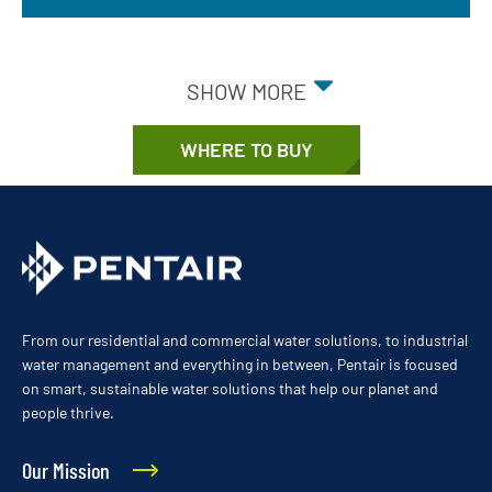
SHOW MORE
WHERE TO BUY
From our residential and commercial water solutions, to industrial
water management and everything in between, Pentair is focused
on smart, sustainable water solutions that help our planet and
people thrive.
Our Mission