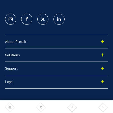
Instagram
Facebook
Twitter
Linked
In
About Pentair
Solutions
Support
Legal
Share
Share
Share
Share
©2026 Pentair. All rights reserved.
via
via
via
via
Email
Twitter
Facebook
Linkedi