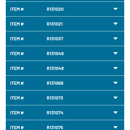
ITEM #
R131020
ITEM #
R131021
ITEM #
R131037
ITEM #
R131046
ITEM #
R131048
ITEM #
R131066
ITEM #
R131073
ITEM #
R131074
ITEM #
R131075