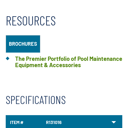
RESOURCES
BROCHURES
The Premier Portfolio of Pool Maintenance
Equipment & Accessories
SPECIFICATIONS
ITEM #
R131016