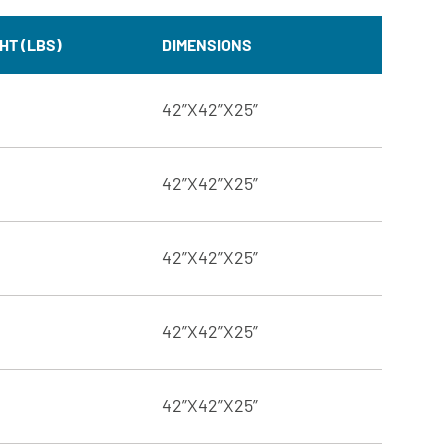
HT (LBS)
DIMENSIONS
42”X42”X25”
42”X42”X25”
42”X42”X25”
42”X42”X25”
42”X42”X25”