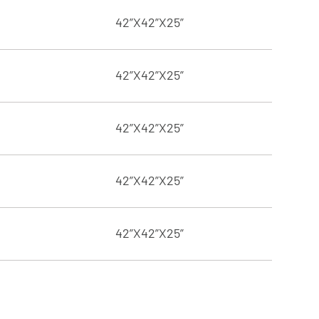
42”X42”X25”
42”X42”X25”
42”X42”X25”
42”X42”X25”
42”X42”X25”