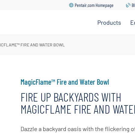
Pentair.com Homepage
B
Products
E
ght In Education Center
 Warranty Center
ICFLAME™ FIRE AND WATER BOWL
ic Cleaners
nter
 Registration
tion
 Catalog
 Rebates
s & Heat Pumps
tors
MagicFlame™ Fire and Water Bowl
re Downloads
FIRE UP BACKYARDS WITH
 Cartridges, Grids &
 Pool App Support
MAGICFLAME FIRE AND WAT
g
Locator
round Systems
nter
Dazzle a backyard oasis with the flickering o