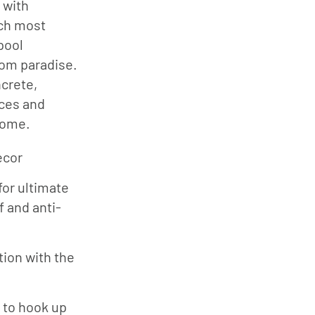
 with
tch most
pool
rom paradise.
ncrete,
ces and
come.
écor
for ultimate
 and anti-
tion with the
s to hook up