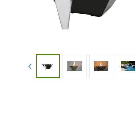
Custom
Valves
Downlo
White 
Product
Treatm
Water F
Mainten
Equipm
Previous
In-Floor
Replace
Product