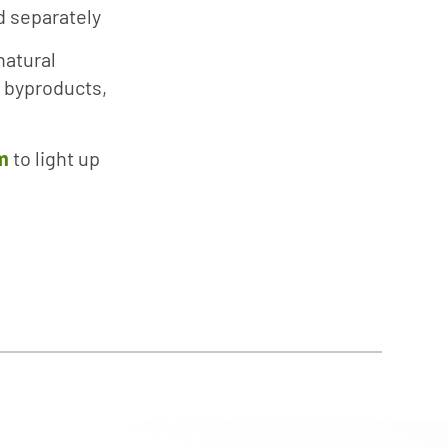
ld separately
natural
 byproducts,
m
to light up