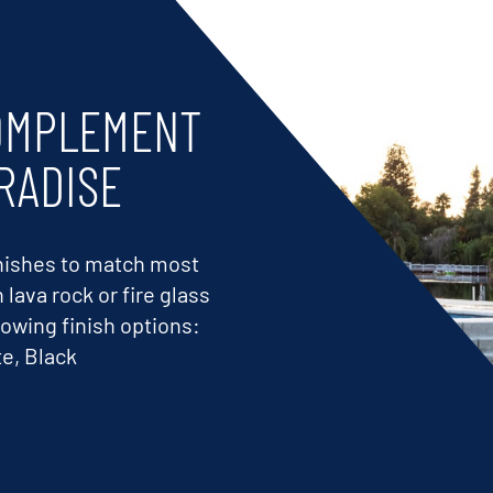
COMPLEMENT
RADISE
finishes to match most
lava rock or fire glass
lowing finish options:
e, Black