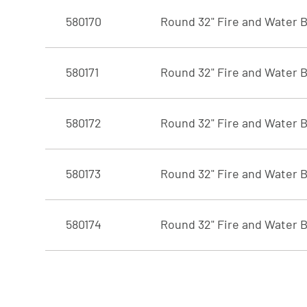
580170
Round 32" Fire and Water B
580171
Round 32" Fire and Water B
580172
Round 32" Fire and Water B
580173
Round 32" Fire and Water B
580174
Round 32" Fire and Water B