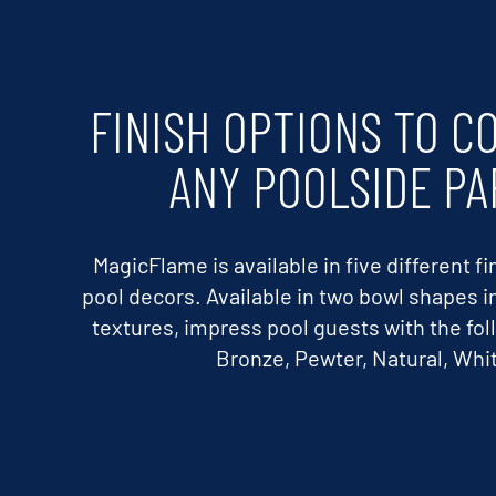
FINISH OPTIONS TO 
ANY POOLSIDE PA
MagicFlame is available in five different 
pool decors. Available in two bowl shapes in 
textures, impress pool guests with the fol
Bronze, Pewter, Natural, Whit