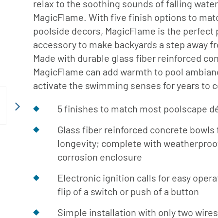
relax to the soothing sounds of falling water
er Service
MagicFlame. With five finish options to ma
ad Center
poolside decors, MagicFlame is the perfect 
Goods
 Catalog
accessory to make backyards a step away f
ent
Made with durable glass fiber reinforced co
MagicFlame can add warmth to pool ambian
eatures
activate the swimming senses for years to 
ance & Safety
ent
5 finishes to match most poolscape d
Next
 Cleaning & Circulation
Glass fiber reinforced concrete bowls 
longevity; complete with weatherproof
ment Parts
corrosion enclosure
 Catalog
Electronic ignition calls for easy opera
flip of a switch or push of a button
Simple installation with only two wire