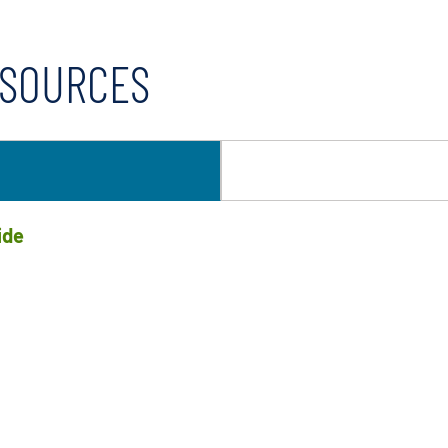
ESOURCES
ide