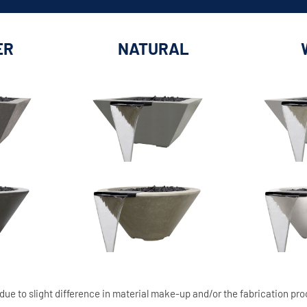
ER
NATURAL
due to slight difference in material make-up and/or the fabrication pro