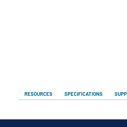
RESOURCES
SPECIFICATIONS
SUPP