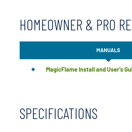
HOMEOWNER & PRO R
MANUALS
MagicFlame Install and User's Gu
SPECIFICATIONS