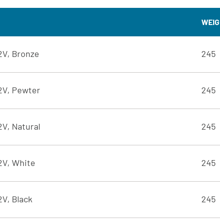
WEIG
12V, Bronze
245
12V, Pewter
245
2V, Natural
245
12V, White
245
2V, Black
245