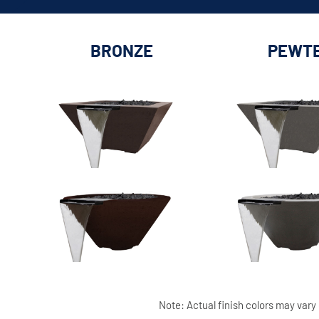
BRONZE
PEWT
Note: Actual finish colors may vary 