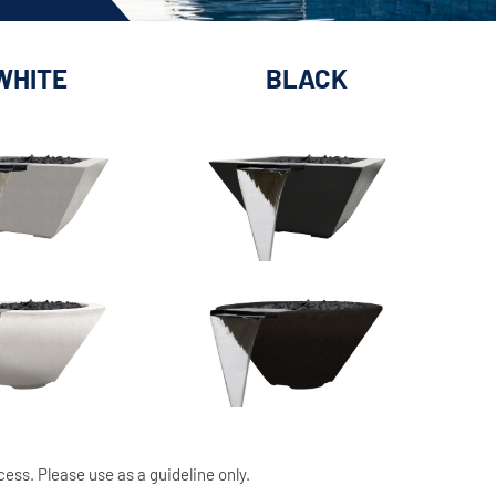
WHITE
BLACK
cess. Please use as a guideline only.