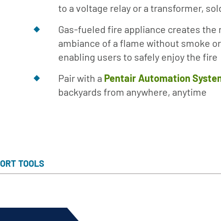
to a voltage relay or a transformer, so
Gas-fueled fire appliance creates the 
ambiance of a flame without smoke or
enabling users to safely enjoy the fire
Pair with a
Pentair Automation Syste
backyards from anywhere, anytime
ORT TOOLS