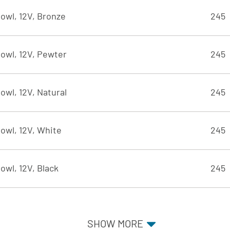
owl, 12V, Bronze
245
owl, 12V, Pewter
245
owl, 12V, Natural
245
owl, 12V, White
245
owl, 12V, Black
245
SHOW MORE