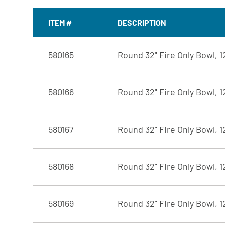
ITEM #
DESCRIPTION
580165
Round 32" Fire Only Bowl, 
580166
Round 32" Fire Only Bowl, 
580167
Round 32" Fire Only Bowl, 1
580168
Round 32" Fire Only Bowl, 
580169
Round 32" Fire Only Bowl, 1