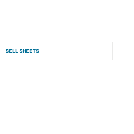
SELL SHEETS