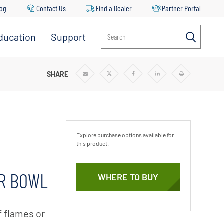
log
Contact Us
Find a Dealer
Partner Portal
ducation
Support
Search
SHARE
Share
Share
Share
Share
Print
via
via
via
via
Email
Twitter
Facebook
Linkedin
Explore purchase options available for
this product.
ER BOWL
WHERE TO BUY
f flames or