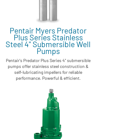
Pentair Myers Predator
Plus Series Stainless
Steel 4" Submersible Well
Pumps
Pentair's Predator Plus Series 4" submersible
pumps offer stainless steel construction &
self-lubricating impellers for reliable
performance. Powerful & efficient.