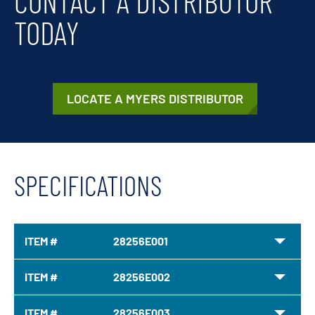
CONTACT A DISTRIBUTOR
TODAY
LOCATE A MYERS DISTRIBUTOR
SPECIFICATIONS
ITEM #
28256E001
ITEM #
28256E002
ITEM #
28256E003