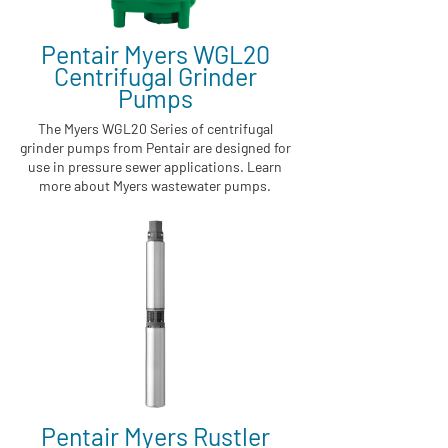
Pentair Myers WGL20
Centrifugal Grinder
Pumps
The Myers WGL20 Series of centrifugal
grinder pumps from Pentair are designed for
use in pressure sewer applications. Learn
more about Myers wastewater pumps.
Pentair Myers Rustler