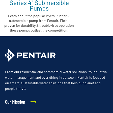
Series 4" Submersible
Pumps
Learn about the popular Myers Rustler 4"
submersible pump from Pentair. Field-
proven for durability & trouble-free operation
these pumps outlast the competition.
From our residential and commercial water solutions, to industrial
water management and everything in between, Pentair is focused
on smart, sustainable water solutions that help our planet and
people thrive.
Our Mission