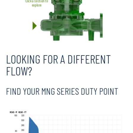
LOOKING FOR A DIFFERENT
FLOW?
FIND YOUR MNG SERIES DUTY POINT