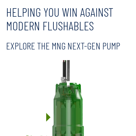
HELPING YOU WIN AGAINST
MODERN FLUSHABLES
EXPLORE THE MNG NEXT-GEN PUMP