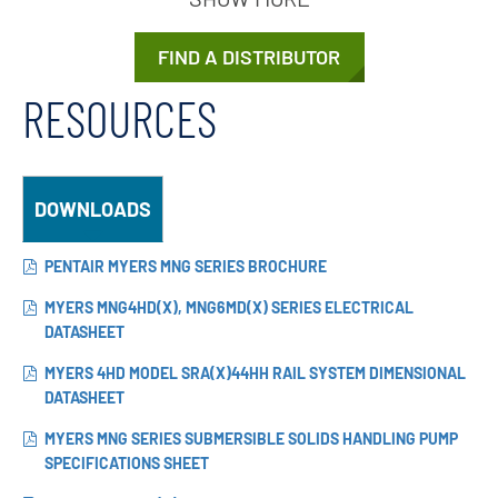
FIND A DISTRIBUTOR
RESOURCES
DOWNLOADS
PENTAIR MYERS MNG SERIES BROCHURE
MYERS MNG4HD(X), MNG6MD(X) SERIES ELECTRICAL
DATASHEET
MYERS 4HD MODEL SRA(X)44HH RAIL SYSTEM DIMENSIONAL
DATASHEET
MYERS MNG SERIES SUBMERSIBLE SOLIDS HANDLING PUMP
SPECIFICATIONS SHEET