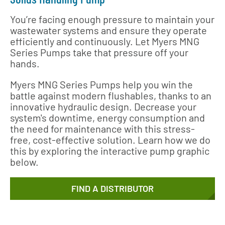
You’re facing enough pressure to maintain your
wastewater systems and ensure they operate
efficiently and continuously. Let Myers MNG
Series Pumps take that pressure off your
hands.
Myers MNG Series Pumps help you win the
battle against modern flushables, thanks to an
innovative hydraulic design. Decrease your
system's downtime, energy consumption and
the need for maintenance with this stress-
free, cost-effective solution. Learn how we do
this by exploring the interactive pump graphic
below.
FIND A DISTRIBUTOR