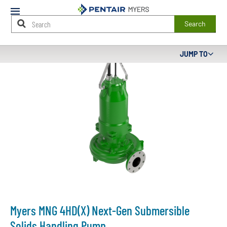
Mobile
Menu
Search
Main
JUMP TO
Content
Starts
Here
Myers MNG 4HD(X) Next-Gen Submersible
Solids Handling Pump