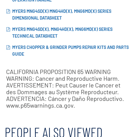
MYERS MNG4SD(X) MNG4HD(X), MNG6MD(X) SERIES
DIMENSIONAL DATASHEET
MYERS MNG4SD(X), MNG4HD(X), MNG6MD(X) SERIES
TECHNICAL DATASHEET
MYERS CHOPPER & GRINDER PUMPS REPAIR KITS AND PARTS
GUIDE
CALIFORNIA PROPOSITION 65 WARNING
WARNING: Cancer and Reproductive Harm.
AVERTISSEMENT: Peut Causer le Cancer et
des Dommages au Système Reproducteur.
ADVERTENCIA: Cáncer y Daño Reproductivo.
www.p65warnings.ca.gov.
PEOPLE ALSO VIEWED