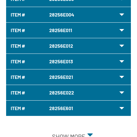
ITEM #
28256E004
ITEM #
28256E011
ITEM #
28256E012
ITEM #
28256E013
ITEM #
28256E021
ITEM #
28256E022
ITEM #
28256E601
SHOW MORE