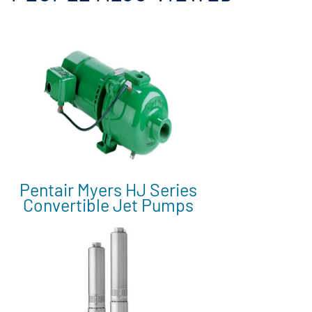
Pentair Myers HJ Series
Convertible Jet Pumps