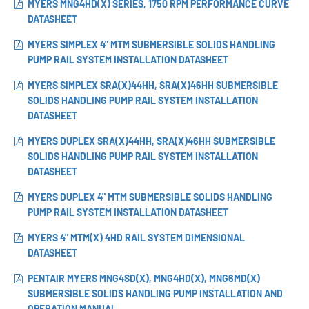
MYERS MNG4HD(X) SERIES, 1750 RPM PERFORMANCE CURVE
DATASHEET
MYERS SIMPLEX 4" MTM SUBMERSIBLE SOLIDS HANDLING
PUMP RAIL SYSTEM INSTALLATION DATASHEET
MYERS SIMPLEX SRA(X)44HH, SRA(X)46HH SUBMERSIBLE
SOLIDS HANDLING PUMP RAIL SYSTEM INSTALLATION
DATASHEET
MYERS DUPLEX SRA(X)44HH, SRA(X)46HH SUBMERSIBLE
SOLIDS HANDLING PUMP RAIL SYSTEM INSTALLATION
DATASHEET
MYERS DUPLEX 4" MTM SUBMERSIBLE SOLIDS HANDLING
PUMP RAIL SYSTEM INSTALLATION DATASHEET
MYERS 4" MTM(X) 4HD RAIL SYSTEM DIMENSIONAL
DATASHEET
PENTAIR MYERS MNG4SD(X), MNG4HD(X), MNG6MD(X)
SUBMERSIBLE SOLIDS HANDLING PUMP INSTALLATION AND
OPERATION MANUAL