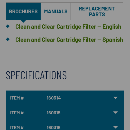
REPLACEMENT
BROCHURES
MANUALS
PARTS
Clean and Clear Cartridge Filter — English
Clean and Clear Cartridge Filter — Spanish
SPECIFICATIONS
ITEM #
160314
ITEM #
160315
ITEM #
160316