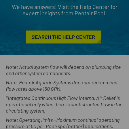
We have answers! Visit the Help Center for
expert insights from Pentair Pool.
SEARCH THE HELP CENTER
Note: Actual system flow will depend on plumbing size
and other system components.
Note: Pentair Aquatic Systems does not recommend
flow rates above 150 GPM.
*Integrated Continuous High Flow Internal Air Relief is
operational only when there is unobstructed flow in the
circulating system.
Note: Operating limits—Maximum continual operating
pressure of 50 psi. Pool/spa (bather) applications,