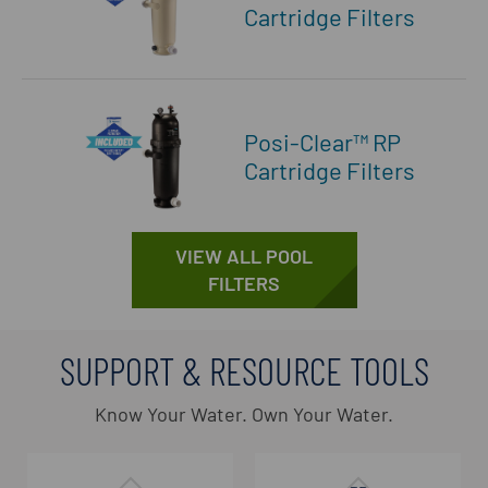
Cartridge Filters
Posi-Clear™ RP
Cartridge Filters
VIEW ALL POOL
FILTERS
SUPPORT & RESOURCE TOOLS
Know Your Water. Own Your Water.