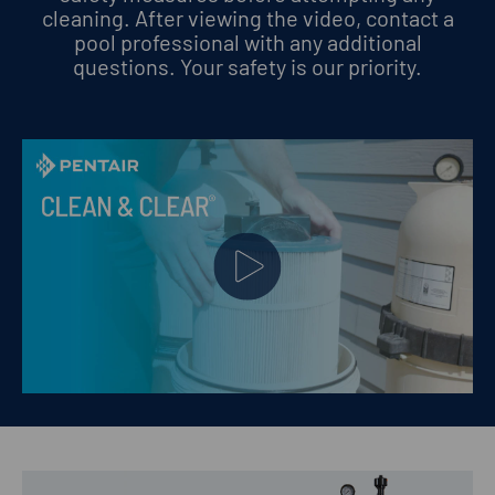
cleaning. After viewing the video, contact a
pool professional with any additional
questions.
Your safety is our priority.