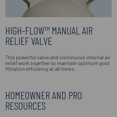
HIGH-FLOW™ MANUAL AIR
RELIEF VALVE
This powerful valve and continuous internal air
relief work together to maintain optimum pool
filtration efficiency at all times.
HOMEOWNER AND PRO
RESOURCES