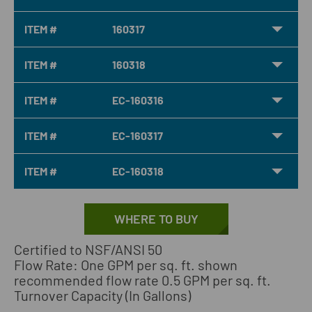
ITEM #
160317
ITEM #
160318
ITEM #
EC-160316
ITEM #
EC-160317
ITEM #
EC-160318
WHERE TO BUY
Certified to NSF/ANSI 50
Flow Rate: One GPM per sq. ft. shown
recommended flow rate 0.5 GPM per sq. ft.
Turnover Capacity (In Gallons)