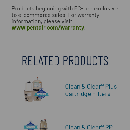
Products beginning with EC- are exclusive
to e-commerce sales. For warranty
information, please visit
www.pentair.com/warranty
.
RELATED PRODUCTS
Clean & Clear® Plus
Cartridge Filters
Clean & Clear® RP