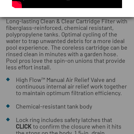
Clean & Clear® Cartridge Filters
Long-lasting Clean & Clear Cartridge Filter with
fiberglass-reinforced, chemical resistant,
polypropylene tanks. Optimal cycling of the
water to trap unwanted debris for a more ideal
pool experience. The coreless cartridge can be
rinsed clean in minutes with a garden hose.
Pool pros love the spin-on unions that provide
less effort install.
High Flow™ Manual Air Relief Valve and
continuous internal air relief work together
to maintain optimum filtration efficiency.
Chemical-resistant tank body
Lock ring includes safety latches that
CLICK
to confirm the closure when it hits
the stops on the body. 1.5-in. drain