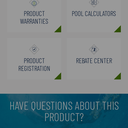
PRODUCT
POOL CALCULATORS
WARRANTIES
PRODUCT
REBATE CENTER
REGISTRATION
HAVE QUESTIONS ABOUT THIS
PRODUCT?