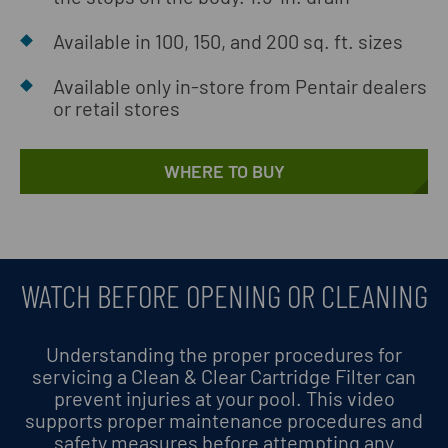
Available in 100, 150, and 200 sq. ft. sizes
Available only in-store from Pentair dealers
or retail stores
WHERE TO BUY
WATCH BEFORE OPENING OR CLEANING
Understanding the proper procedures for
servicing a Clean & Clear Cartridge Filter can
prevent injuries at your pool. This video
supports proper maintenance procedures and
safety measures before attempting any