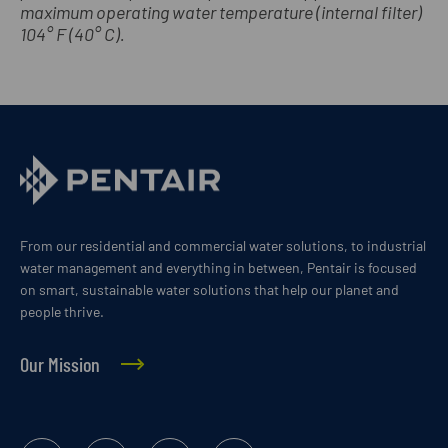
maximum operating water temperature (internal filter)
104° F (40° C).
From our residential and commercial water solutions, to industrial
water management and everything in between, Pentair is focused
on smart, sustainable water solutions that help our planet and
people thrive.
Our Mission