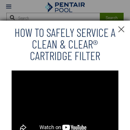
Modal
Mobile
Open
Menu
Search
HOW TO SAFELY SERVICE A
Main
Cl
JUMP TO
Se
Content
CLEAN & CLEAR®
M
Starts
Here
CARTRIDGE FILTER