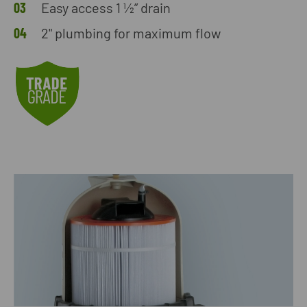
Easy access 1 ½” drain
2" plumbing for maximum flow