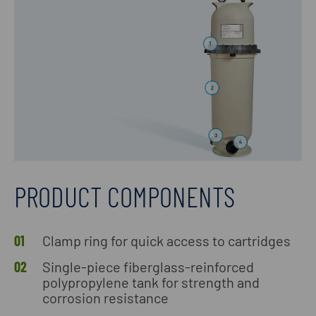
PRODUCT COMPONENTS
Clamp ring for quick access to cartridges
Single-piece fiberglass-reinforced
polypropylene tank for strength and
corrosion resistance