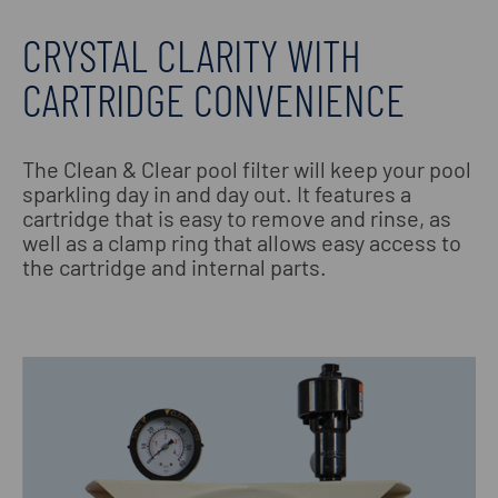
CRYSTAL CLARITY WITH
CARTRIDGE CONVENIENCE
The Clean & Clear pool filter will keep your pool
sparkling day in and day out. It features a
cartridge that is easy to remove and rinse, as
well as a clamp ring that allows easy access to
the cartridge and internal parts.