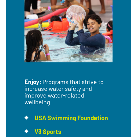
Enjoy:
Programs that strive to
increase water safety and
improve water-related
wellbeing.
USA Swimming Foundation
V3 Sports