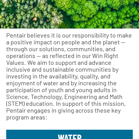
Pentair believes it is our responsibility to make
a positive impact on people and the planet —
through our solutions, communities, and
operations — as reflected in our Win Right
Values. We aim to support and advance
inclusive and sustainable communities by
investing in the availability, quality, and
enjoyment of water and by increasing the
participation of youth and young adults in
Science, Technology, Engineering and Math
(STEM) education. In support of this mission,
Pentair engages in giving across these key
program areas:
WATER