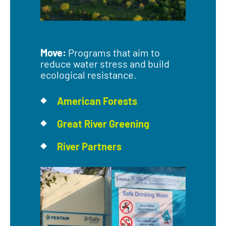
Move:
Programs that aim to
reduce water stress and build
ecological resistance.
American Forests
Great River Greening
River Partners