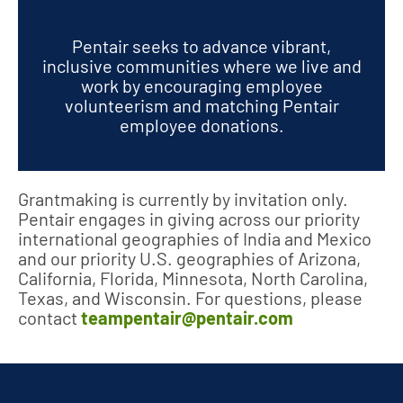
Pentair seeks to advance vibrant,
inclusive communities where we live and
work by encouraging employee
volunteerism and matching Pentair
employee donations.
Grantmaking is currently by invitation only.
Pentair engages in giving across our priority
international geographies of India and Mexico
and our priority U.S. geographies of Arizona,
California, Florida, Minnesota, North Carolina,
Texas, and Wisconsin. For questions, please
contact
teampentair@pentair.com