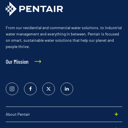
From our residential and commercial water solutions, to industrial
water management and everything in between, Pentair is focused
on smart, sustainable water solutions that help our planet and
people thrive.
Our Mission
Instagram
Facebook
Twitter
Linked
In
About Pentair