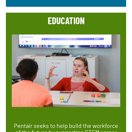
EDUCATION
Pentair seeks to help build the workforce
of the future by supporting STEM career