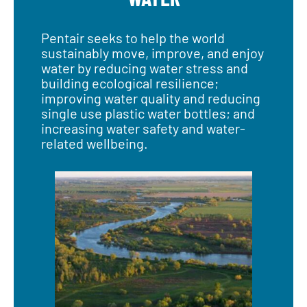
Pentair seeks to help the world
sustainably move, improve, and enjoy
water by reducing water stress and
building ecological resilience;
improving water quality and reducing
single use plastic water bottles; and
increasing water safety and water-
related wellbeing.