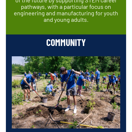
pathways, with a particular focus on
engineering and manufacturing for youth
and young adults.
COMMUNITY