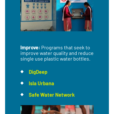
Improve:
Programs that seek to
improve water quality and reduce
single use plastic water bottles.
DigDeep
Isla Urbana
Safe Water Network