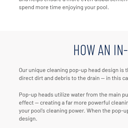
spend more time enjoying your pool.
HOW AN IN
Our unique cleaning pop-up head design is t
direct dirt and debris to the drain — in this c
Pop-up heads utilize water from the main pum
effect — creating a far more powerful cleani
your pool's cleaning power. When the pop-up 
design.