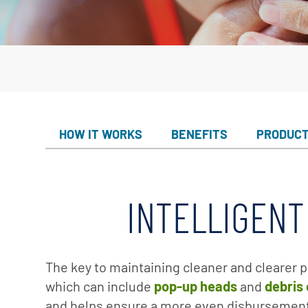
Custom
Valves
Downlo
White 
Product
Treatm
Water F
Mainten
HOW IT WORKS
BENEFITS
PRODUC
Equipm
In-Floor
INTELLIGENT
Replace
Product
The key to maintaining cleaner and clearer p
which can include
pop-up heads
and
debris
and helps ensure a more even disbursement 