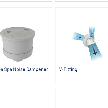
a Spa Noise Dampener
V-Fitting