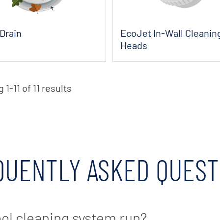
Drain
EcoJet In-Wall Cleanin
Heads
1-11 of 11 results
QUENTLY ASKED QUEST
ool cleaning system run?