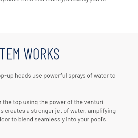
STEM WORKS
op-up heads use powerful sprays of water to
m the top using the power of the venturi
 creates a stronger jet of water, amplifying
loor to blend seamlessly into your pool’s