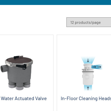
Water Actuated Valve
In-Floor Cleaning Head