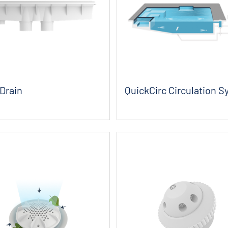
Drain
QuickCirc Circulation 