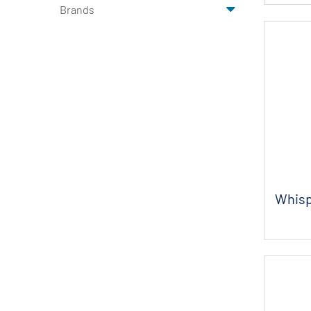
Brands
Whisp