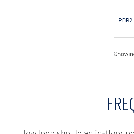
PDR2 
Showing 
FRE
How long should an in-floor p