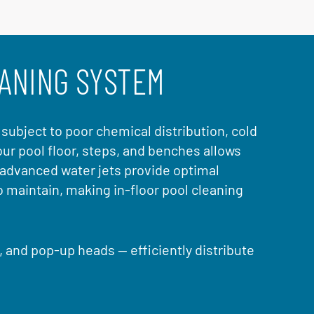
EANING SYSTEM
s subject to poor chemical distribution, cold
ur pool floor, steps, and benches allows
 advanced water jets provide optimal
o maintain, making in-floor pool cleaning
s, and pop-up heads — efficiently distribute