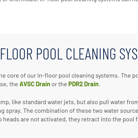
-FLOOR POOL CLEANING SY
he core of our in-floor pool cleaning systems. The p
ase, the
AVSC Drain
or the
PDR2 Drain
.
p, like standard water jets, but also pull water fro
ng spray. The combination of these two water sources
heads are not activated, they retract into the pool f