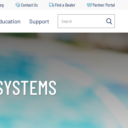
log
Contact Us
Find a Dealer
Partner Portal
ducation
Support
Search
 SYSTEMS