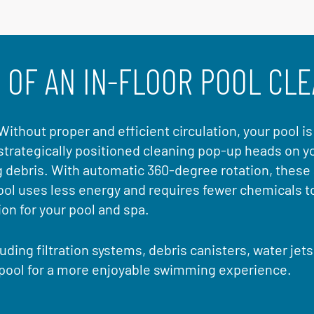
 OF AN IN-FLOOR POOL CL
. Without proper and efficient circulation, your pool i
strategically positioned cleaning pop-up heads on yo
g debris. With automatic 360-degree rotation, these
pool uses less energy and requires fewer chemicals t
n for your pool and spa.
uding filtration systems, debris canisters, water jet
 pool for a more enjoyable swimming experience.