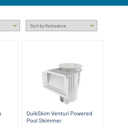
s
QuikSkim Venturi Powered
Pool Skimmer