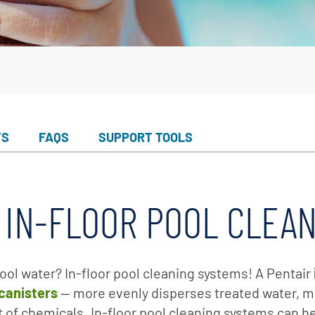
er Service
ad Center
Goods
 Catalog
ent
eatures
ance & Safety
TS
FAQS
SUPPORT TOOLS
ent
 Cleaning & Circulation
 IN-FLOOR POOL CLEA
ment Parts
 Catalog
ool water? In-floor pool cleaning systems! A Pentair
 canisters
— more evenly disperses treated water, mi
of chemicals. In-floor pool cleaning systems can he