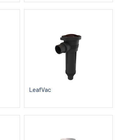
LeafVac