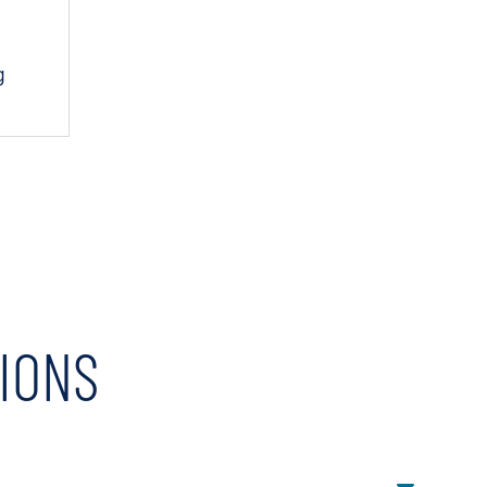
g
IONS