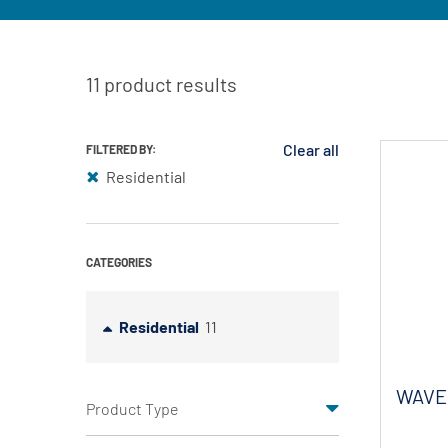
11 product results
Clear all
FILTERED BY:
Residential
CATEGORIES
Residential
11
WAVE 
Product Type