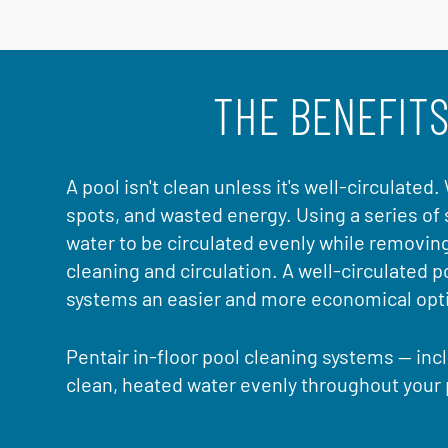
THE BENEFITS
A pool isn't clean unless it's well-circulated
spots, and wasted energy. Using a series of 
water to be circulated evenly while removin
cleaning and circulation. A well-circulated 
systems an easier and more economical optio
Pentair in-floor pool cleaning systems — incl
clean, heated water evenly throughout your