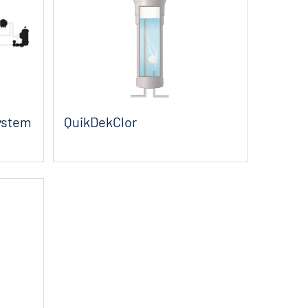
System
QuikDekClor