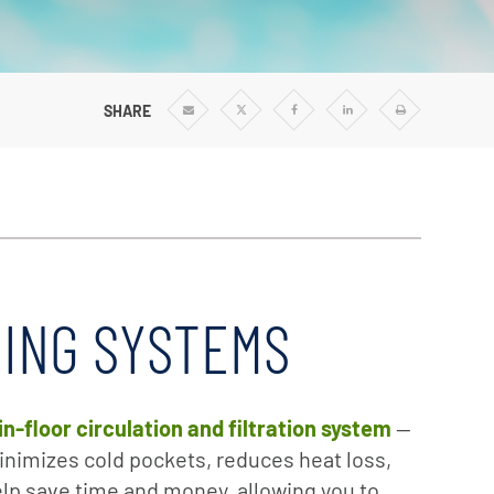
SHARE
Share
Share
Share
Share
Print
via
via
via
via
Email
Twitter
Facebook
Linkedin
NING SYSTEMS
in-floor circulation and filtration system
—
nimizes cold pockets, reduces heat loss,
lp save time and money, allowing you to