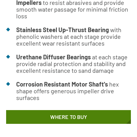
Impellers
to resist abrasives and provide
smooth water passage for minimal friction
loss
Stainless Steel Up-Thrust Bearing
with
phenolic washers at each stage provide
excellent wear resistant surfaces
Urethane Diffuser Bearings
at each stage
provide radial protection and stability and
excellent resistance to sand damage
Corrosion Resistant Motor Shaft's
hex
shape offers generous impeller drive
surfaces
WHERE TO BUY