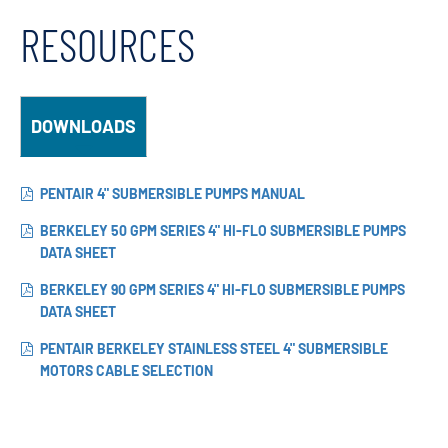
RESOURCES
DOWNLOADS
PENTAIR 4" SUBMERSIBLE PUMPS MANUAL
BERKELEY 50 GPM SERIES 4" HI-FLO SUBMERSIBLE PUMPS
DATA SHEET
BERKELEY 90 GPM SERIES 4" HI-FLO SUBMERSIBLE PUMPS
DATA SHEET
PENTAIR BERKELEY STAINLESS STEEL 4" SUBMERSIBLE
MOTORS CABLE SELECTION