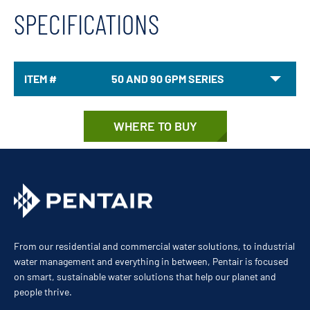
SPECIFICATIONS
ITEM #
50 AND 90 GPM SERIES
WHERE TO BUY
From our residential and commercial water solutions, to industrial
water management and everything in between, Pentair is focused
on smart, sustainable water solutions that help our planet and
people thrive.