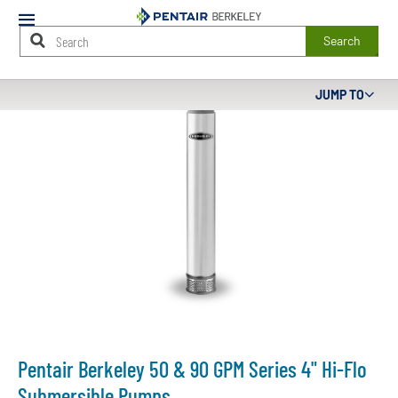
Mobile
Menu
Search
Main
JUMP TO
Content
Starts
Here
Pentair Berkeley 50 & 90 GPM Series 4" Hi-Flo
Submersible Pumps