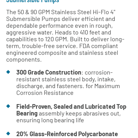
The 50 & 90 GPM Stainless Steel Hi-Flo 4"
Submersible Pumps deliver efficient and
dependable performance even in rough,
aggressive water. Heads to 410 feet and
capabilities to 120 GPM. Built to deliver long-
term, trouble-free service. FDA compliant
engineered composite and stainless steel
components.
300 Grade Construction
: corrosion-
resistant stainless steel body, intake,
discharge, and fasteners. for Maximum
Corrosion Resistance
Field-Proven, Sealed and Lubricated Top
Bearing
assembly keeps abrasives out,
ensuring long bearing life
20% Glass-Reinforced Polycarbonate