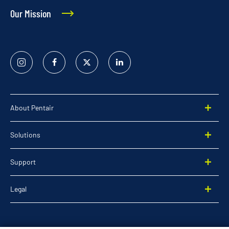
Our Mission
Instagram
Facebook
Twitter
Linked
In
About Pentair
Solutions
Support
Legal