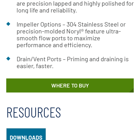
are precision lapped and highly polished for
long life and reliability.
Impeller Options – 304 Stainless Steel or
precision-molded Noryl® feature ultra-
smooth flow ports to maximize
performance and efficiency.
Drain/Vent Ports – Priming and draining is
easier, faster.
WHERE TO BUY
RESOURCES
DOWNLOADS