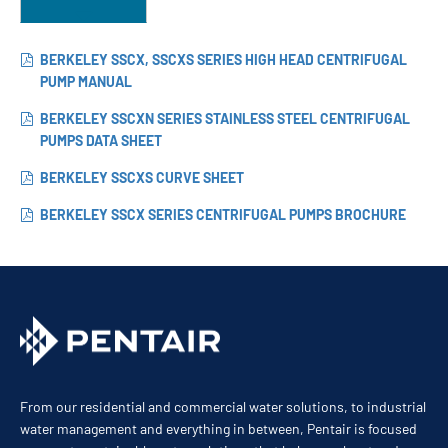
BERKELEY SSCX, SSCXS SERIES HIGH HEAD CENTRIFUGAL
PUMP MANUAL
BERKELEY SSCXN SERIES STAINLESS STEEL CENTRIFUGAL
PUMPS DATA SHEET
BERKELEY SSCXS CURVE SHEET
BERKELEY SSCX SERIES CENTRIFUGAL PUMPS BROCHURE
From our residential and commercial water solutions, to industrial
water management and everything in between, Pentair is focused