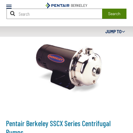
Mobile
Menu
Search
Main
JUMP TO
Content
Starts
Here
Pentair Berkeley SSCX Series Centrifugal
Pumps