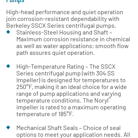
High-head performance and quiet operation
join corrosion-resistant dependability with
Berkeley SSCX Series centrifugal pumps.
Stainless-Steel Housing and Shaft –
Maximum corrosion resistance in chemical
as well as water applications; smooth flow
path assures quiet operation.
High-Temperature Rating – The SSCX
Series centrifugal pump (with 304 SS
Impeller) is designed for temperatures to
250°F, making it an ideal choice for a wide
range of pump applications and varying
®
temperature conditions. The Noryl
impeller is rated to a maximum operating
temperature of 185°F.
Mechanical Shaft Seals – Choice of seal
options to meet your application needs. All