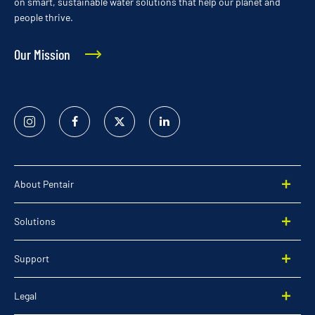
on smart, sustainable water solutions that help our planet and
people thrive.
Our Mission
Instagram
Facebook
Twitter
Linked
In
About Pentair
Solutions
Support
Legal