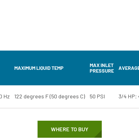
MAX INLET
MAXIMUM LIQUID TEMP
AVERAGE 
PRESSURE
60 Hz
122 degrees F (50 degrees C)
50 PSI
3/4 HP: 
WHERE TO BUY