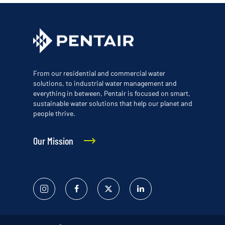
From our residential and commercial water
solutions, to industrial water management and
everything in between, Pentair is focused on smart,
sustainable water solutions that help our planet and
people thrive.
Our Mission
Instagram
Facebook
Twitter
Linked
In