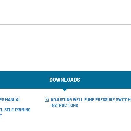
DOWNLOADS
MPS MANUAL
ADJUSTING WELL PUMP PRESSURE SWITCH
INSTRUCTIONS
EL SELF-PRIMING
T