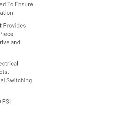
Südmo
ing
ted To Ensure
Union
ation
Engineering
t
Provides
Wellmate
Piece
X-Flow
rive and
ectrical
cts.
tal Switching
0 PSI