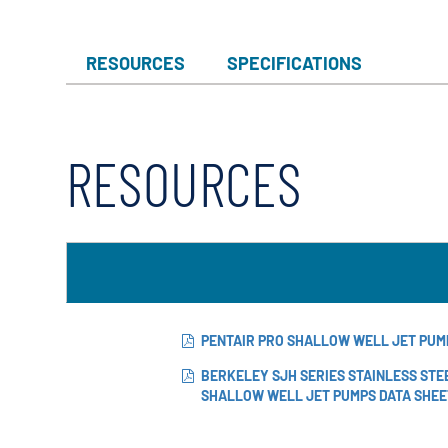
RESOURCES
SPECIFICATIONS
RESOURCES
PENTAIR PRO SHALLOW WELL JET PU
BERKELEY SJH SERIES STAINLESS STE
SHALLOW WELL JET PUMPS DATA SHEE