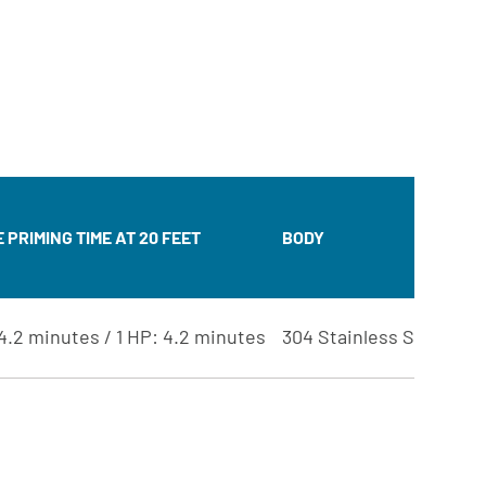
JE
AS
PRIMING TIME AT 20 FEET
BODY
DI
IM
4.2 minutes / 1 HP: 4.2 minutes
304 Stainless Steel
NO