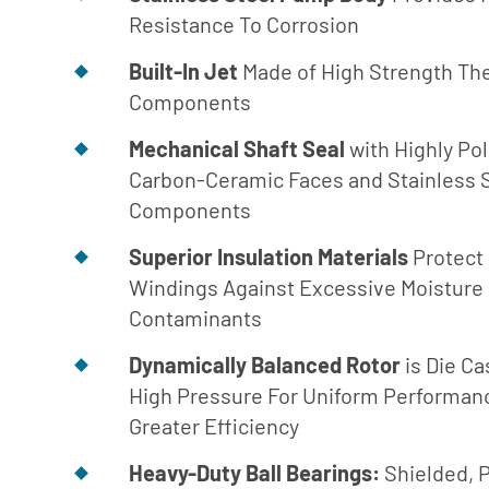
Turbine
Resistance To Corrosion
Builder
Built-In Jet
Made of High Strength Th
Parts List
Components
for Close
Coupled
Mechanical Shaft Seal
with Highly Po
Parts List
Carbon-Ceramic Faces and Stainless 
for SAE
Components
Engine
Mount
Superior Insulation Materials
Protect
Windings Against Excessive Moisture
Parts List
for AC
Contaminants
Engine
Dynamically Balanced Rotor
is Die Ca
Mount
High Pressure For Uniform Performan
Parts List
Greater Efficiency
for Frame
Mount
Heavy-Duty Ball Bearings:
Shielded, 