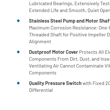
Engineer
Lubricated Bearings, Extensively Tes
Manual
Extended Life and Smooth, Quiet Oper
Download
Stainless Steel Pump and Motor Shaf
Center
Maximum Corrosion Resistance; One-
Threaded Shaft for Positive Impeller D
Alignment
Dustproof Motor Cover
Protects All El
Components From Dirt, Dust, and Inse
Ventilating Air Cannot Contaminate Vi
Components
Quality Pressure Switch
with Fixed 2
Differential