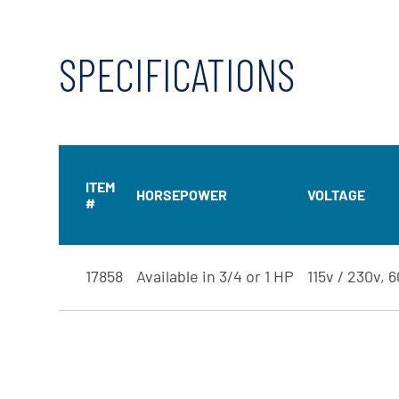
SPECIFICATIONS
ITEM
HORSEPOWER
VOLTAGE
#
17858
Available in 3/4 or 1 HP
115v / 230v, 