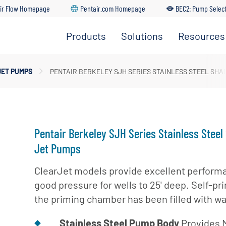
ir Flow Homepage
Pentair.com Homepage
BEC2: Pump Selec
Products
Solutions
Resources
Irrigation
Find A
Solutions
Pumps
Dealer
Residential
JET PUMPS
PENTAIR BERKELEY SJH SERIES STAINLESS STEEL SH
Solutions
Residential
Distributo
Pumps
Portal
Commercial
Solutions
Customer
Service
Industrial
Pentair Berkeley SJH Series Stainless Steel
Solutions
Training
Jet Pumps
Center
Municipal
ClearJet models provide excellent perform
Solutions
BEC2 Pu
good pressure for wells to 25' deep. Self-pr
Selector
Agricultural
the priming chamber has been filled with wa
Solutions
BEC2
Submersi
Stainless Steel Pump Body
Provides