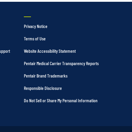
Privacy Notice
Terms of Use
upport
Website Accessibility Statement
Pentair Medical Carrier Transparency Reports
Pentair Brand Trademarks
Responsible Disclosure
Do Not Sell or Share My Personal Information