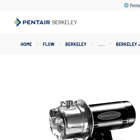
Penta
Main
HOME
FLOW
BERKELEY
BERKELEY 
Content
Starts
Here