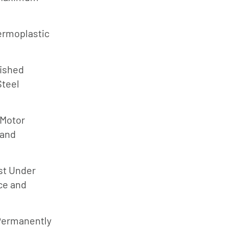
Jung
Pumpen
ermoplastic
Myers
d
Onga
lished
Pentek
Steel
Pro-Source
Sta-Rite
 Motor
Shurflo
 and
Shurflo -
Europe
st Under
Simer
ce and
Southern
Cross
Permanently