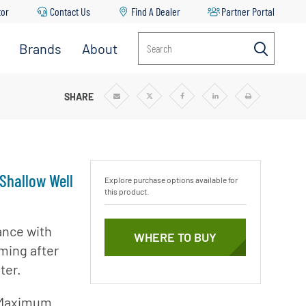
tor
Contact Us
Find A Dealer
Partner Portal
Brands
About
Search
Aurora
About
Pentair
Berkeley
ALLOW WELL JET PUMPS
SHARE
Share
Share
Share
Share
Print
via
via
via
via
Email
Twitter
Facebook
Linkedin
r
News & Blog
Codeline
Careers
Fairbanks
Nijhuis
Sustainability
 Shallow Well
Explore purchase options available for
Flotec
this product.
Goyen
Mecair
ance with
mp
WHERE TO BUY
iming after
Haffmans
ter.
Hydromatic
ble
Hypro
 Maximum