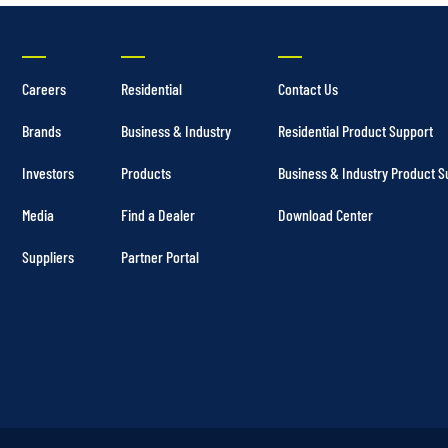
Careers
Residential
Contact Us
Brands
Business & Industry
Residential Product Support
Investors
Products
Business & Industry Product S
Media
Find a Dealer
Download Center
Suppliers
Partner Portal