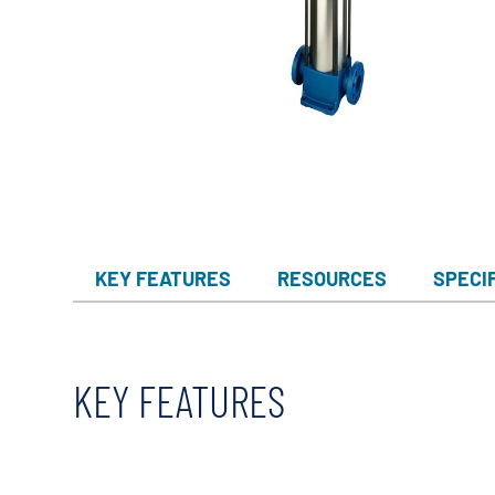
KEY FEATURES
RESOURCES
SPECI
KEY FEATURES