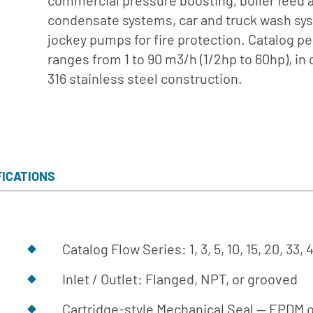
commercial pressure boosting, boiler feed 
Turbine
condensate systems, car and truck wash sy
Builder
jockey pumps for fire protection. Catalog 
Parts List
ranges from 1 to 90 m3/h (1/2hp to 60hp), in 
for Close
316 stainless steel construction.
Coupled
Parts List
for SAE
Engine
Mount
FICATIONS
Parts List
for AC
Engine
Mount
Catalog Flow Series: 1, 3, 5, 10, 15, 20, 33,
Parts List
Inlet / Outlet: Flanged, NPT, or grooved
for Frame
Mount
Cartridge-style Mechanical Seal -- EPDM o