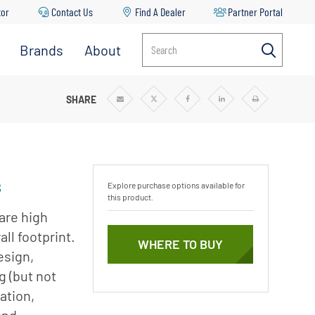
tor
Contact Us
Find A Dealer
Partner Portal
Brands
About
Search
Aurora
About
Pentair
Berkeley
I-STAGE PUMPS
SHARE
Share
Share
Share
Share
Print
via
via
via
via
Email
Twitter
Facebook
Linkedin
r
News & Blog
Codeline
Careers
Fairbanks
Nijhuis
Sustainability
s
Explore purchase options available for
Flotec
this product.
Goyen
are high
Mecair
ll footprint.
mp
WHERE TO BUY
esign,
Haffmans
g (but not
Hydromatic
ation,
ble
Hypro