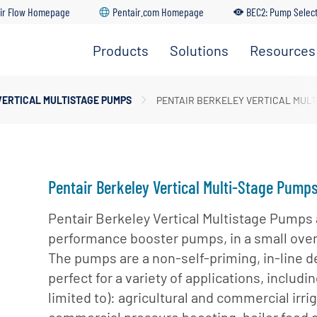
ir Flow Homepage
Pentair.com Homepage
BEC2: Pump Selec
Products
Solutions
Resources
Irrigation
Find A
Solutions
Pumps
Dealer
Residential
VERTICAL MULTISTAGE PUMPS
PENTAIR BERKELEY VERTICAL MULT
Solutions
Residential
Distributo
Pumps
Portal
Commercial
Solutions
Customer
Service
Industrial
Pentair Berkeley Vertical Multi-Stage Pump
Solutions
Training
Pentair Berkeley Vertical Multistage Pumps 
Center
Municipal
performance booster pumps, in a small overa
Solutions
BEC2 Pu
The pumps are a non-self-priming, in-line d
Selector
Agricultural
perfect for a variety of applications, includin
Solutions
BEC2
limited to): agricultural and commercial irrig
Submersi