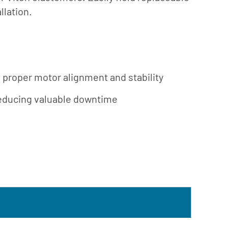
Südmo
ing
llation.
Union
Engineering
Wellmate
X-Flow
 proper motor alignment and stability
, reducing valuable downtime