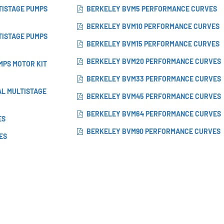
TISTAGE PUMPS
BERKELEY BVM5 PERFORMANCE CURVES
BERKELEY BVM10 PERFORMANCE CURVES
TISTAGE PUMPS
BERKELEY BVM15 PERFORMANCE CURVES
BERKELEY BVM20 PERFORMANCE CURVES
MPS MOTOR KIT
BERKELEY BVM33 PERFORMANCE CURVES
AL MULTISTAGE
BERKELEY BVM45 PERFORMANCE CURVES
BERKELEY BVM64 PERFORMANCE CURVES
ES
BERKELEY BVM90 PERFORMANCE CURVES
ES