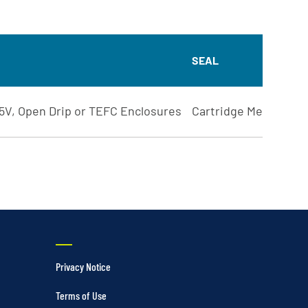
SEAL
5V, Open Drip or TEFC Enclosures
Cartridge Mechanical
Privacy Notice
Terms of Use