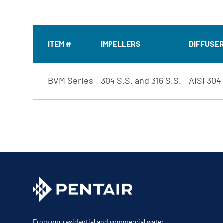
ITEM #
IMPELLERS
DIFFUSE
BVM Series
304 S.S. and 316 S.S.
AISI 304
From our residential and commercial water