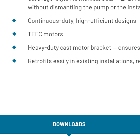
Engineer
without dismantling the pump or the insta
Manual
Continuous-duty, high-efficient designs
Download
Center
TEFC motors
Heavy-duty cast motor bracket -- ensures
Retrofits easily in existing installations
DOWNLOADS