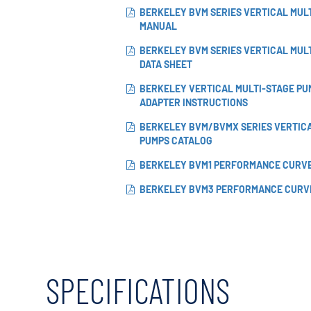
BERKELEY BVM SERIES VERTICAL MUL
MANUAL
BERKELEY BVM SERIES VERTICAL MUL
DATA SHEET
BERKELEY VERTICAL MULTI-STAGE PU
ADAPTER INSTRUCTIONS
BERKELEY BVM/BVMX SERIES VERTIC
PUMPS CATALOG
BERKELEY BVM1 PERFORMANCE CURV
BERKELEY BVM3 PERFORMANCE CURV
SPECIFICATIONS