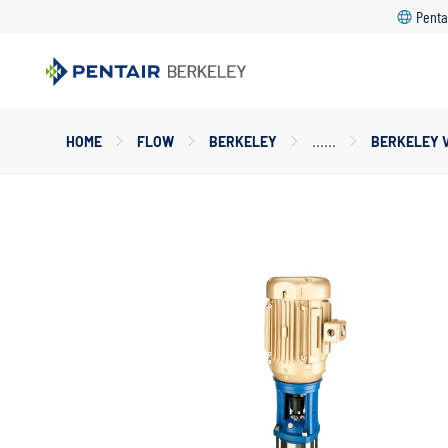
Penta
Main
HOME
FLOW
BERKELEY
BERKELEY 
Content
Starts
Here