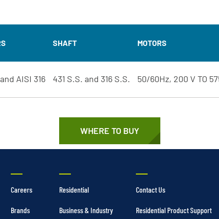
RS
SHAFT
MOTORS
 and AISI 316
431 S.S. and 316 S.S.
50/60Hz, 200 V TO 57
WHERE TO BUY
Careers
Residential
Contact Us
Brands
Business & Industry
Residential Product Support