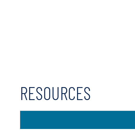
RESOURCES