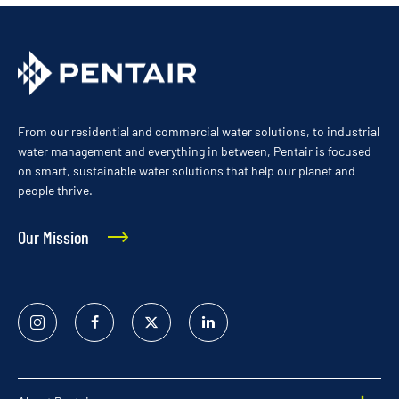
From our residential and commercial water solutions, to industrial
water management and everything in between, Pentair is focused
on smart, sustainable water solutions that help our planet and
people thrive.
Our Mission
Instagram
Facebook
Twitter
Linked
In