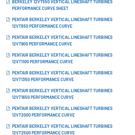
BERKELEY 12VT550 VERTICAL LINESHAFT TURBINES
PERFORMANCE CURVE SHEET
PENTAIR BERKELEY VERTICAL LINESHAFT TURBINES
12VT650 PERFORMANCE CURVE
PENTAIR BERKELEY VERTICAL LINESHAFT TURBINES
12VT900 PERFORMANCE CURVE
PENTAIR BERKELEY VERTICAL LINESHAFT TURBINES
12VT1100 PERFORMANCE CURVE
PENTAIR BERKELEY VERTICAL LINESHAFT TURBINES
12VT1350 PERFORMANCE CURVE
PENTAIR BERKELEY VERTICAL LINESHAFT TURBINES
12VT1650 PERFORMANCE CURVE
PENTAIR BERKELEY VERTICAL LINESHAFT TURBINES
12VT2000 PERFORMANCE CURVE
PENTAIR BERKELEY VERTICAL LINESHAFT TURBINES
12VT2500 PERFORMANCE CURVE