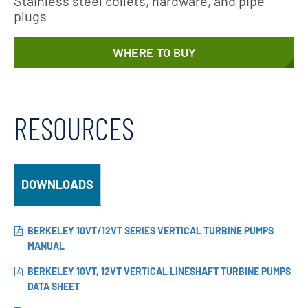
Stainless steel collets, hardware, and pipe
plugs
WHERE TO BUY
RESOURCES
DOWNLOADS
BERKELEY 10VT/12VT SERIES VERTICAL TURBINE PUMPS
MANUAL
BERKELEY 10VT, 12VT VERTICAL LINESHAFT TURBINE PUMPS
DATA SHEET