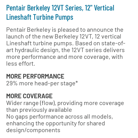
Pentair Berkeley 12VT Series, 12" Vertical
Lineshaft Turbine Pumps
Pentair Berkeley is pleased to announce the
launch of the new Berkeley 12VT, 12 vertical
Lineshaft turbine pumps. Based on state-of-
art hydraulic design, the 12VT series delivers
more performance and more coverage, with
less effort.
MORE PERFORMANCE
29% more head-per stage*
MORE COVERAGE
Wider range (flow), providing more coverage
than previously available
No gaps performance across all models,
enhancing the opportunity for shared
design/components