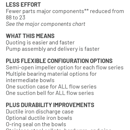
LESS EFFORT
Fewer parts major components** reduced from
88 to 23
See the major components chart
WHAT THIS MEANS
Quoting is easier and faster
Pump assembly and delivery is faster
PLUS FLEXIBLE CONFIGURATION OPTIONS
Semi-open impeller option for each flow series
Multiple bearing material options for
intermediate bowls
One suction case for ALL flow series
One suction bell for ALL flow series
PLUS DURABILITY IMPROVEMENTS
Ductile iron discharge case
Optional ductile iron bowls
O-ring seal on the bowls