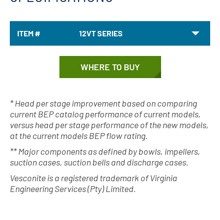
ITEM #
12VT SERIES
WHERE TO BUY
* Head per stage improvement based on comparing
current BEP catalog performance of current models,
versus head per stage performance of the new models,
at the current models BEP flow rating.
** Major components as defined by bowls, impellers,
suction cases, suction bells and discharge cases.
Vesconite is a registered trademark of Virginia
Engineering Services (Pty) Limited.