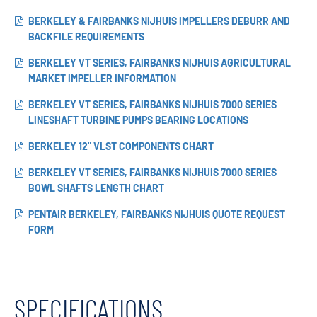
BERKELEY & FAIRBANKS NIJHUIS IMPELLERS DEBURR AND
BACKFILE REQUIREMENTS
BERKELEY VT SERIES, FAIRBANKS NIJHUIS AGRICULTURAL
MARKET IMPELLER INFORMATION
BERKELEY VT SERIES, FAIRBANKS NIJHUIS 7000 SERIES
LINESHAFT TURBINE PUMPS BEARING LOCATIONS
BERKELEY 12" VLST COMPONENTS CHART
BERKELEY VT SERIES, FAIRBANKS NIJHUIS 7000 SERIES
BOWL SHAFTS LENGTH CHART
PENTAIR BERKELEY, FAIRBANKS NIJHUIS QUOTE REQUEST
FORM
SPECIFICATIONS