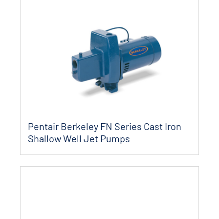
Pentair Berkeley FN Series Cast Iron
Shallow Well Jet Pumps