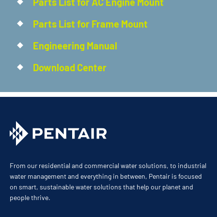
Parts List for AC Engine Mount
Parts List for Frame Mount
Engineering Manual
Download Center
From our residential and commercial water solutions, to industrial
water management and everything in between, Pentair is focused
on smart, sustainable water solutions that help our planet and
people thrive.