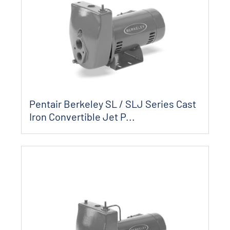
Pentair Berkeley SL / SLJ Series Cast
Iron Convertible Jet P...