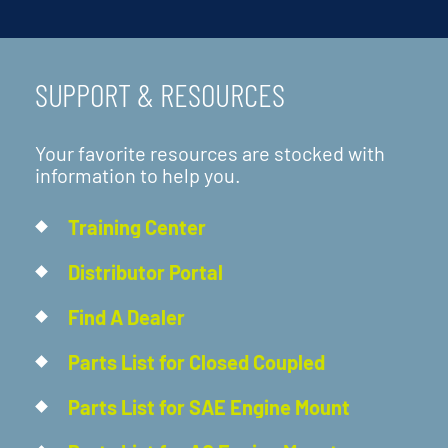
SUPPORT & RESOURCES
Your favorite resources are stocked with
information to help you.
Training Center
Distributor Portal
Find A Dealer
Parts List for Closed Coupled
Parts List for SAE Engine Mount