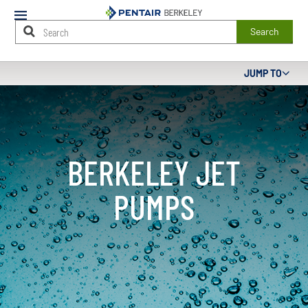
Mobile
Menu
Search
Main
JUMP TO
Content
Starts
Here
BERKELEY JET
PUMPS