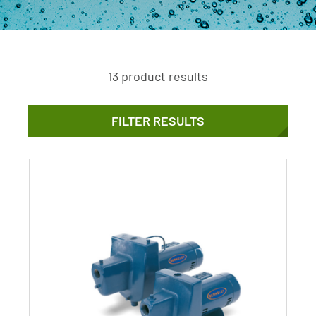
13 product results
FILTER RESULTS