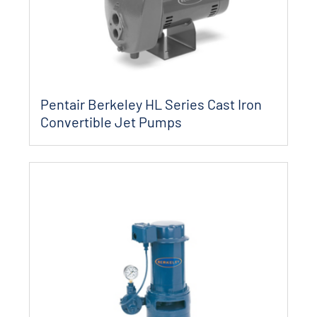
Pentair Berkeley HL Series Cast Iron
Convertible Jet Pumps