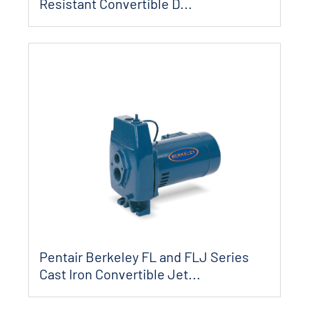
Resistant Convertible D...
Pentair Berkeley FL and FLJ Series
Cast Iron Convertible Jet...