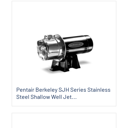
Pentair Berkeley SJH Series Stainless
Steel Shallow Well Jet...