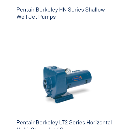
Pentair Berkeley HN Series Shallow
Well Jet Pumps
Pentair Berkeley LT2 Series Horizontal