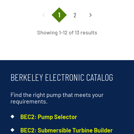
1
2
Showing 1-12 of 13 results
BERKELEY ELECTRONIC CATALOG
Find the right pump that meets your
requirements.
BEC2: Pump Selector
BEC2: Submersible Turbine Builder