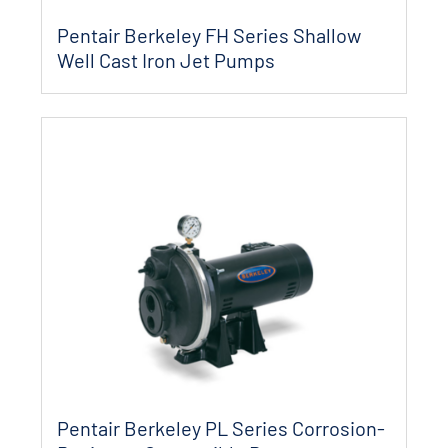
Pentair Berkeley FH Series Shallow
Well Cast Iron Jet Pumps
Pentair Berkeley PL Series Corrosion-