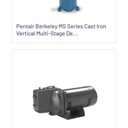
Pentair Berkeley MS Series Cast Iron
Vertical Multi-Stage De...