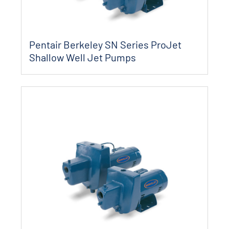
Pentair Berkeley SN Series ProJet
Shallow Well Jet Pumps