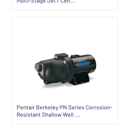
Multi-Stage Jet / Cen...
Pentair Berkeley PN Series Corrosion-
Resistant Shallow Well ...