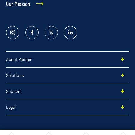
Our Mission
Instagram
Facebook
Twitter
Linked
In
About Pentair
Solutions
Support
Legal