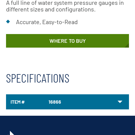
A full line of water system pressure gauges in
different sizes and configurations.
Accurate, Easy-to-Read
WHERE TO BUY
SPECIFICATIONS
ITEM #
16866