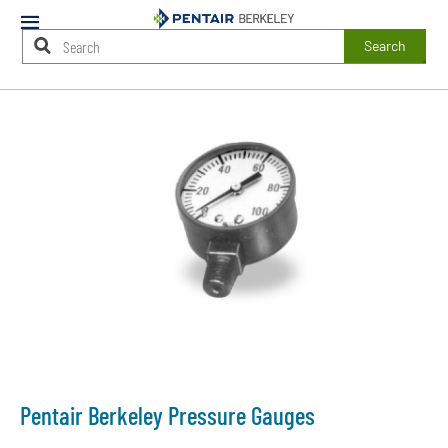
Mobile
Menu
Search
Main
Content
Starts
Here
Pentair Berkeley Pressure Gauges