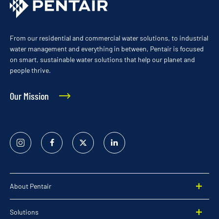
From our residential and commercial water solutions, to industrial
water management and everything in between, Pentair is focused
on smart, sustainable water solutions that help our planet and
people thrive.
Our Mission
Instagram
Facebook
Twitter
Linked
In
About Pentair
Solutions