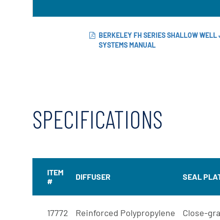
BERKELEY FH SERIES SHALLOW WELL 
SYSTEMS MANUAL
SPECIFICATIONS
ITEM
DIFFUSER
SEAL PLA
#
17772
Reinforced Polypropylene
Close-gra