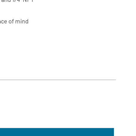
Südmo
ing
Union
Engineering
ce of mind
Wellmate
X-Flow