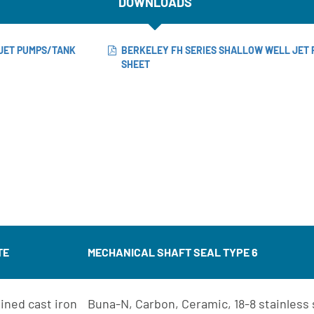
DOWNLOADS
JET PUMPS/TANK
BERKELEY FH SERIES SHALLOW WELL JET 
SHEET
TE
MECHANICAL SHAFT SEAL TYPE 6
ined cast iron
Buna-N, Carbon, Ceramic, 18-8 stainless 