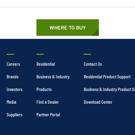
WHERE TO BUY
Careers
Residential
Contact Us
Brands
Business & Industry
Residential Product Support
Investors
Products
Business & Industry Product S
Media
Find a Dealer
Download Center
Suppliers
Partner Portal