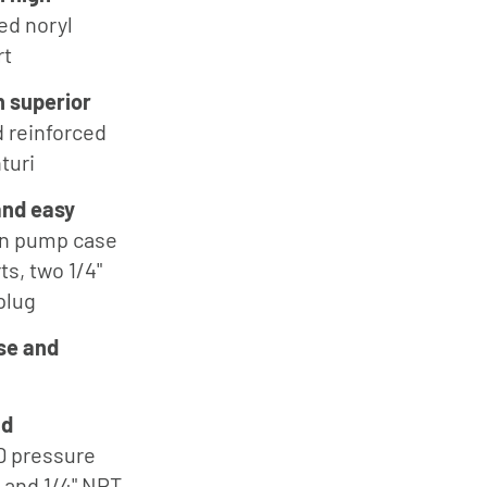
ed noryl
Jung
Pumpen
rt
Myers
h superior
d
Onga
 reinforced
turi
Pentek
Pro-Source
and easy
on pump case
Sta-Rite
ts, two 1/4"
Shurflo
plug
Shurflo -
se and
Europe
Simer
Southern
ld
Cross
D pressure
l and 1/4" NPT