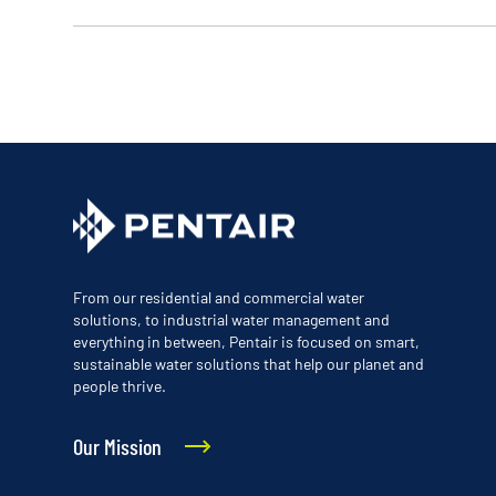
From our residential and commercial water
solutions, to industrial water management and
everything in between, Pentair is focused on smart,
sustainable water solutions that help our planet and
people thrive.
Our Mission