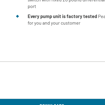
Engineer
port
Manual
Every pump unit is factory tested
Pea
Download
Center
for you and your customer