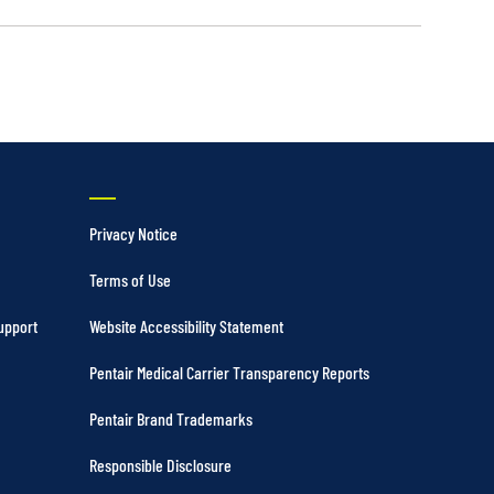
Privacy Notice
Terms of Use
upport
Website Accessibility Statement
Pentair Medical Carrier Transparency Reports
Pentair Brand Trademarks
Responsible Disclosure