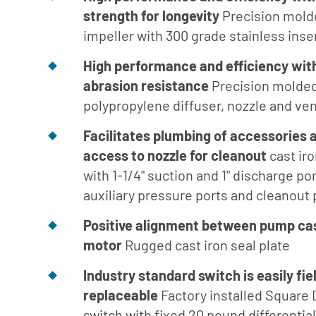
Turbine
strength for longevity
Precision mold
Builder
impeller with 300 grade stainless inse
Parts List
High performance
and efficiency wit
for Close
Coupled
abrasion resistance
Precision molded
polypropylene diffuser, nozzle and ven
Parts List
for SAE
Facilitates plumbing of
accessories 
Engine
access to nozzle for cleanout
cast ir
Mount
with 1-1/4" suction and 1" discharge por
Parts List
auxiliary pressure ports and cleanout 
for AC
Engine
Positive alignment between pump ca
Mount
motor
Rugged cast iron seal plate
Parts List
Industry standard switch is easily fie
for Frame
replaceable
Factory installed Square 
Mount
switch with fixed 20 pound differentia