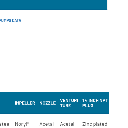
PUMPS DATA
VENTURI
1 4 INCH NPT PIPE
M
IMPELLER
NOZZLE
TUBE
PLUG
B
steel
Noryl®
Acetal
Acetal
Zinc plated steel
S