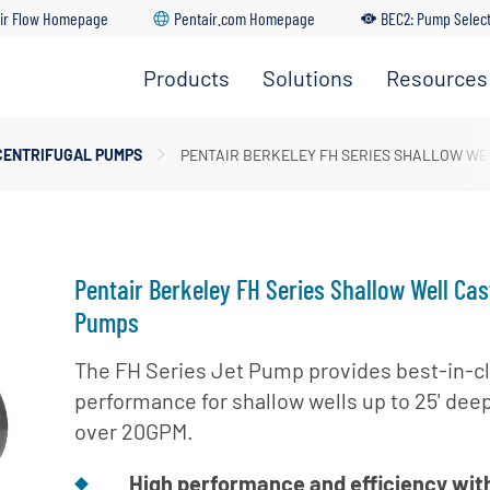
ir Flow Homepage
Pentair.com Homepage
BEC2: Pump Selec
Products
Solutions
Resources
Irrigation
Find A
Solutions
Pumps
Dealer
Residential
CENTRIFUGAL PUMPS
PENTAIR BERKELEY FH SERIES SHALLOW WE
Solutions
Residential
Distributo
Pumps
Portal
Commercial
Solutions
Customer
Service
Industrial
Pentair Berkeley FH Series Shallow Well Cas
Solutions
Training
Pumps
Center
Municipal
The FH Series Jet Pump provides best-in-c
Solutions
BEC2 Pu
performance for shallow wells up to 25' dee
Selector
Agricultural
over 20GPM.
Solutions
BEC2
Submersi
High performance and efficiency wit