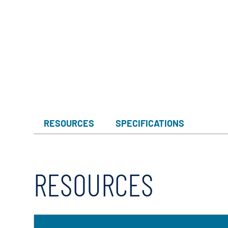
RESOURCES
SPECIFICATIONS
RESOURCES