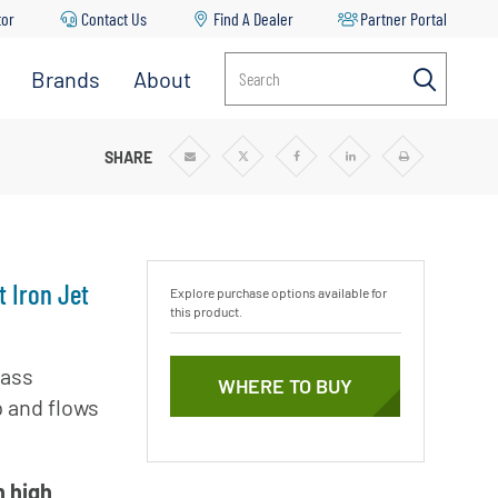
tor
Contact Us
Find A Dealer
Partner Portal
Brands
About
Search
Aurora
About
Pentair
Berkeley
LL CAST IRON JET PUMPS
SHARE
Share
Share
Share
Share
Print
via
via
via
via
Email
Twitter
Facebook
Linkedin
r
News & Blog
Codeline
Careers
Fairbanks
Nijhuis
Sustainability
t Iron Jet
Explore purchase options available for
Flotec
this product.
Goyen
Mecair
lass
mp
WHERE TO BUY
p and flows
Haffmans
Hydromatic
ble
Hypro
h high