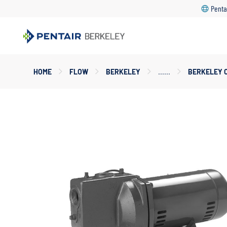
Penta
Main
HOME
FLOW
BERKELEY
BERKELEY 
Content
Starts
Here