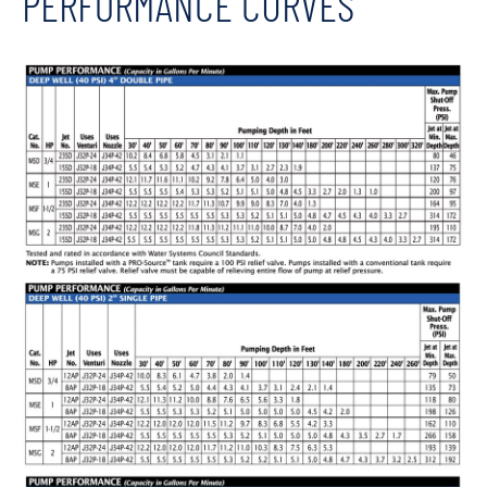
PERFORMANCE CURVES