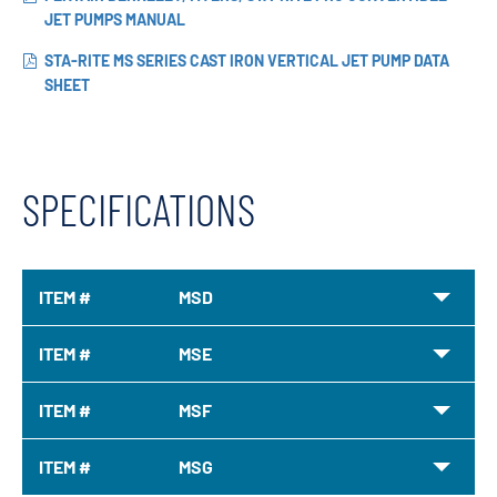
JET PUMPS MANUAL
STA-RITE MS SERIES CAST IRON VERTICAL JET PUMP DATA
SHEET
SPECIFICATIONS
ITEM #
MSD
ITEM #
MSE
ITEM #
MSF
ITEM #
MSG