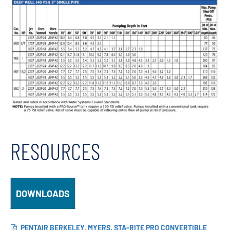
RESOURCES
DOWNLOADS
PENTAIR BERKELEY, MYERS, STA-RITE PRO CONVERTIBLE