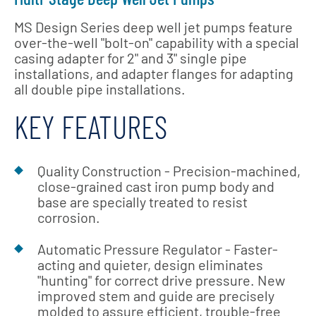
MS Design Series deep well jet pumps feature
over-the-well "bolt-on" capability with a special
casing adapter for 2" and 3" single pipe
installations, and adapter flanges for adapting
all double pipe installations.
KEY FEATURES
Quality Construction - Precision-machined,
close-grained cast iron pump body and
base are specially treated to resist
corrosion.
Automatic Pressure Regulator - Faster-
acting and quieter, design eliminates
"hunting" for correct drive pressure. New
improved stem and guide are precisely
molded to assure efficient, trouble-free