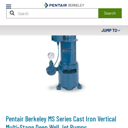
Mobile
Menu
Search
Main
JUMP TO
Content
Starts
Here
Pentair Berkeley MS Series Cast Iron Vertical
Multi-Stage Deep Well Jet Pumps