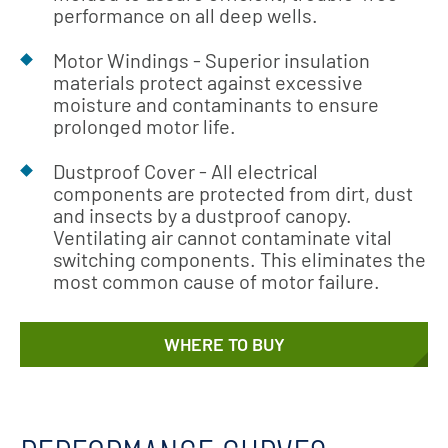
performance on all deep wells.
Motor Windings - Superior insulation
materials protect against excessive
moisture and contaminants to ensure
prolonged motor life.
Dustproof Cover - All electrical
components are protected from dirt, dust
and insects by a dustproof canopy.
Ventilating air cannot contaminate vital
switching components. This eliminates the
most common cause of motor failure.
WHERE TO BUY