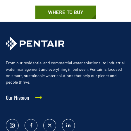
WHERE TO BUY
From our residential and commercial water solutions, to industrial
water management and everything in between, Pentair is focused
on smart, sustainable water solutions that help our planet and
people thrive.
Our Mission
Instagram
Facebook
Twitter
Linked