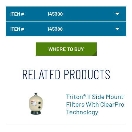
ITEM #
145300
ITEM #
145388
WHERE TO BUY
RELATED PRODUCTS
Triton® II Side Mount
Filters With ClearPro
Technology