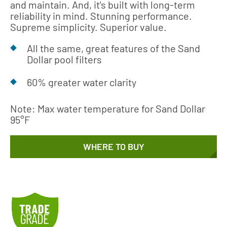
and maintain. And, it's built with long-term
reliability in mind. Stunning performance.
Supreme simplicity. Superior value.
All the same, great features of the Sand
Dollar pool filters
60% greater water clarity
Note: Max water temperature for Sand Dollar
95°F
WHERE TO BUY