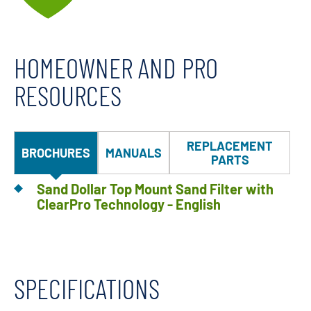
HOMEOWNER AND PRO
RESOURCES
REPLACEMENT
BROCHURES
MANUALS
PARTS
Sand Dollar Top Mount Sand Filter with
ClearPro Technology - English
SPECIFICATIONS