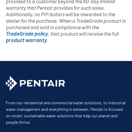
provided to a customer beyond the 60-day limited
warranty that Pentair provides for such sales.
Additionally, no PIP dollars will be rewarded to the
dealer for the purchase. When a TradeGrade product is
purchased and sold in compliance with the
TradeGrade policy
, that product will receive the full
product warranty
.
From our residential and commercial water solutions, to industrial
water management and everything in between, Pentair is focused
on smart, sustainable water solutions that help our planet and
people thrive.