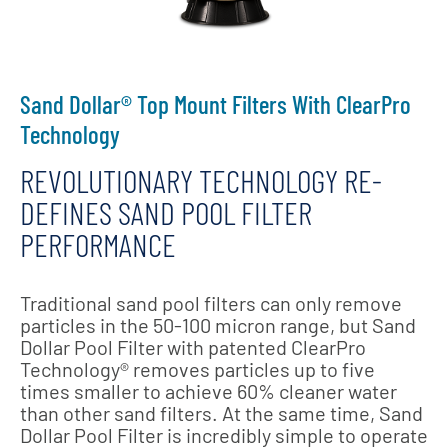
Sand Dollar® Top Mount Filters With ClearPro
Technology
REVOLUTIONARY TECHNOLOGY RE-
DEFINES SAND POOL FILTER
PERFORMANCE
Traditional sand pool filters can only remove
particles in the 50-100 micron range, but Sand
Dollar Pool Filter with patented ClearPro
Technology® removes particles up to five
times smaller to achieve 60% cleaner water
than other sand filters. At the same time, Sand
Dollar Pool Filter is incredibly simple to operate