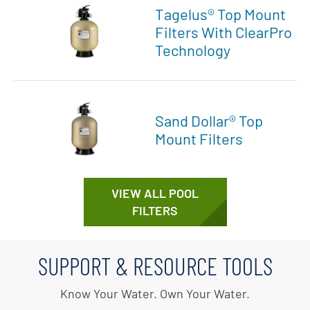
Tagelus® Top Mount
Filters With ClearPro
Technology
Sand Dollar® Top
Mount Filters
VIEW ALL POOL
FILTERS
SUPPORT & RESOURCE TOOLS
Know Your Water. Own Your Water.