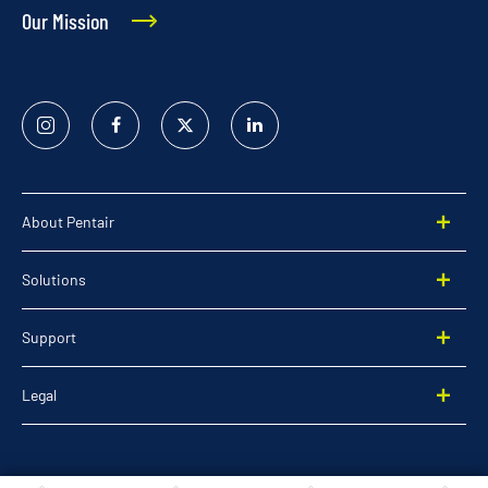
Our Mission
Instagram
Facebook
Twitter
Linked
In
About Pentair
Solutions
Support
Legal