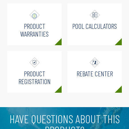
PRODUCT
POOL CALCULATORS
WARRANTIES
PRODUCT
REBATE CENTER
REGISTRATION
HAVE QUESTIONS ABOUT THIS