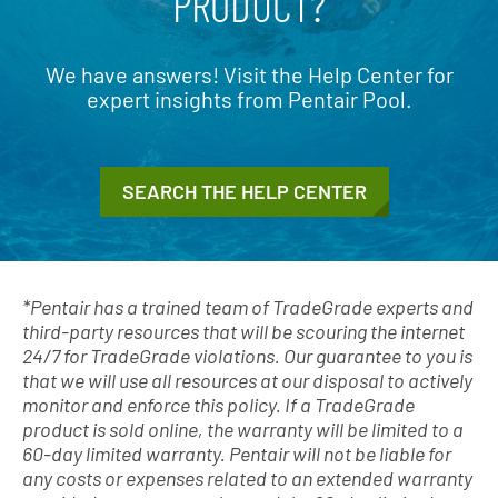
PRODUCT?
We have answers! Visit the Help Center for
expert insights from Pentair Pool.
SEARCH THE HELP CENTER
*Pentair has a trained team of TradeGrade experts and
third-party resources that will be scouring the internet
24/7 for TradeGrade violations. Our guarantee to you is
that we will use all resources at our disposal to actively
monitor and enforce this policy. If a TradeGrade
product is sold online, the warranty will be limited to a
60-day limited warranty. Pentair will not be liable for
any costs or expenses related to an extended warranty