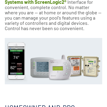
Systems with ScreenLogic2®
Interface for
convenient, complete control. No matter
where you are — at home or around the globe —
you can manage your pool's features using a
variety of controllers and digital devices.
Control has never been so convenient.