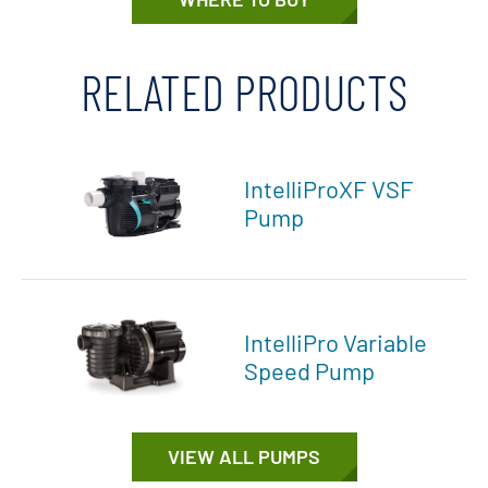
RELATED PRODUCTS
IntelliProXF VSF
Pump
IntelliPro Variable
Speed Pump
VIEW ALL PUMPS