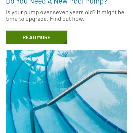
Do You Need A New Pool Pump?
Is your pump over seven years old? It might be
time to upgrade. Find out how.
READ MORE