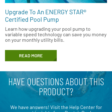
Upgrade To An ENERGY STAR®
Certified Pool Pump
Learn how upgrading your pool pump to
variable speed technology can save you money
on your monthly utility bills.
READ MORE
HAVE QUESTIONS ABOUT THIS
PRODUCT?
We have answers! Visit the Help Center for