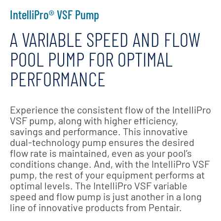
IntelliPro® VSF Pump
A VARIABLE SPEED AND FLOW
POOL PUMP FOR OPTIMAL
PERFORMANCE
Experience the consistent flow of the IntelliPro
VSF pump, along with higher efficiency,
savings and performance. This innovative
dual-technology pump ensures the desired
flow rate is maintained, even as your pool’s
conditions change. And, with the IntelliPro VSF
pump, the rest of your equipment performs at
optimal levels. The IntelliPro VSF variable
speed and flow pump is just another in a long
line of innovative products from Pentair.