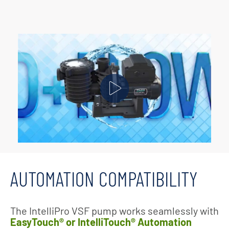
AUTOMATION COMPATIBILITY
The IntelliPro VSF pump works seamlessly with
EasyTouch® or IntelliTouch® Automation