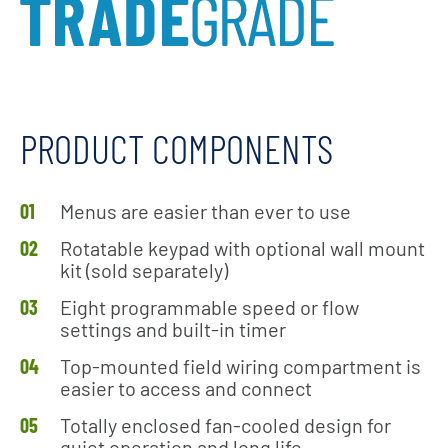
PRODUCT COMPONENTS
Menus are easier than ever to use
Rotatable keypad with optional wall mount
kit (sold separately)
Eight programmable speed or flow
settings and built-in timer
Top-mounted field wiring compartment is
easier to access and connect
Totally enclosed fan-cooled design for
quiet operation and long life