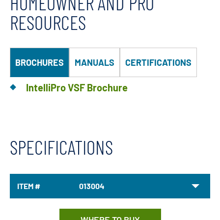
HOMEOWNER AND PRO
RESOURCES
BROCHURES
MANUALS
CERTIFICATIONS
IntelliPro VSF Brochure
SPECIFICATIONS
ITEM #
013004
WHERE TO BUY