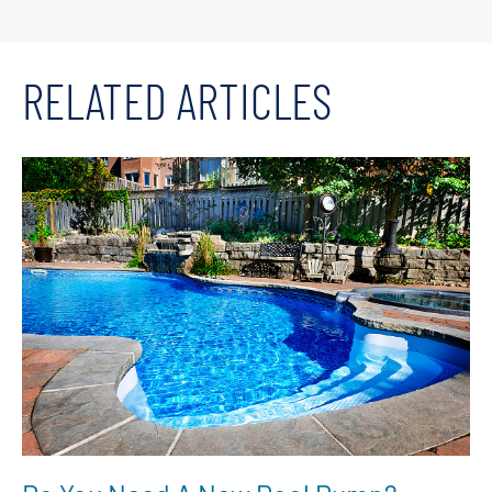
RELATED ARTICLES