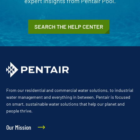
expert insights from Pentair Pool.
SEARCH THE HELP CENTER
From our residential and commercial water solutions, to industrial
water management and everything in between, Pentair is focused
on smart, sustainable water solutions that help our planet and
people thrive.
Our Mission