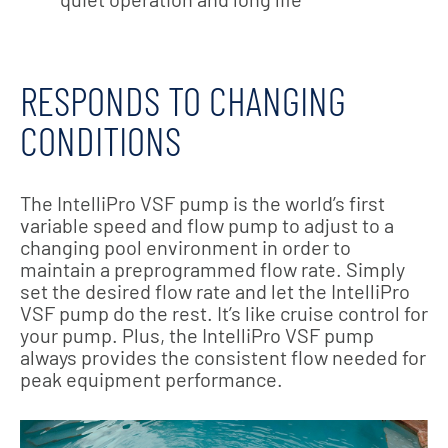
RESPONDS TO CHANGING
CONDITIONS
The IntelliPro VSF pump is the world’s first
variable speed and flow pump to adjust to a
changing pool environment in order to
maintain a preprogrammed flow rate. Simply
set the desired flow rate and let the IntelliPro
VSF pump do the rest. It’s like cruise control for
your pump. Plus, the IntelliPro VSF pump
always provides the consistent flow needed for
peak equipment performance.