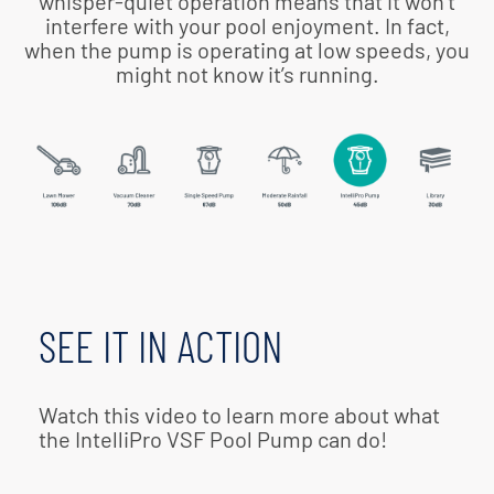
whisper-quiet operation means that it won’t
interfere with your pool enjoyment. In fact,
when the pump is operating at low speeds, you
might not know it’s running.
SEE IT IN ACTION
Watch this video to learn more about what
the IntelliPro VSF Pool Pump can do!