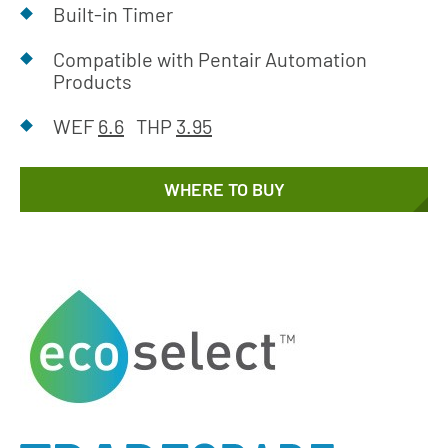
Built-in Timer
Compatible with Pentair Automation
Products
WEF
6.6
THP
3.95
WHERE TO BUY