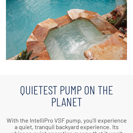
QUIETEST PUMP ON THE
PLANET
With the IntelliPro VSF pump, you’ll experience
a quiet, tranquil backyard experience. Its