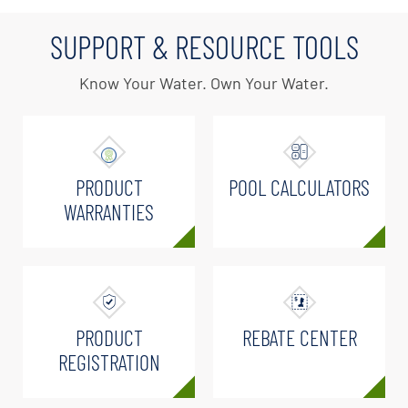
SUPPORT & RESOURCE TOOLS
Know Your Water. Own Your Water.
PRODUCT
POOL CALCULATORS
WARRANTIES
PRODUCT
REBATE CENTER
REGISTRATION