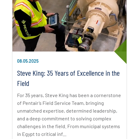
08.05.2025
Steve King: 35 Years of Excellence in the
Field
For 35 years, Steve King has been a cornerstone
of Pentair’s Field Service Team, bringing
unmatched expertise, determined leadership,
and a deep commitment to solving complex
challenges in the field. From municipal systems
in Egypt to critical inf...