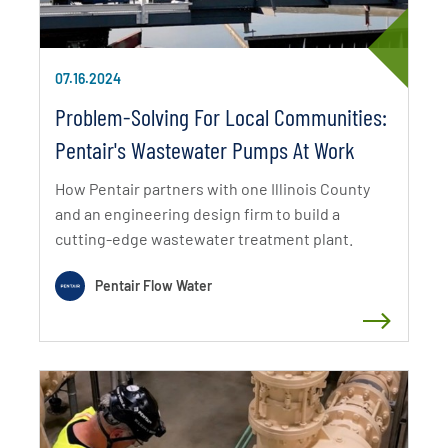
07.16.2024
Problem-Solving For Local Communities:
Pentair's Wastewater Pumps At Work
How Pentair partners with one Illinois County
and an engineering design firm to build a
cutting-edge wastewater treatment plant.
Pentair Flow Water