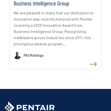
Business Intelligence Group
We are pleased to share that our dedication to
innovation was recently honored with Pentair
receiving a 2025 Innovation Award from
Business Intelligence Group. Recognizing
trailblazers across industries since 2011, this
prestigious awards program...
Phil Rolchigo