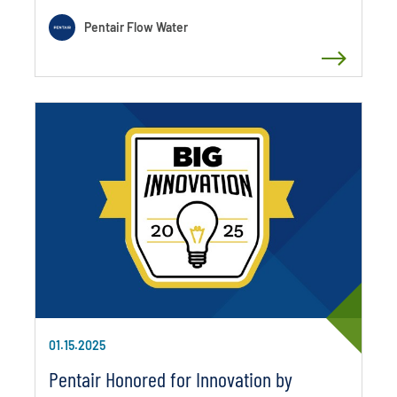
Pentair Flow Water
01.15.2025
Pentair Honored for Innovation by