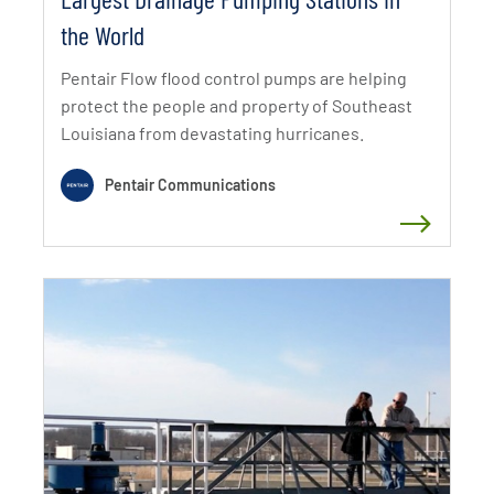
the World
Pentair Flow flood control pumps are helping
protect the people and property of Southeast
Louisiana from devastating hurricanes.
Pentair Communications