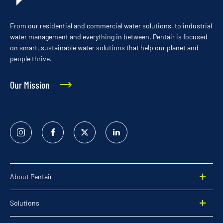
From our residential and commercial water solutions, to industrial
water management and everything in between, Pentair is focused
on smart, sustainable water solutions that help our planet and
people thrive.
Our Mission
Instagram
Facebook
Twitter
Linked
In
About Pentair
Solutions