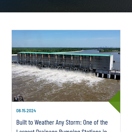
08.15.2024
Built to Weather Any Storm: One of the
Largest Drainage Pumping Stations in