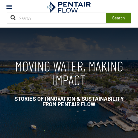
Mobile
Menu
Search
Main
Content
Starts
Here
MOVING WATER, MAKING
IMPACT
STORIES OF INNOVATION & SUSTAINABILITY
FROM PENTAIR FLOW