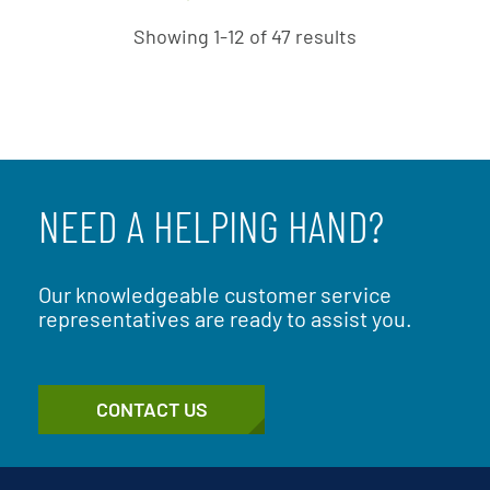
Showing 1-12 of 47 results
NEED A HELPING HAND?
Our knowledgeable customer service
representatives are ready to assist you.
CONTACT US