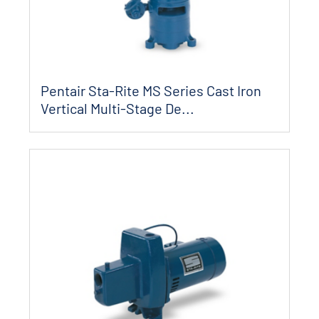
Pentair Sta-Rite MS Series Cast Iron
Vertical Multi-Stage De...