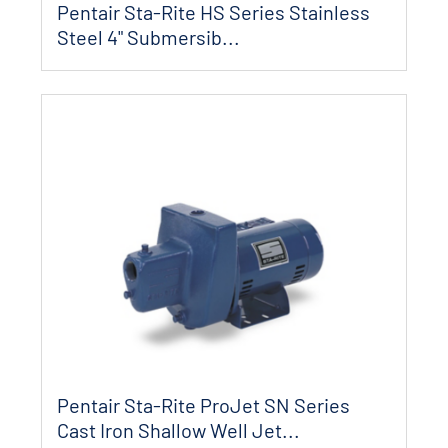
Pentair Sta-Rite HS Series Stainless
Steel 4" Submersib...
Pentair Sta-Rite ProJet SN Series
Cast Iron Shallow Well Jet...