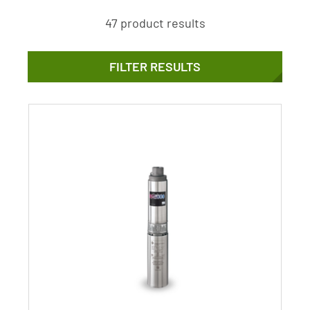
47 product results
FILTER RESULTS