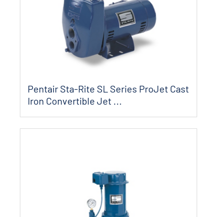
Pentair Sta-Rite SL Series ProJet Cast
Iron Convertible Jet ...