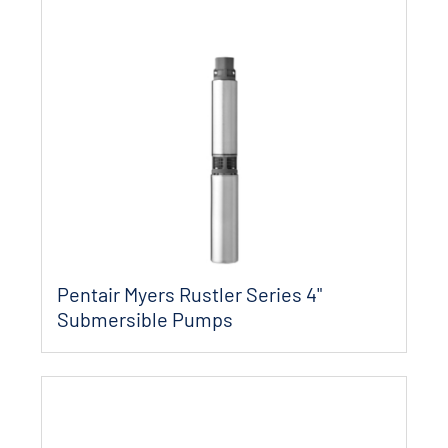
Pentair Myers Rustler Series 4"
Submersible Pumps