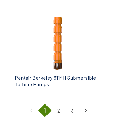
Pentair Berkeley 6TMH Submersible
Turbine Pumps
1
2
3