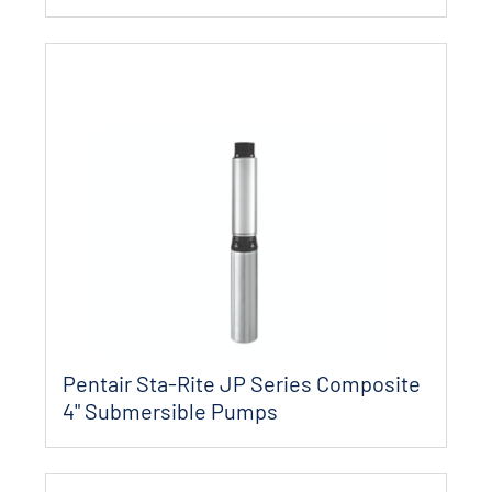
Pentair Sta-Rite JP Series Composite
4" Submersible Pumps