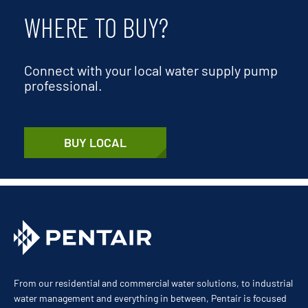
WHERE TO BUY?
Connect with your local water supply pump
professional.
BUY LOCAL
From our residential and commercial water solutions, to industrial
water management and everything in between, Pentair is focused