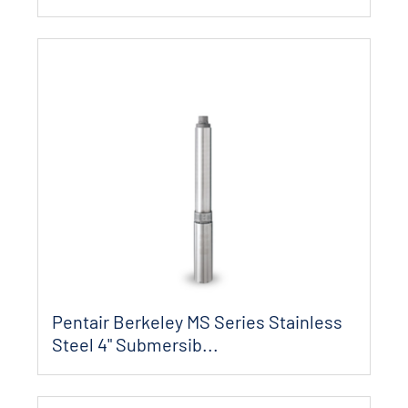
Pentair Berkeley MS Series Stainless
Steel 4" Submersib...