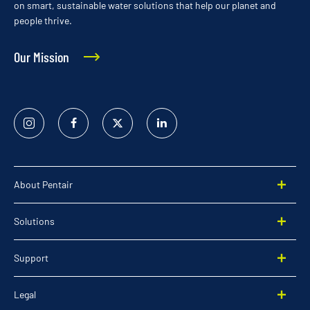
on smart, sustainable water solutions that help our planet and
people thrive.
Our Mission
Instagram
Facebook
Twitter
Linked
In
About Pentair
Solutions
Support
Legal