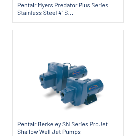
Pentair Myers Predator Plus Series
Stainless Steel 4" S...
Pentair Berkeley SN Series ProJet
Shallow Well Jet Pumps