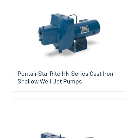
Pentair Sta-Rite HN Series Cast Iron
Shallow Well Jet Pumps