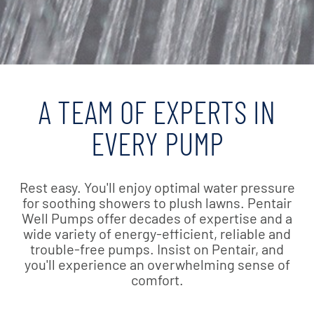
A TEAM OF EXPERTS IN
EVERY PUMP
Rest easy. You'll enjoy optimal water pressure
for soothing showers to plush lawns. Pentair
Well Pumps offer decades of expertise and a
wide variety of energy-efficient, reliable and
trouble-free pumps. Insist on Pentair, and
you'll experience an overwhelming sense of
comfort.