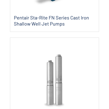
Pentair Sta-Rite FN Series Cast Iron
Shallow Well Jet Pumps