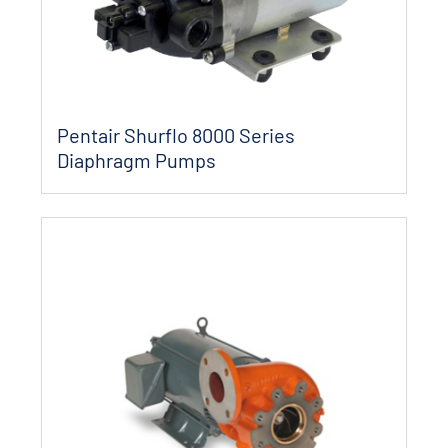
Pentair Shurflo 8000 Series
Diaphragm Pumps