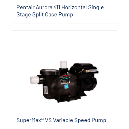
Pentair Aurora 411 Horizontal Single
Stage Split Case Pump
SuperMax® VS Variable Speed Pump