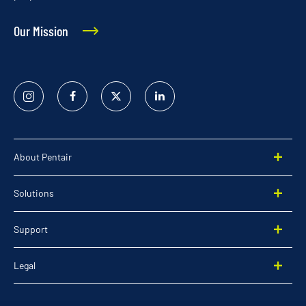
Our Mission
Instagram
Facebook
Twitter
Linked
In
About Pentair
Solutions
Support
Legal