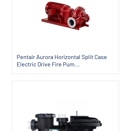
Pentair Aurora Horizontal Split Case
Electric Drive Fire Pum...