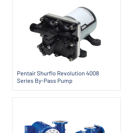
Pentair Shurflo Revolution 4008
Series By-Pass Pump