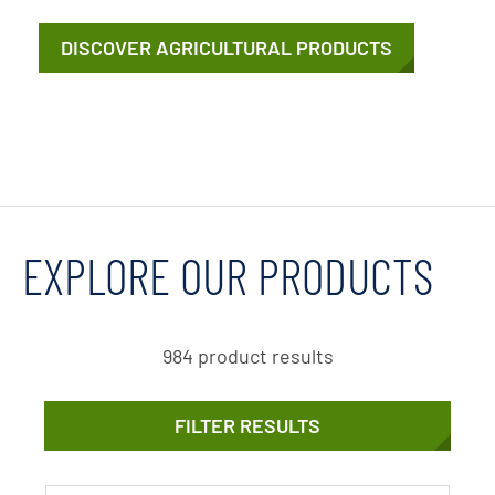
DISCOVER AGRICULTURAL PRODUCTS
EXPLORE OUR PRODUCTS
984 product results
FILTER RESULTS