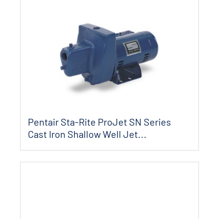
Pentair Sta-Rite ProJet SN Series
Cast Iron Shallow Well Jet...