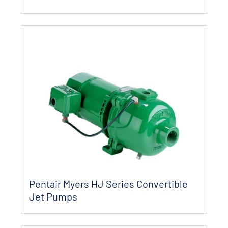
Pentair Myers HJ Series Convertible
Jet Pumps