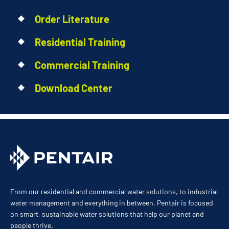
Order Literature
Residential Training
Commercial Training
Download Center
From our residential and commercial water solutions, to industrial
water management and everything in between, Pentair is focused
on smart, sustainable water solutions that help our planet and
people thrive.