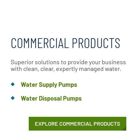
COMMERCIAL PRODUCTS
Superior solutions to provide your business
with clean, clear, expertly managed water.
Water Supply Pumps
Water Disposal Pumps
EXPLORE COMMERCIAL PRODUCTS