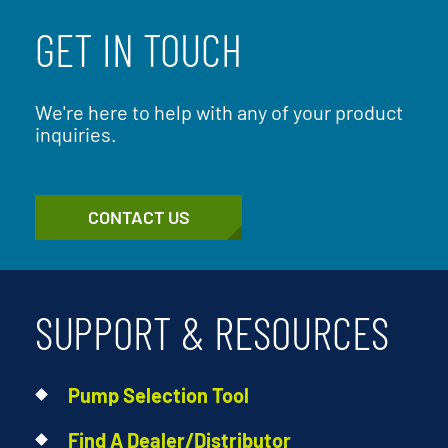
GET IN TOUCH
We're here to help with any of your product
inquiries.
CONTACT US
SUPPORT & RESOURCES
Pump Selection Tool
Find A Dealer/Distributor