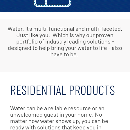
Water. It’s multi-functional and multi-faceted.
Just like you. Which is why our proven
portfolio of industry leading solutions -
designed to help bring your water to life - also
have to be.
RESIDENTIAL PRODUCTS
Water can be a reliable resource or an
unwelcomed guest in your home. No
matter how water shows up, you can be
ready with solutions that keep you in