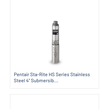
Pentair Sta-Rite HS Series Stainless
Steel 4" Submersib...