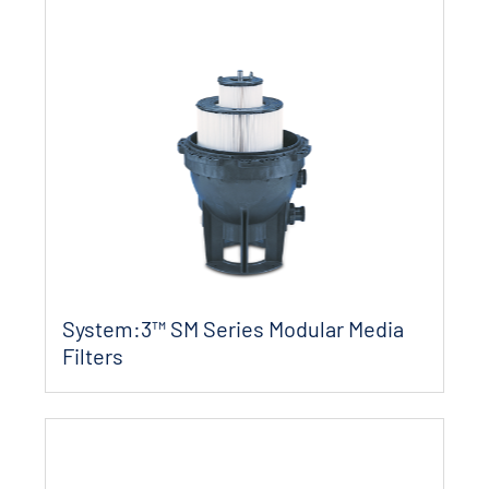
System:3™ SM Series Modular Media
Filters