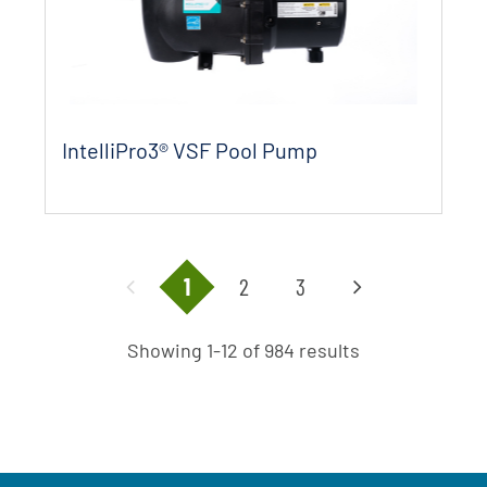
IntelliPro3® VSF Pool Pump
1
2
3
Showing 1-12 of 984 results