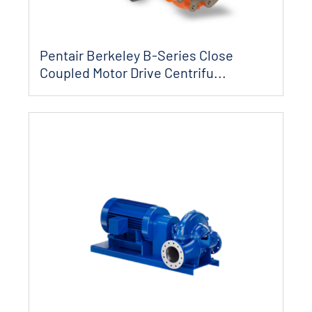
Pentair Berkeley B-Series Close
Coupled Motor Drive Centrifu...