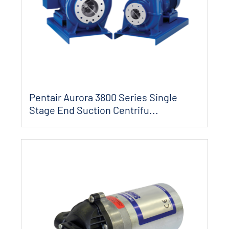
Pentair Aurora 3800 Series Single
Stage End Suction Centrifu...