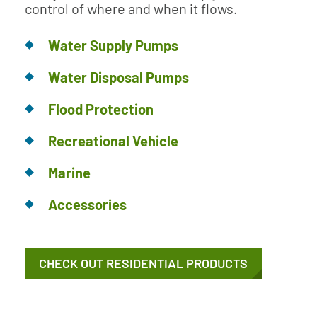
control of where and when it flows.
Water Supply Pumps
Water Disposal Pumps
Flood Protection
Recreational Vehicle
Marine
Accessories
CHECK OUT RESIDENTIAL PRODUCTS