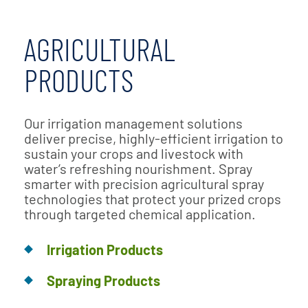
AGRICULTURAL
PRODUCTS
Our irrigation management solutions
deliver precise, highly-efficient irrigation to
sustain your crops and livestock with
water’s refreshing nourishment. Spray
smarter with precision agricultural spray
technologies that protect your prized crops
through targeted chemical application.
Irrigation Products
Spraying Products