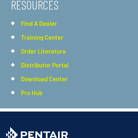
RESOURCES
Find A Dealer
Training Center
Order Literature
Distributor Portal
Download Center
Pro Hub