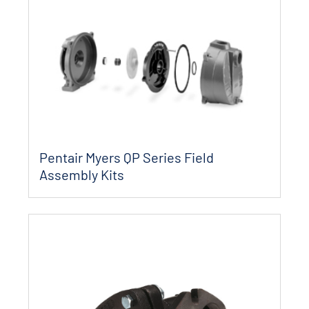
Pentair Myers QP Series Field
Assembly Kits