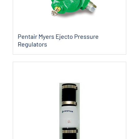
Pentair Myers Ejecto Pressure
Regulators