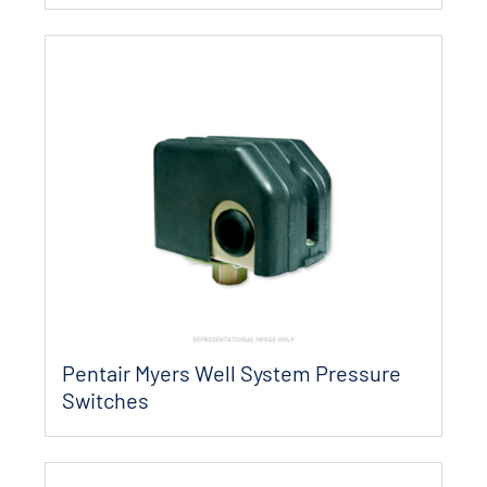
Pentair Myers Well System Pressure
Switches