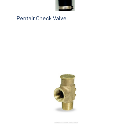
Pentair Check Valve