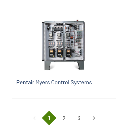
Pentair Myers Control Systems
1
2
3