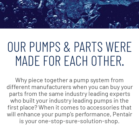
OUR PUMPS & PARTS WERE
MADE FOR EACH OTHER.
Why piece together a pump system from
different manufacturers when you can buy your
parts from the same industry leading experts
who built your industry leading pumps in the
first place? When it comes to accessories that
will enhance your pump’s performance, Pentair
is your one-stop-sure-solution-shop.