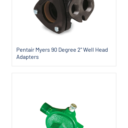
Pentair Myers 90 Degree 2" Well Head
Adapters