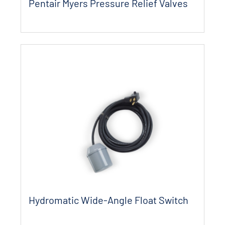
Pentair Myers Pressure Relief Valves
Hydromatic Wide-Angle Float Switch