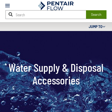
Mobile
Menu
Search
Main
JUMP TO
Content
Starts
Here
Water Supply & Disposal
Accessories