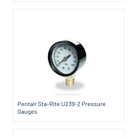
Pentair Sta-Rite U239-2 Pressure
Gauges