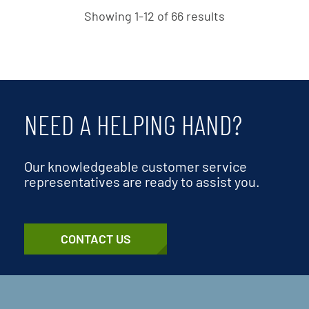
Showing 1-12 of 66 results
NEED A HELPING HAND?
Our knowledgeable customer service
representatives are ready to assist you.
CONTACT US