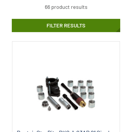
66 product results
FILTER RESULTS