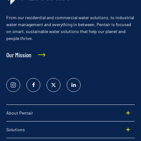
From our residential and commercial water solutions, to industrial
water management and everything in between, Pentair is focused
on smart, sustainable water solutions that help our planet and
people thrive.
Our Mission
Instagram
Facebook
Twitter
Linked
In
About Pentair
Solutions