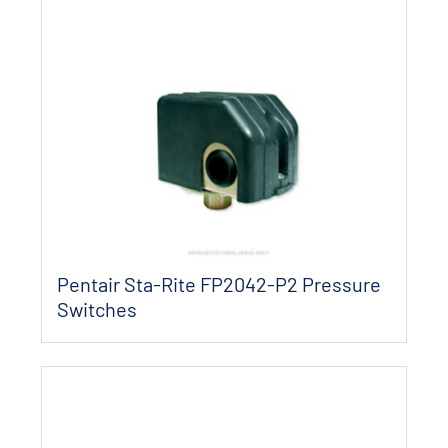
Pentair Sta-Rite FP2042-P2 Pressure
Switches