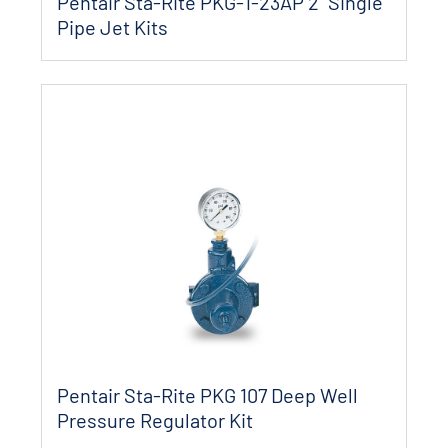
Pentair Sta-Rite PKG-1-23AP 2" Single
Pipe Jet Kits
Pentair Sta-Rite PKG 107 Deep Well
Pressure Regulator Kit