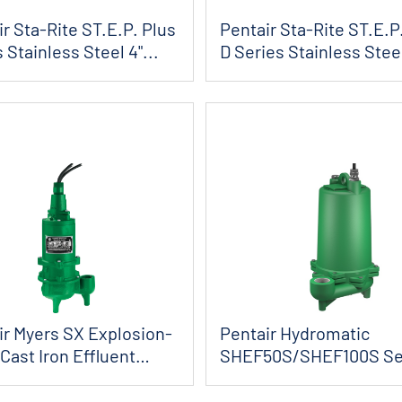
r Sta-Rite ST.E.P. Plus
Pentair Sta-Rite ST.E.P
 Stainless Steel 4"...
D Series Stainless Stee
4&quo...
ir Myers SX Explosion-
Pentair Hydromatic
Cast Iron Effluent
SHEF50S/SHEF100S Se
s
Effluent Pumps