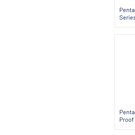
Pentai
Series
Penta
Proof 
Pump