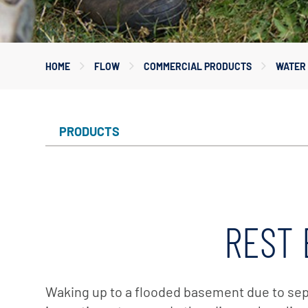
Myers
Onga
HOME
FLOW
COMMERCIAL PRODUCTS
WATER 
Pentek
Pro-Source
Sta-Rite
PRODUCTS
Shurflo
Shurflo - Europe
Simer
Southern Cross
REST 
Südmo
Union Engineering
Wellmate
Waking up to a flooded basement due to septi