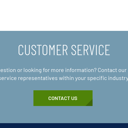
CUSTOMER SERVICE
estion or looking for more information? Contact ou
service representatives within your specific industry
CONTACT US