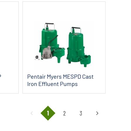
P
Pentair Myers MESPD Cast
Iron Effluent Pumps
1
2
3