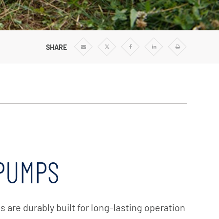
Vertical Turbine Pumps
Well Pumps
ps
Regenerative Turbine Pumps
SHARE
Share
Share
Share
Share
Print
via
via
via
via
Email
Twitter
Facebook
Linkedin
 PUMPS
are durably built for long-lasting operation