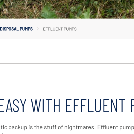
In-Line Pumps
Irrigation Pumps
Marine Water Delivery Pum
DISPOSAL PUMPS
EFFLUENT PUMPS
Marine Ballast Pumps
EASY WITH EFFLUENT
c backup is the stuff of nightmares. Effluent pumps 