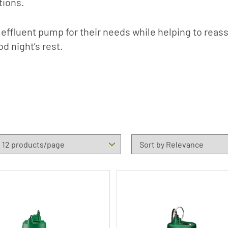
tions.
 effluent pump for their needs while helping to reas
od night’s rest.