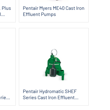
. Plus
Pentair Myers ME40 Cast Iron
l
Effluent Pumps
Pentair Hydromatic SHEF
ries
Series Cast Iron Effluent
Pumps