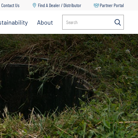
Contact Us
Find A Dealer / Distributor
Partner Portal
tainability
About
Search
Multi-Stage Pumps
Propeller Pumps
RV Water Delivery Pumps
Split Case Pumps
Spray Pumps
Transfer Pumps
Turf Management & Pest Control
Vertical Multi Stage Pumps