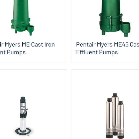
ir Myers ME Cast Iron
Pentair Myers ME45 Cas
ent Pumps
Effluent Pumps