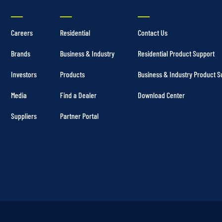
Careers
Residential
Contact Us
Brands
Business & Industry
Residential Product Support
Investors
Products
Business & Industry Product S
Media
Find a Dealer
Download Center
Suppliers
Partner Portal