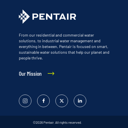
From our residential and commercial water
solutions, to industrial water management and
everything in between, Pentair is focused on smart,
sustainable water solutions that help our planet and
people thrive.
Our Mission
Instagram
Facebook
Twitter
Linked
In
©2026 Pentair. All rights reserved.