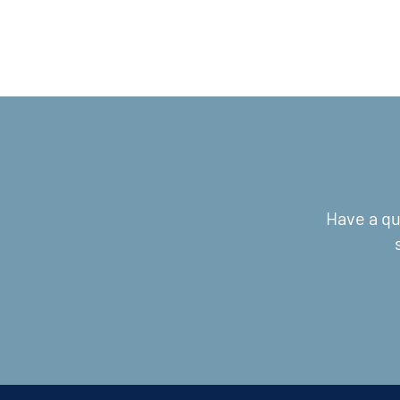
Have a qu