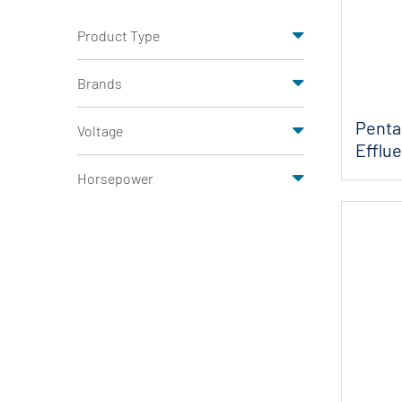
Product Type
Brands
Penta
Voltage
Efflu
Horsepower