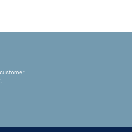
r customer
.