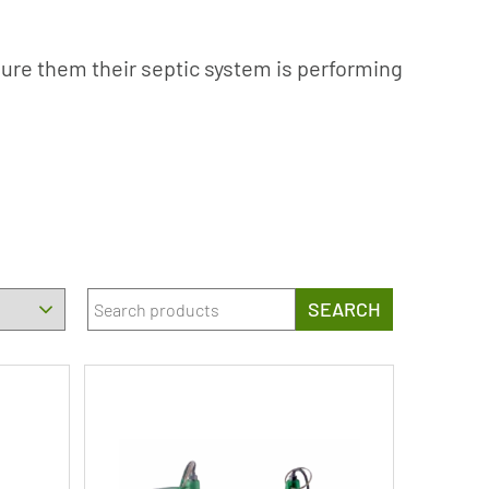
sure them their septic system is performing
SEARCH