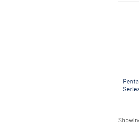
Penta
Serie
Efflu..
Showing