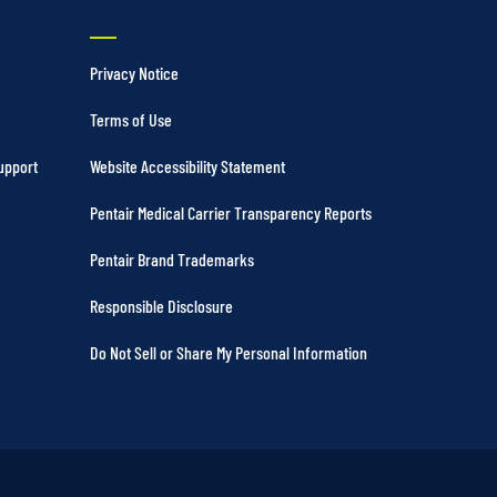
Privacy Notice
Terms of Use
upport
Website Accessibility Statement
Pentair Medical Carrier Transparency Reports
Pentair Brand Trademarks
Responsible Disclosure
Do Not Sell or Share My Personal Information