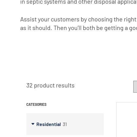
in septic systems and other disposal applica
X-Flow
Assist your customers by choosing the right
as it should. Then you’ll both be getting a go
32 product results
CATEGORIES
Residential
31