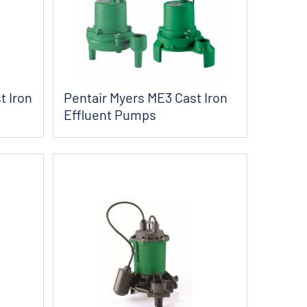
t Iron
Pentair Myers ME3 Cast Iron
Effluent Pumps