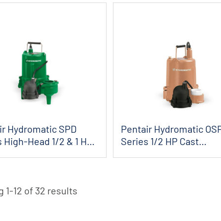
ir Hydromatic SPD
Pentair Hydromatic OS
s High-Head 1/2 & 1 HP
Series 1/2 HP Cast
.
Iron/Naval Bronze ...
 1-12 of 32 results