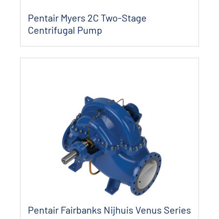
Pentair Myers 2C Two-Stage
Centrifugal Pump
Pentair Fairbanks Nijhuis Venus Series