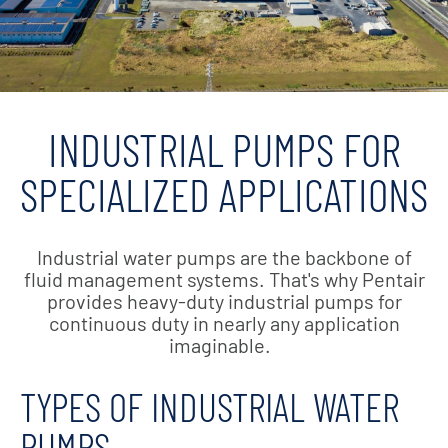
INDUSTRIAL PUMPS FOR
SPECIALIZED APPLICATIONS
Industrial water pumps are the backbone of
fluid management systems. That's why Pentair
provides heavy-duty industrial pumps for
continuous duty in nearly any application
imaginable.
TYPES OF INDUSTRIAL WATER
PUMPS