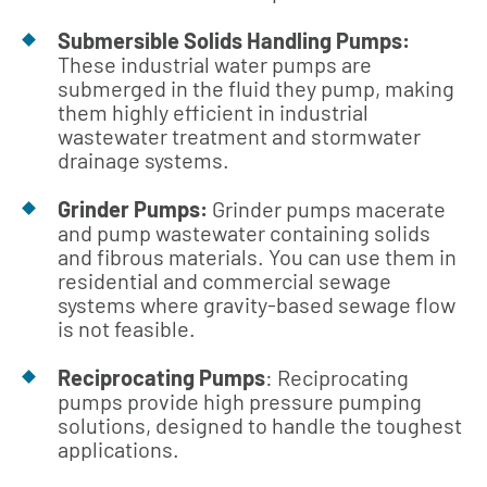
Submersible Solids Handling Pumps:
These industrial water pumps are
submerged in the fluid they pump, making
them highly efficient in industrial
wastewater treatment and stormwater
drainage systems.
Grinder Pumps:
Grinder pumps macerate
and pump wastewater containing solids
and fibrous materials. You can use them in
residential and commercial sewage
systems where gravity-based sewage flow
is not feasible.
Reciprocating Pumps
: Reciprocating
pumps provide high pressure pumping
solutions, designed to handle the toughest
applications.