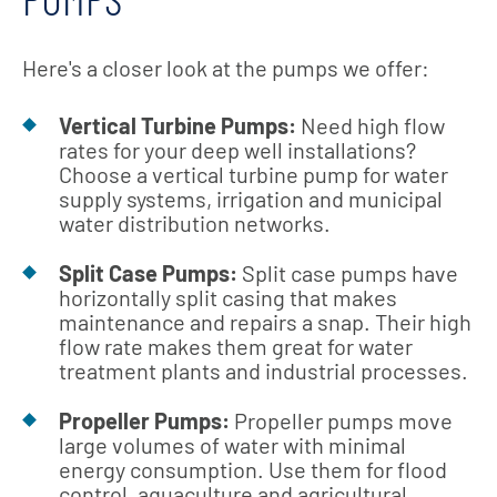
Here's a closer look at the pumps we offer:
Vertical Turbine Pumps:
Need high flow
rates for your deep well installations?
Choose a vertical turbine pump for water
supply systems, irrigation and municipal
water distribution networks.
Split Case Pumps:
Split case pumps have
horizontally split casing that makes
maintenance and repairs a snap. Their high
flow rate makes them great for water
treatment plants and industrial processes.
Propeller Pumps:
Propeller pumps move
large volumes of water with minimal
energy consumption. Use them for flood
control, aquaculture and agricultural