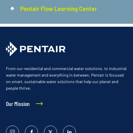
Pentair Flow Learning Center
From our residential and commercial water solutions, to industrial
water management and everything in between, Pentair is focused
on smart, sustainable water solutions that help our planet and
people thrive.
Our Mission