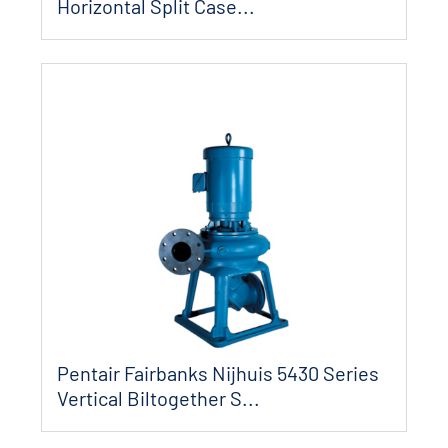
Horizontal Split Case...
Pentair Fairbanks Nijhuis 5430 Series
Vertical Biltogether S...