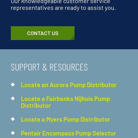
Our knowledgeable customer service
representatives are ready to assist you.
CONTACT US
SUPPORT & RESOURCES
Locate an Aurora Pump Distributor
Locate a Fairbanks Nijhuis Pump
Distributor
Locate a Myers Pump Distributor
Pentair Encompass Pump Selector