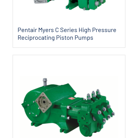
Pentair Myers C Series High Pressure
Reciprocating Piston Pumps