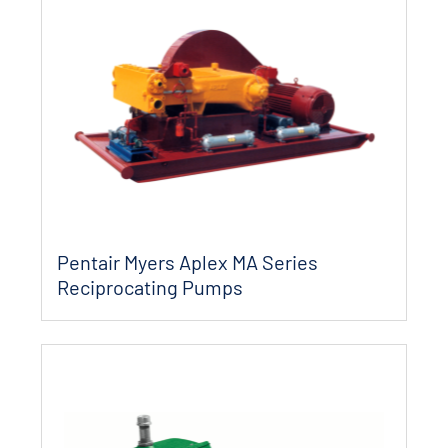
Pentair Myers Aplex MA Series
Reciprocating Pumps