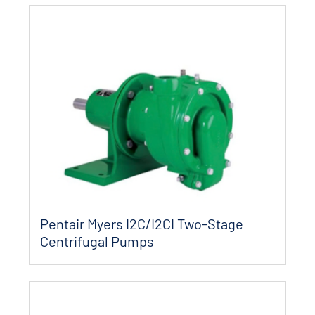
Pentair Myers I2C/I2CI Two-Stage
Centrifugal Pumps