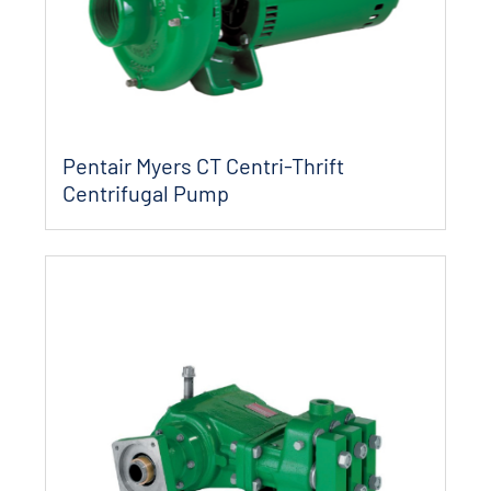
Pentair Myers CT Centri-Thrift
Centrifugal Pump