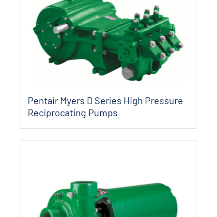
Pentair Myers D Series High Pressure
Reciprocating Pumps