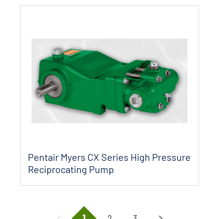
Pentair Myers CX Series High Pressure
Reciprocating Pump
1
2
3