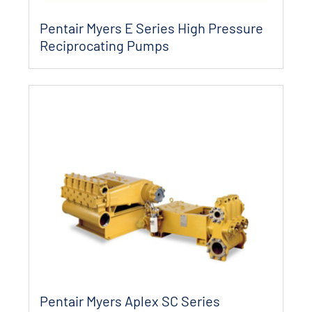
Pentair Myers E Series High Pressure
Reciprocating Pumps
Pentair Myers Aplex SC Series