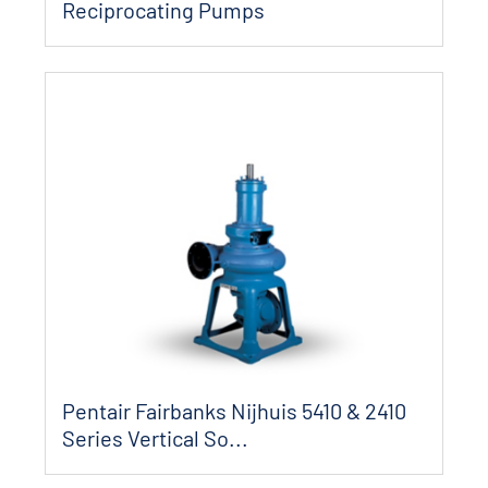
Reciprocating Pumps
Pentair Fairbanks Nijhuis 5410 & 2410
Series Vertical So...