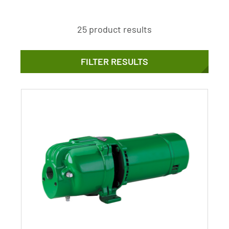
25 product results
FILTER RESULTS