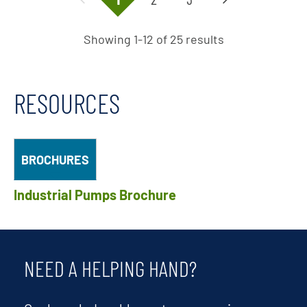
Showing 1-12 of 25 results
RESOURCES
BROCHURES
Industrial Pumps Brochure
NEED A HELPING HAND?