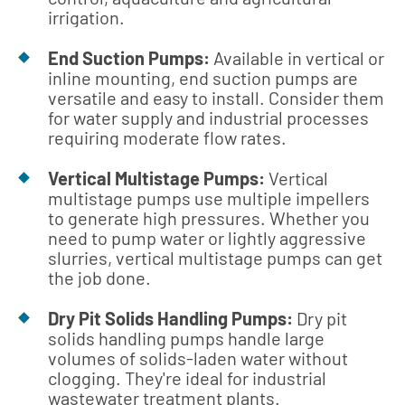
irrigation.
End Suction Pumps:
Available in vertical or
inline mounting, end suction pumps are
versatile and easy to install. Consider them
for water supply and industrial processes
requiring moderate flow rates.
Vertical Multistage Pumps:
Vertical
multistage pumps use multiple impellers
to generate high pressures. Whether you
need to pump water or lightly aggressive
slurries, vertical multistage pumps can get
the job done.
Dry Pit Solids Handling Pumps:
Dry pit
solids handling pumps handle large
volumes of solids-laden water without
clogging. They're ideal for industrial
wastewater treatment plants.