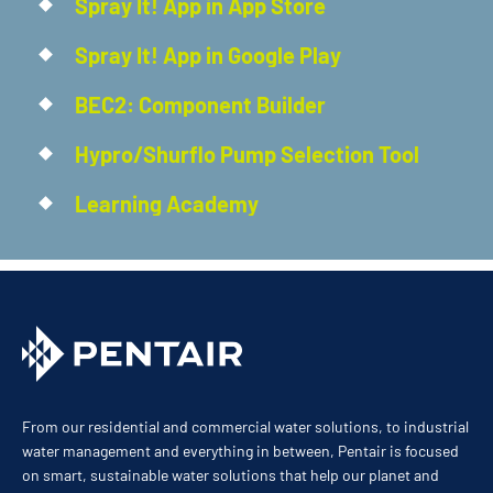
Spray It! App in App Store
Spray It! App in Google Play
BEC2: Component Builder
Hypro/Shurflo Pump Selection Tool
Learning Academy
From our residential and commercial water solutions, to industrial
water management and everything in between, Pentair is focused
on smart, sustainable water solutions that help our planet and