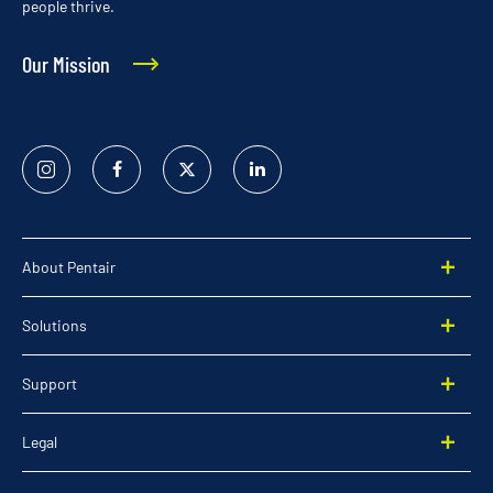
people thrive.
Our Mission
Instagram
Facebook
Twitter
Linked
In
About Pentair
Solutions
Support
Legal