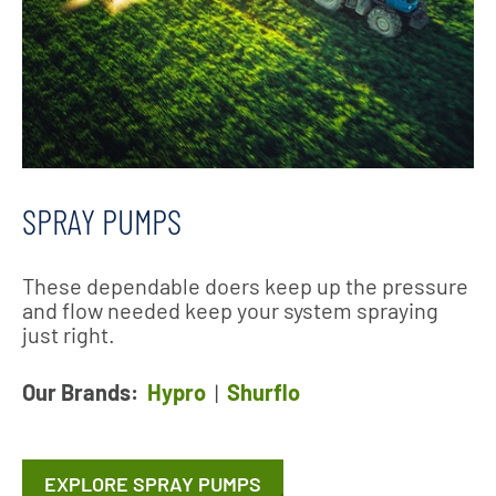
SPRAY PUMPS
These dependable doers keep up the pressure
and flow needed keep your system spraying
just right.
Our Brands:
Hypro
|
Shurflo
EXPLORE SPRAY PUMPS