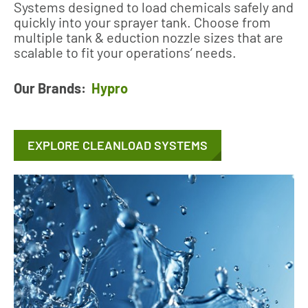
Systems designed to load chemicals safely and
quickly into your sprayer tank. Choose from
multiple tank & eduction nozzle sizes that are
scalable to fit your operations’ needs.
Our Brands:
Hypro
EXPLORE CLEANLOAD SYSTEMS