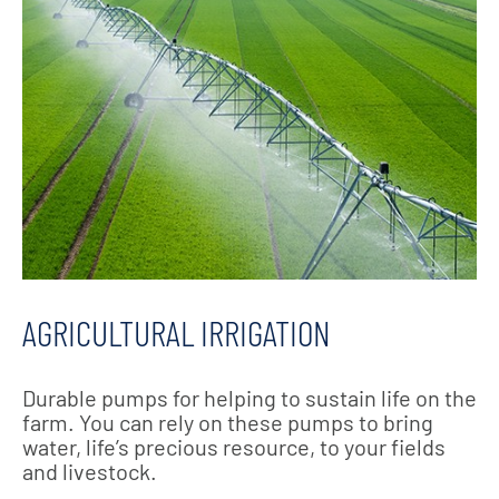
AGRICULTURAL IRRIGATION
Durable pumps for helping to sustain life on the
farm. You can rely on these pumps to bring
water, life’s precious resource, to your fields
and livestock.