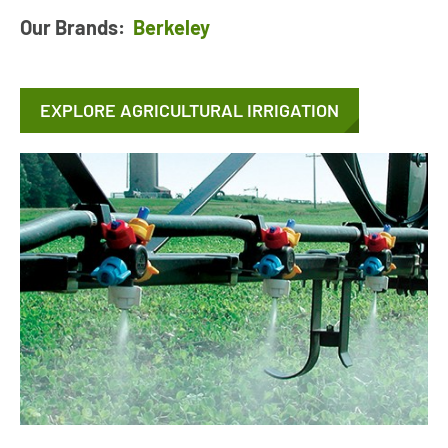
Our Brands:
Berkeley
EXPLORE AGRICULTURAL IRRIGATION