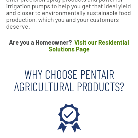
irrigation pumps to help you get that ideal yield
and closer to environmentally sustainable food
production, which you and your customers
deserve.
Are you a Homeowner?
Visit our Residential
Solutions Page
WHY CHOOSE PENTAIR
AGRICULTURAL PRODUCTS?