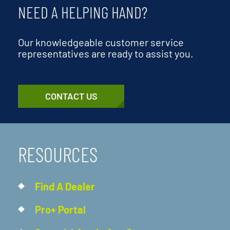
NEED A HELPING HAND?
Our knowledgeable customer service
representatives are ready to assist you.
CONTACT US
RESOURCES
Find A Dealer
Pro+ Portal