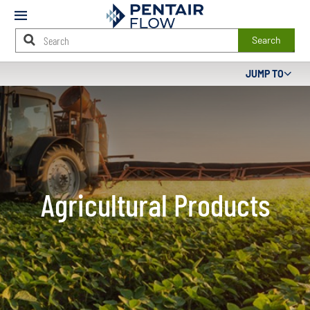
Mobile
Menu
Search
Main
JUMP TO
Content
Starts
Here
Agricultural Products