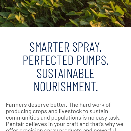
SMARTER SPRAY.
PERFECTED PUMPS.
SUSTAINABLE
NOURISHMENT.
Farmers deserve better. The hard work of
producing crops and livestock to sustain
communities and populations is no easy task.
Pentair believes in your craft and that’s why we
offer precision spray products and powerful