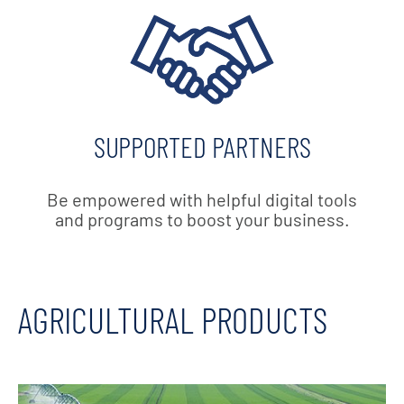
SUPPORTED PARTNERS
Be empowered with helpful digital tools
and programs to boost your business.
AGRICULTURAL PRODUCTS