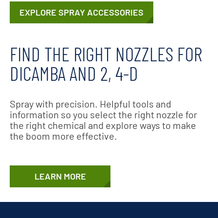
EXPLORE SPRAY ACCESSORIES
FIND THE RIGHT NOZZLES FOR
DICAMBA AND 2, 4-D
Spray with precision. Helpful tools and
information so you select the right nozzle for
the right chemical and explore ways to make
the boom more effective.
LEARN MORE