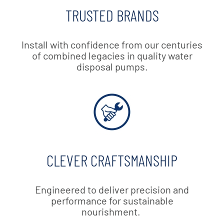
TRUSTED BRANDS
Install with confidence from our centuries
of combined legacies in quality water
disposal pumps.
CLEVER CRAFTSMANSHIP
Engineered to deliver precision and
performance for sustainable
nourishment.