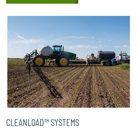
CLEANLOAD™ SYSTEMS