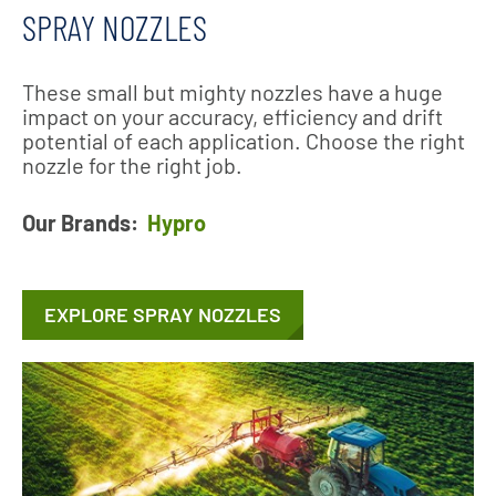
SPRAY NOZZLES
These small but mighty nozzles have a huge
impact on your accuracy, efficiency and drift
potential of each application. Choose the right
nozzle for the right job.
Our Brands:
Hypro
EXPLORE SPRAY NOZZLES