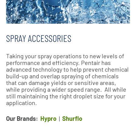
SPRAY ACCESSORIES
Taking your spray operations to new levels of
performance and efficiency. Pentair has
advanced technology to help prevent chemical
build-up and overlap spraying of chemicals
that can damage yields or sensitive areas,
while providing a wider speed range. All while
still maintaining the right droplet size for your
application.
Our Brands:
Hypro
|
Shurflo