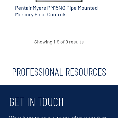
Pentair Myers PM15NO Pipe Mounted
Mercury Float Controls
Showing 1-9 of 9 results
PROFESSIONAL RESOURCES
GET IN TOUCH
We're here to help with any of your product