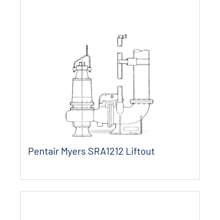
Pentair Myers SRA1212 Liftout