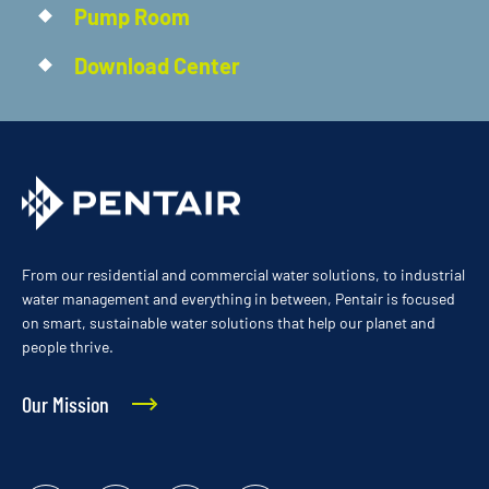
Pump Room
Download Center
From our residential and commercial water solutions, to industrial
water management and everything in between, Pentair is focused
on smart, sustainable water solutions that help our planet and
people thrive.
Our Mission