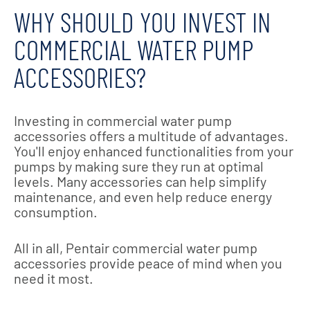
WHY SHOULD YOU INVEST IN
COMMERCIAL WATER PUMP
ACCESSORIES?
Investing in commercial water pump
accessories offers a multitude of advantages.
You'll enjoy enhanced functionalities from your
pumps by making sure they run at optimal
levels. Many accessories can help simplify
maintenance, and even help reduce energy
consumption.
All in all, Pentair commercial water pump
accessories provide peace of mind when you
need it most.