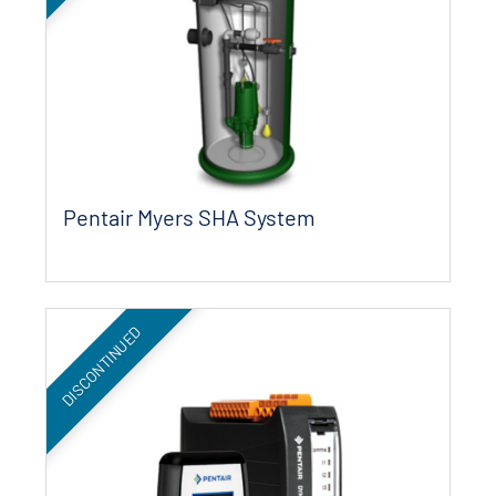
Pentair Myers SHA System
DISCONTINUED