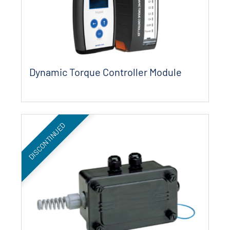
Dynamic Torque Controller Module
DISCONTINUED