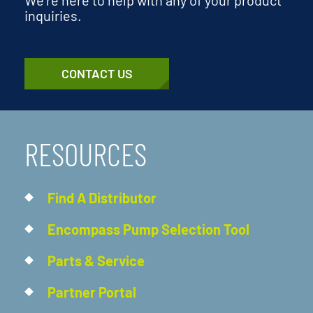
inquiries.
CONTACT US
RESOURCES
Find A Distributor
Encompass Pump Selection Tool
Parts & Service
Partner Portal