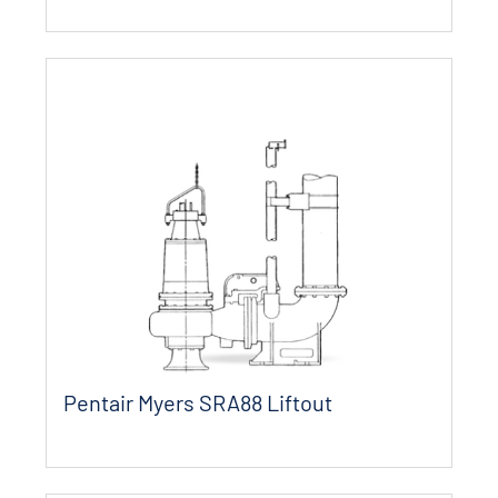
Pentair Myers SRA88 Liftout