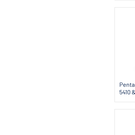
Pentai
5410 &
So...