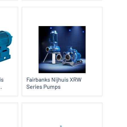
is
Fairbanks Nijhuis XRW
Series Pumps