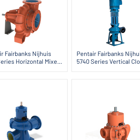
r Fairbanks Nijhuis
Pentair Fairbanks Nijhu
eries Horizontal Mixed
5740 Series Vertical Cl
...
Coupled...