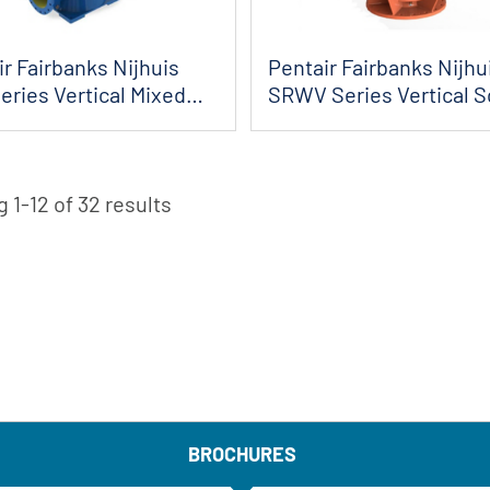
r Fairbanks Nijhuis
Pentair Fairbanks Nijhu
eries Vertical Mixed
SRWV Series Vertical 
 Pumps
Channel...
 1-12 of 32 results
BROCHURES