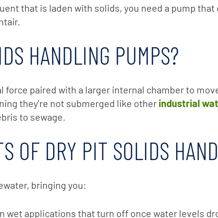
ent that is laden with solids, you need a pump that
tair.
LIDS HANDLING PUMPS?
l force paired with a larger internal chamber to mov
eaning they're not submerged like other
industrial wa
ebris to sewage.
S OF DRY PIT SOLIDS HAN
ewater, bringing you:
 wet applications that turn off once water levels d