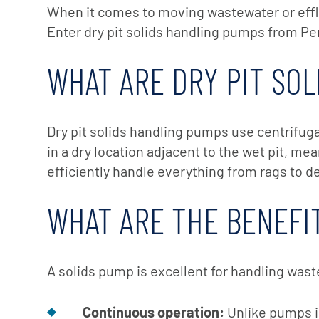
X-Flow
When it comes to moving wastewater or efflu
Enter dry pit solids handling pumps from Pen
WHAT ARE DRY PIT SO
Dry pit solids handling pumps use centrifuga
in a dry location adjacent to the wet pit, m
efficiently handle everything from rags to d
WHAT ARE THE BENEFIT
A solids pump is excellent for handling wast
Continuous operation:
Unlike pumps in