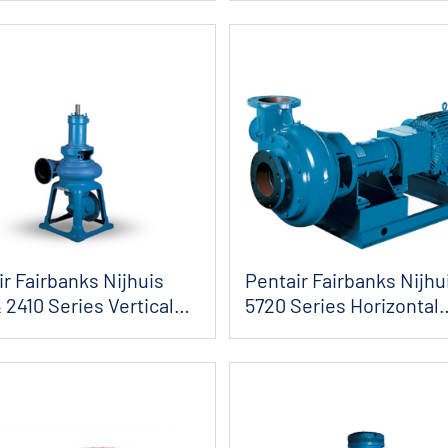
r Fairbanks Nijhuis
Pentair Fairbanks Nijhu
 2410 Series Vertical
5720 Series Horizontal
Angleflow S...