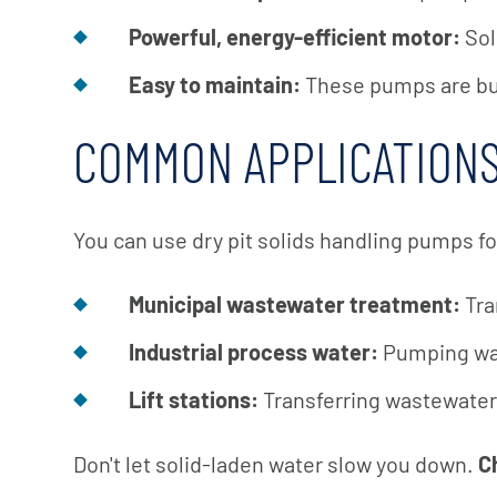
Powerful, energy-efficient motor:
Sol
Easy to maintain:
These pumps are buil
COMMON APPLICATIONS
You can use dry pit solids handling pumps fo
Municipal wastewater treatment:
Tra
Industrial process water:
Pumping was
Lift stations:
Transferring wastewater 
Don't let solid-laden water slow you down.
Ch