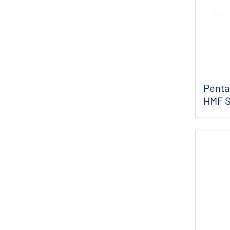
Pentai
HMF S
Flow P