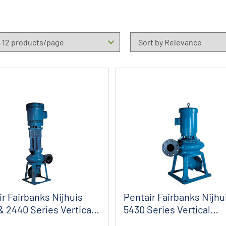
r Fairbanks Nijhuis
Pentair Fairbanks Nijhu
& 2440 Series Vertical
5430 Series Vertical
Biltogether S...