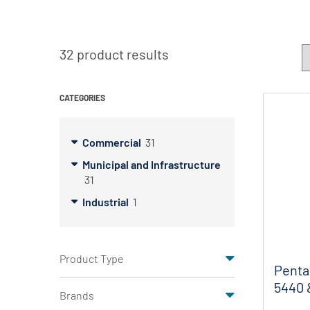
32 product results
CATEGORIES
Commercial
31
Municipal and Infrastructure
31
Industrial
1
Product Type
Pentai
5440 
Brands
Cl...