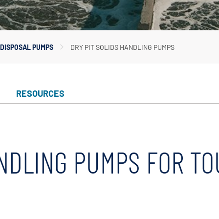
In-Line Pumps
Irrigation Pumps
Marine Water Delivery Pum
DISPOSAL PUMPS
DRY PIT SOLIDS HANDLING PUMPS
Marine Ballast Pumps
RESOURCES
ANDLING PUMPS FOR T