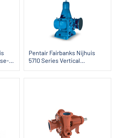
is
Pentair Fairbanks Nijhuis
ose-
5710 Series Vertical
Angleflow Sol...