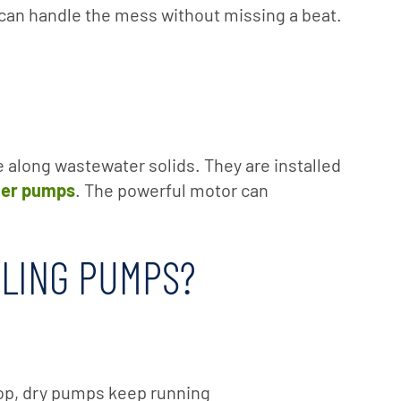
 can handle the mess without missing a beat.
e along wastewater solids. They are installed
ter pumps
. The powerful motor can
DLING PUMPS?
rop, dry pumps keep running