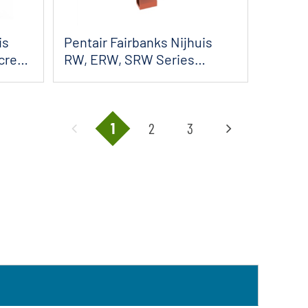
is
Pentair Fairbanks Nijhuis
Screw
RW, ERW, SRW Series
Horizontal Sol...
1
2
3