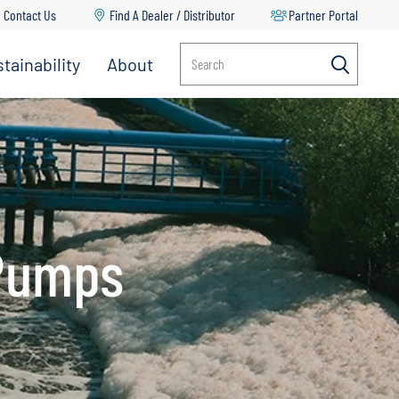
Contact Us
Find A Dealer / Distributor
Partner Portal
tainability
About
Search
Multi-Stage Pumps
Propeller Pumps
RV Water Delivery Pumps
Split Case Pumps
 Pumps
Spray Pumps
Transfer Pumps
Turf Management & Pest Control
Vertical Multi Stage Pumps