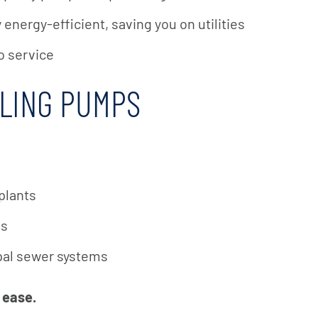
energy-efficient, saving you on utilities
o service
DLING PUMPS
plants
es
ipal sewer systems
 ease.