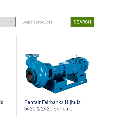
SEARCH
is
Pentair Fairbanks Nijhuis
5420 & 2420 Series
Horizontal ...