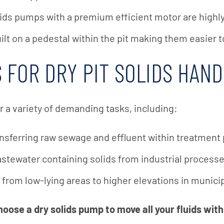
ids pumps with a premium efficient motor are highly 
t on a pedestal within the pit making them easier t
 FOR DRY PIT SOLIDS HAN
r a variety of demanding tasks, including:
nsferring raw sewage and effluent within treatment 
tewater containing solids from industrial process
from low-lying areas to higher elevations in munic
oose a dry solids pump to move all your fluids with