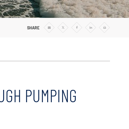
Vertical Turbine Pumps
Well Pumps
ps
Regenerative Turbine Pumps
SHARE
Share
Share
Share
Share
Print
via
via
via
via
Email
Twitter
Facebook
Linkedin
OUGH PUMPING