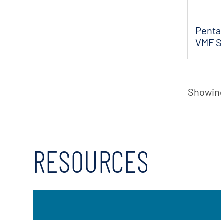
Pentai
VMF S
Flow
Showing
RESOURCES