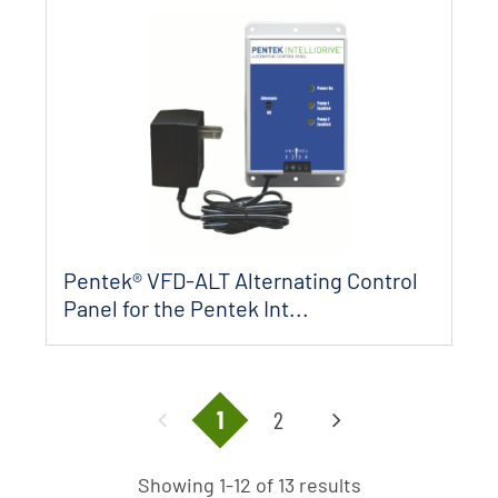
Pentek® VFD-ALT Alternating Control
Panel for the Pentek Int...
1
2
Showing 1-12 of 13 results