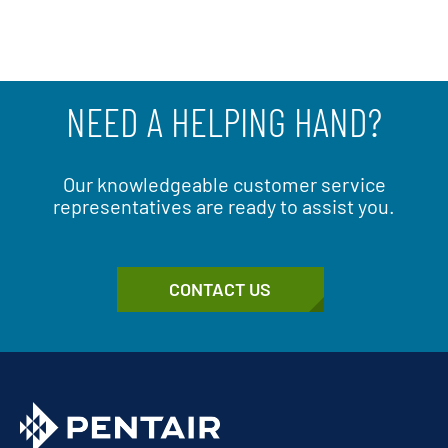
NEED A HELPING HAND?
Our knowledgeable customer service
representatives are ready to assist you.
CONTACT US