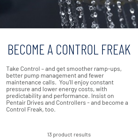
BECOME A CONTROL FREAK
Take Control – and get smoother ramp-ups,
better pump management and fewer
maintenance calls. You’ll enjoy constant
pressure and lower energy costs, with
predictability and performance. Insist on
Pentair Drives and Controllers - and become a
Control Freak, too.
13 product results