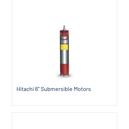
Hitachi 6" Submersible Motors