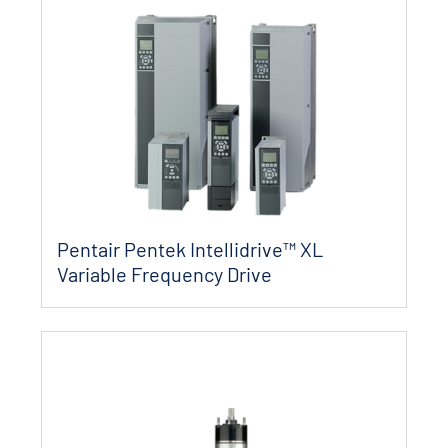
Pentair Pentek Intellidrive™ XL
Variable Frequency Drive