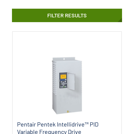
FILTER RESULTS
Pentair Pentek Intellidrive™ PID
Variable Frequency Drive