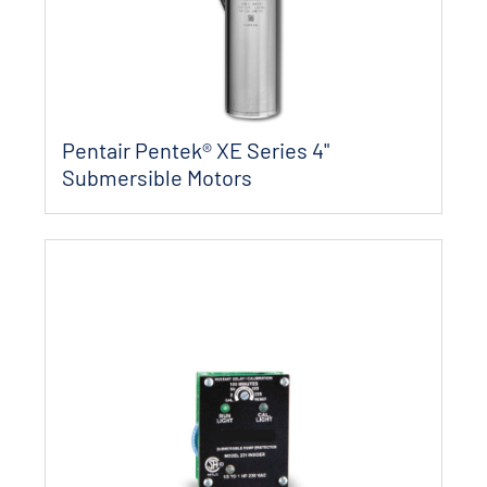
Pentair Pentek® XE Series 4"
Submersible Motors