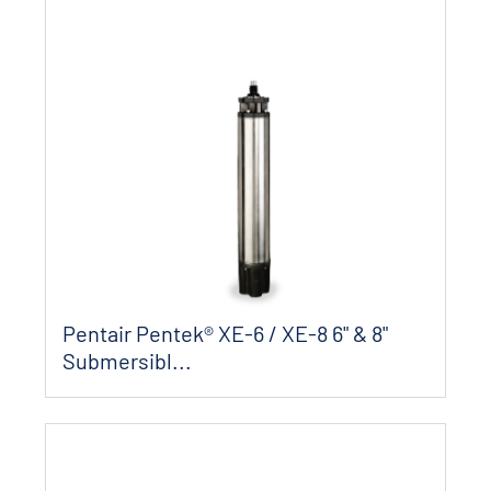
Pentair Pentek® XE-6 / XE-8 6" & 8"
Submersibl...