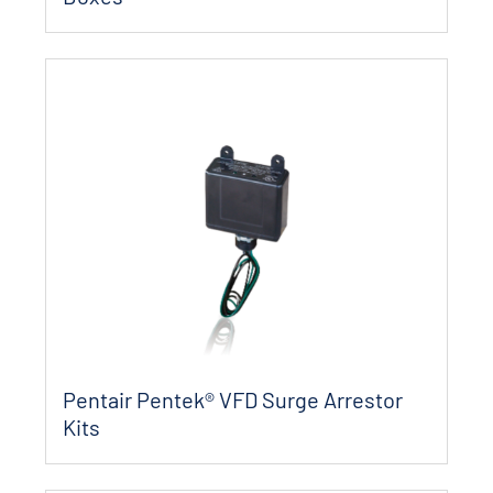
Pentair Pentek® VFD Surge Arrestor
Kits