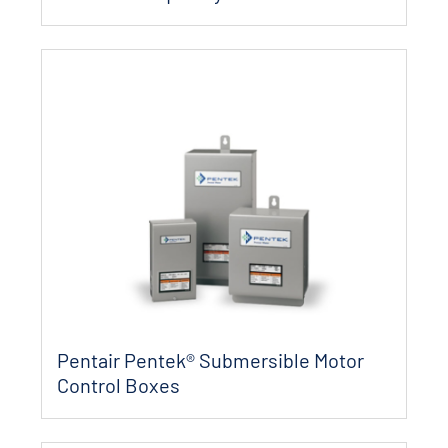
Pentair Pentek® Submersible Motor
Control Boxes