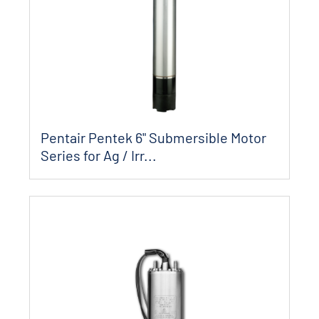
Pentair Pentek 6" Submersible Motor
Series for Ag / Irr...