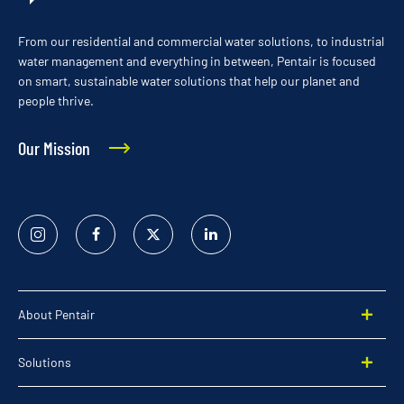
From our residential and commercial water solutions, to industrial
water management and everything in between, Pentair is focused
on smart, sustainable water solutions that help our planet and
people thrive.
Our Mission
Instagram
Facebook
Twitter
Linked
In
About Pentair
Solutions