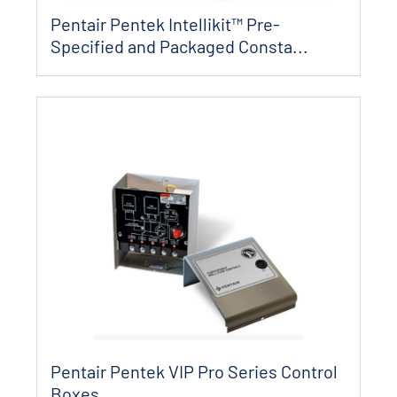
Pentair Pentek Intellikit™ Pre-
Specified and Packaged Consta...
Pentair Pentek VIP Pro Series Control
Boxes