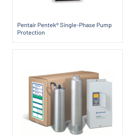
Pentair Pentek® Single-Phase Pump
Protection