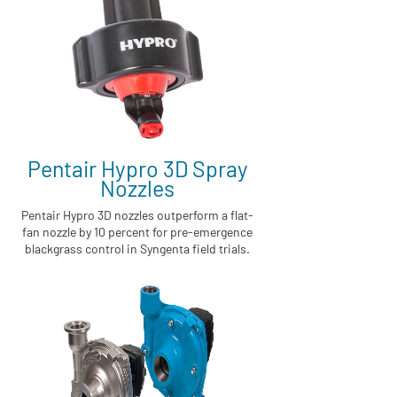
Pentair Hypro 3D Spray
Nozzles
Pentair Hypro 3D nozzles outperform a flat-
fan nozzle by 10 percent for pre-emergence
blackgrass control in Syngenta field trials.