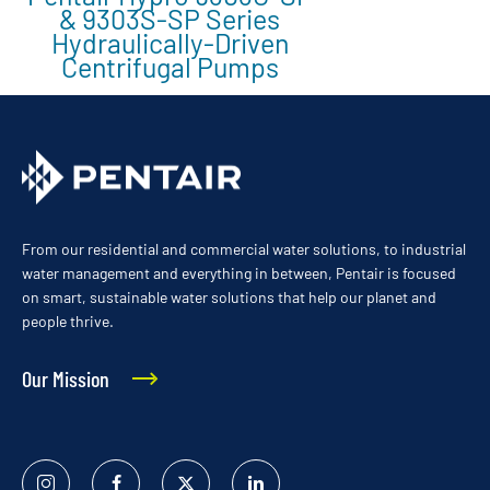
& 9303S-SP Series
Hydraulically-Driven
Centrifugal Pumps
From our residential and commercial water solutions, to industrial
water management and everything in between, Pentair is focused
on smart, sustainable water solutions that help our planet and
people thrive.
Our Mission