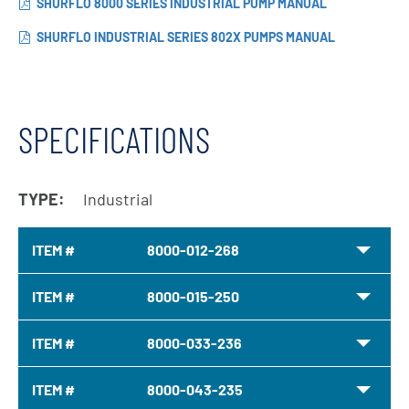
SHURFLO 8000 SERIES INDUSTRIAL PUMP MANUAL
SHURFLO INDUSTRIAL SERIES 802X PUMPS MANUAL
SPECIFICATIONS
TYPE:
Industrial
ITEM #
8000-012-268
ITEM #
8000-015-250
ITEM #
8000-033-236
ITEM #
8000-043-235