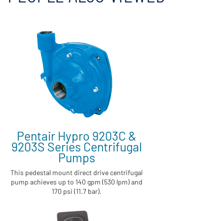
Pentair Hypro 9203C &
9203S Series Centrifugal
Pumps
This pedestal mount direct drive centrifugal
pump achieves up to 140 gpm (530 lpm) and
170 psi (11.7 bar).