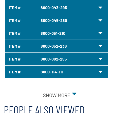
ITEM #
8000-043-295
ITEM #
8000-045-280
ITEM #
8000-051-210
ITEM #
8000-052-236
ITEM #
8000-082-255
ITEM #
8000-114-111
SHOW MORE
PEOPLE ALSO VIEWED