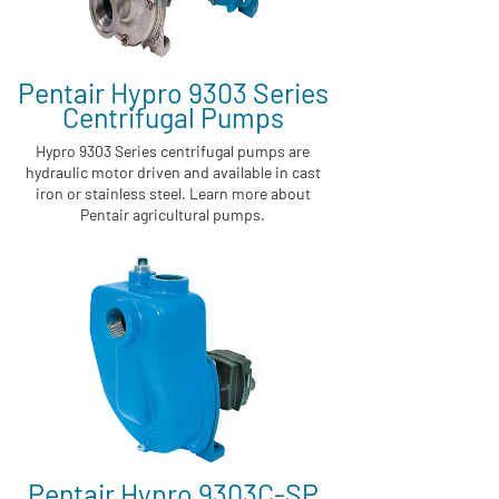
Pentair Hypro 9303 Series
Centrifugal Pumps
Hypro 9303 Series centrifugal pumps are
hydraulic motor driven and available in cast
iron or stainless steel. Learn more about
Pentair agricultural pumps.
Pentair Hypro 9303C-SP