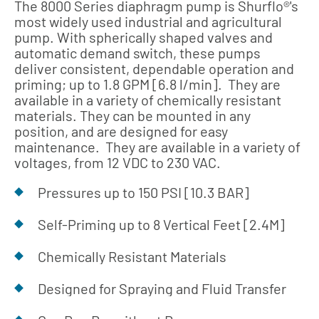
The 8000 Series diaphragm pump is Shurflo®'s
most widely used industrial and agricultural
pump. With spherically shaped valves and
automatic demand switch, these pumps
deliver consistent, dependable operation and
priming; up to 1.8 GPM [6.8 l/min]. They are
available in a variety of chemically resistant
materials. They can be mounted in any
position, and are designed for easy
maintenance. They are available in a variety of
voltages, from 12 VDC to 230 VAC.
Pressures up to 150 PSI [10.3 BAR]
Self-Priming up to 8 Vertical Feet [2.4M]
Chemically Resistant Materials
Designed for Spraying and Fluid Transfer