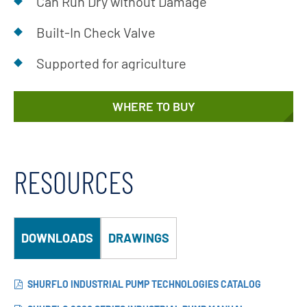
Can Run Dry without Damage
Built-In Check Valve
Supported for agriculture
WHERE TO BUY
RESOURCES
DOWNLOADS
DRAWINGS
SHURFLO INDUSTRIAL PUMP TECHNOLOGIES CATALOG