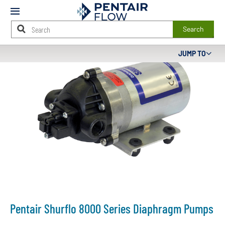
Mobile
Menu
Search
Main
JUMP TO
Content
Starts
Here
Pentair Shurflo 8000 Series Diaphragm Pumps