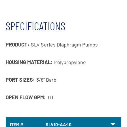
SPECIFICATIONS
PRODUCT:
SLV Series Diaphragm Pumps
HOUSING MATERIAL:
Polypropylene
PORT SIZES:
3/8" Barb
OPEN FLOW GPM:
1.0
ITEM #
SLV10-AA40