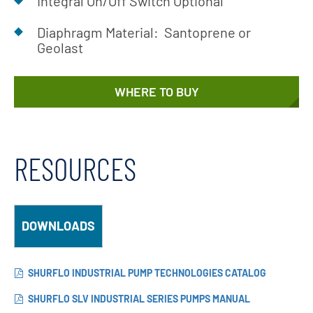
Integral On/Off Switch Optional
Diaphragm Material: Santoprene or
Geolast
WHERE TO BUY
RESOURCES
DOWNLOADS
SHURFLO INDUSTRIAL PUMP TECHNOLOGIES CATALOG
SHURFLO SLV INDUSTRIAL SERIES PUMPS MANUAL