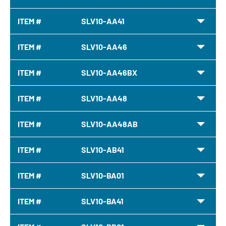
ITEM #
SLV10-AA41
ITEM #
SLV10-AA46
ITEM #
SLV10-AA46BX
ITEM #
SLV10-AA48
ITEM #
SLV10-AA48AB
ITEM #
SLV10-AB41
ITEM #
SLV10-BA01
ITEM #
SLV10-BA41