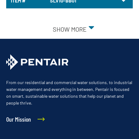
ITEM #
SLV10-BB01
SHOW MORE
From our residential and commercial water solutions, to industrial
water management and everything in between, Pentair is focused
on smart, sustainable water solutions that help our planet and
people thrive.
Our Mission