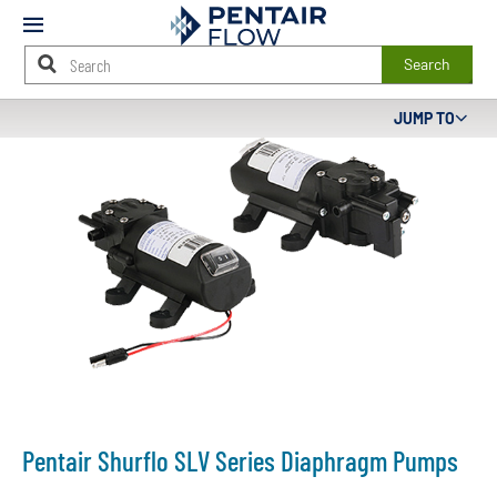
Mobile
Menu
Search
Main
JUMP TO
Content
Starts
Here
Pentair Shurflo SLV Series Diaphragm Pumps