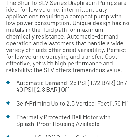
The Shurflo SLV Series Diaphragm Pumps are
ideal for low volume, intermittent duty
applications requiring a compact pump with
low power consumption. Unique design has no
metals in the fluid path for maximum
chemically resistance. Automatic-demand
operation and elastomers that handle a wide
variety of fluids offer great versatility. Perfect
for low volume spraying and transfer. Cost-
effective, yet with high performance and
reliability; the SLV offers tremendous value.
Automatic Demand; 25 PSI [1.72 BAR] On /
40 PSI [2.8 BAR] Off
Self-Priming Up to 2.5 Vertical Feet [.76 M]
Thermally Protected Ball Motor with
Splash-Proof Housing Available