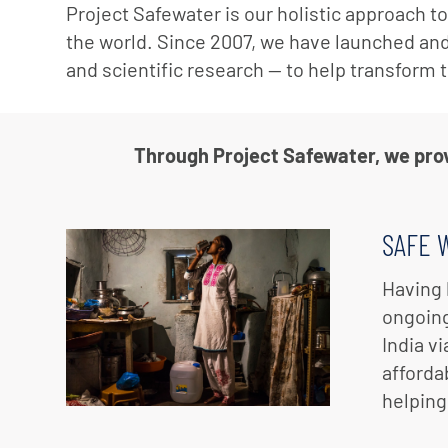
Project Safewater is our holistic approach t
the world. Since 2007, we have launched an
and scientific research — to help transform 
Through Project Safewater, we provi
SAFE 
Having 
ongoing
India v
afforda
helping