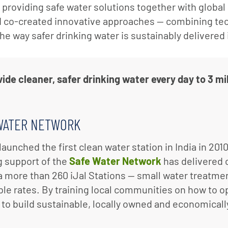
o providing safe water solutions together with globa
d co-created innovative approaches — combining te
the way safer drinking water is sustainably delivered
de cleaner, safer drinking water every day to 3 mil
WATER NETWORK
launched the first clean water station in India in 201
 support of the
Safe Water Network
has delivered c
ia more than 260 iJal Stations — small water treatmen
ble rates. By training local communities on how to o
 to build sustainable, locally owned and economicall