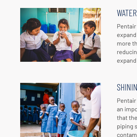
WATER
Pentair
expand 
more th
reducin
expand 
SHINI
Pentair
an impo
that th
piping 
contami