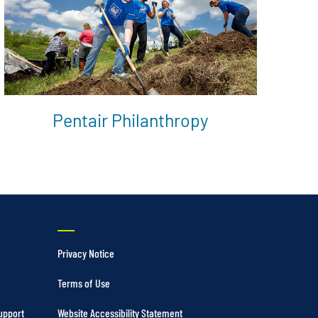
Pentair Philanthropy
Privacy Notice
Terms of Use
upport
Website Accessibility Statement