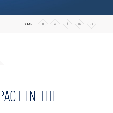
Vertical Turbine Pumps
Well Pumps
ps
SHARE
Share
Share
Share
Share
Print
via
via
via
via
Email
Twitter
Facebook
Linkedin
PACT IN THE