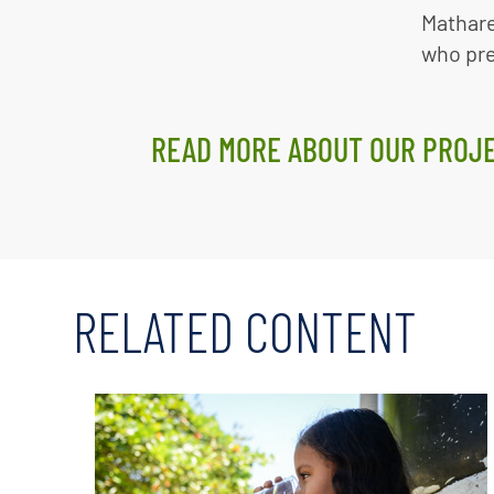
Mathare
who pre
READ MORE ABOUT OUR PROJE
RELATED CONTENT