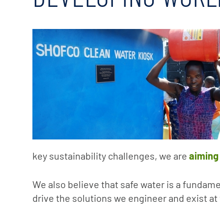
key sustainability challenges, we are
aiming
We also believe that safe water is a funda
drive the solutions we engineer and exist at