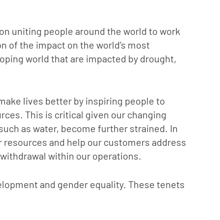
on uniting people around the world to work
on of the impact on the world’s most
loping world that are impacted by drought,
make lives better by inspiring people to
rces. This is critical given our changing
such as water, become further strained. In
er resources and help our customers address
ithdrawal within our operations.
velopment and gender equality. These tenets