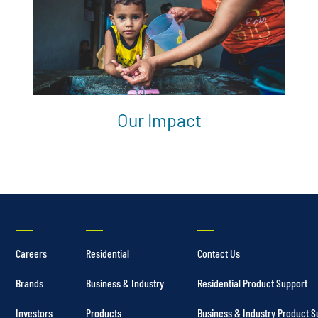
Our Impact
Careers
Residential
Contact Us
Brands
Business & Industry
Residential Product Support
Investors
Products
Business & Industry Product S