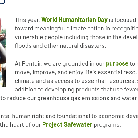
This year,
World Humanitarian Day
is focused 
toward meaningful climate action in recogniti
vulnerable people including those in the deve
floods and other natural disasters.
At Pentair, we are grounded in our
purpose
to 
move, improve, and enjoy life’s essential resou
climate and as access to essential resources, 
addition to developing products that use few
to reduce our greenhouse gas emissions and water w
mental human right and foundational to economic de
 the heart of our
Project Safewater
programs.