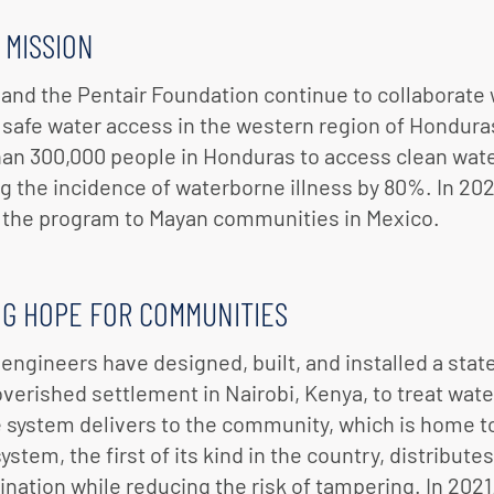
 MISSION
 and the Pentair Foundation continue to collaborate
safe water access in the western region of Honduras
an 300,000 people in Honduras to access clean wate
g the incidence of waterborne illness by 80%. In 20
the program to Mayan communities in Mexico.
NG HOPE FOR COMMUNITIES
 engineers have designed, built, and installed a state
verished settlement in Nairobi, Kenya, to treat wate
e system delivers to the community, which is home t
system, the first of its kind in the country, distribu
nation while reducing the risk of tampering. In 2021,