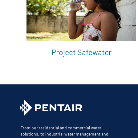
Project Safewater
From our residential and commercial water
solutions, to industrial water management and