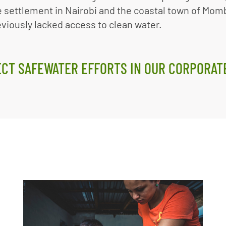
 settlement in Nairobi and the coastal town of Mom
viously lacked access to clean water.
CT SAFEWATER EFFORTS IN OUR CORPORAT