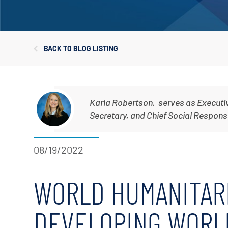
Corporate Governance
Sustainability
BACK TO BLOG LISTING
Investor FAQs
Karla Robertson
,
serves as Executi
Secretary, and Chief Social Responsib
08/19/2022
WORLD HUMANITARI
DEVELOPING WORL