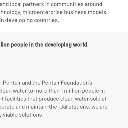
l and local partners in communities around
chnology, microenterprise business models,
 in developing countries.
lion people in the developing world.
0, Pentair and the Pentair Foundation’s
lean water to more than 1 million people in
t facilities that produce clean water sold at
perate and maintain the iJal stations, we are
y viable solutions.