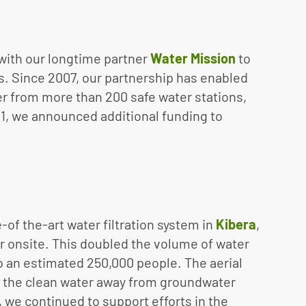
 with our longtime partner
Water Mission
to
. Since 2007, our partnership has enabled
r from more than 200 safe water stations,
21, we announced additional funding to
-of the-art water filtration system in
Kibera
,
r onsite. This doubled the volume of water
o an estimated 250,000 people. The aerial
tes the clean water away from groundwater
 we continued to support efforts in the