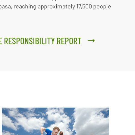
basa, reaching approximately 17,500 people
E RESPONSIBILITY REPORT