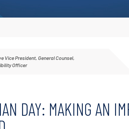
Irrigation Pumps
Marine Ballast Pumps
Marine Water Delivery Pum
ve Vice President, General Counsel,
ility Officer
AN DAY: MAKING AN IM
D