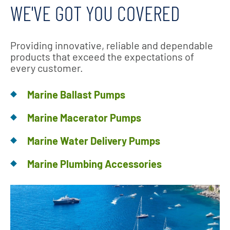
WE'VE GOT YOU COVERED
Providing innovative, reliable and dependable
products that exceed the expectations of
every customer.
Marine Ballast Pumps
Marine Macerator Pumps
Marine Water Delivery Pumps
Marine Plumbing Accessories