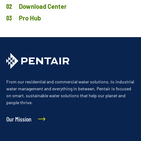
Download Center
Pro Hub
From our residential and commercial water solutions, to industrial
water management and everything in between, Pentair is focused
on smart, sustainable water solutions that help our planet and
people thrive.
Our Mission