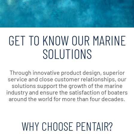
GET TO KNOW OUR MARINE
SOLUTIONS
Through innovative product design, superior
service and close customer relationships, our
solutions support the growth of the marine
industry and ensure the satisfaction of boaters
around the world for more than four decades.
WHY CHOOSE PENTAIR?