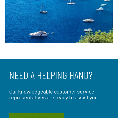
NEED A HELPING HAND?
Our knowledgeable customer service
representatives are ready to assist you.