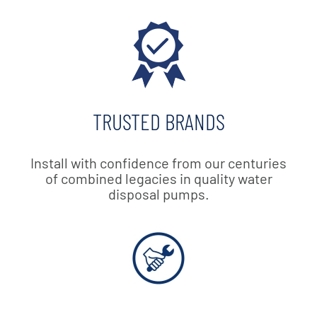
TRUSTED BRANDS
Install with confidence from our centuries
of combined legacies in quality water
disposal pumps.