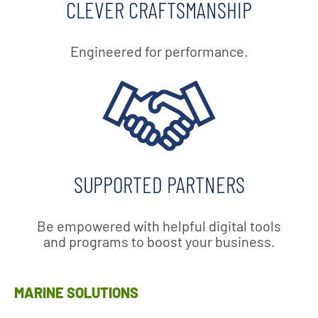
CLEVER CRAFTSMANSHIP
Engineered for performance.
SUPPORTED PARTNERS
Be empowered with helpful digital tools
and programs to boost your business.
MARINE SOLUTIONS