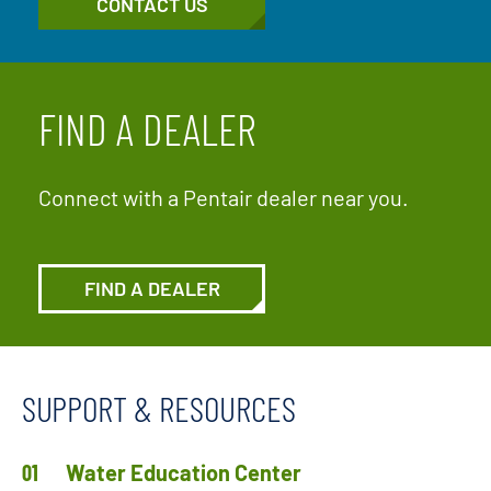
CONTACT US
FIND A DEALER
Connect with a Pentair dealer near you.
FIND A DEALER
SUPPORT & RESOURCES
Water Education Center