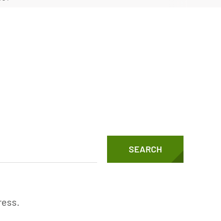
Vertical Turbine Pumps
Well Pumps
ps
SEARCH
ress.