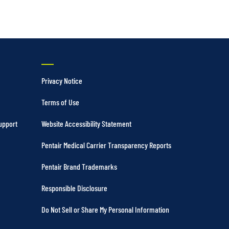
Privacy Notice
Terms of Use
upport
Website Accessibility Statement
Pentair Medical Carrier Transparency Reports
Pentair Brand Trademarks
Responsible Disclosure
Do Not Sell or Share My Personal Information