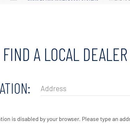
Irrigation Pumps
Marine Ballast Pumps
Marine Water Delivery Pum
FIND A LOCAL DEALER
ATION:
tion is disabled by your browser. Please type an add