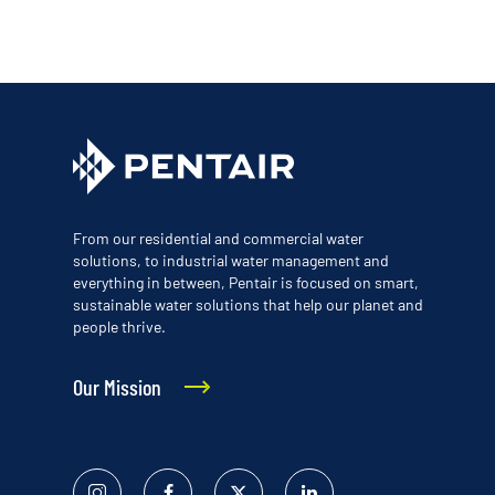
From our residential and commercial water
solutions, to industrial water management and
everything in between, Pentair is focused on smart,
sustainable water solutions that help our planet and
people thrive.
Our Mission