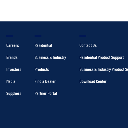
Careers
Residential
Contact Us
Brands
Business & Industry
Residential Product Support
Investors
Products
Business & Industry Product S
Media
Find a Dealer
Download Center
Suppliers
Partner Portal