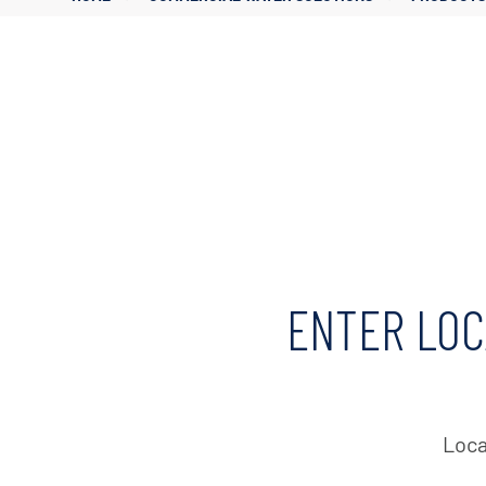
Corporate Governance
Sustainability
Investor FAQs
ENTER LOC
Loca