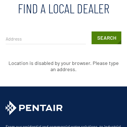
FIND A LOCAL DEALER
SEARCH
Location is disabled by your browser. Please type
an address.
From our residential and commercial water solutions, to industrial