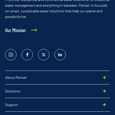
water management and everything in between, Pentair is focused
on smart, sustainable water solutions that help our planet and
people thrive.
Our Mission
Instagram
Facebook
Twitter
Linked
In
About Pentair
Solutions
Support