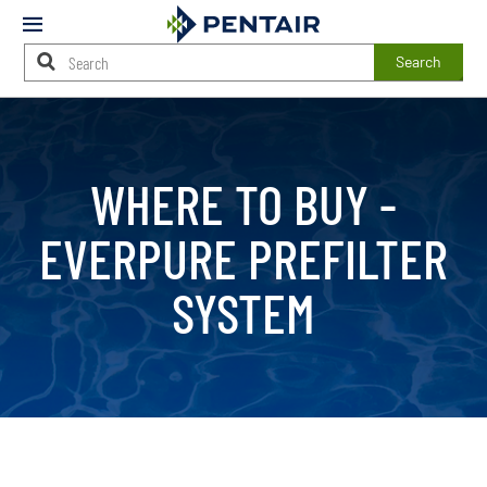
Mobile
Menu
Search
Main
Content
Starts
Here
WHERE TO BUY -
EVERPURE PREFILTER
SYSTEM