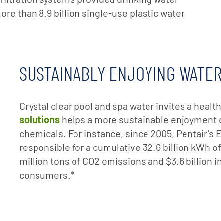
ore than 8.9 billion single-use plastic water
SUSTAINABLY ENJOYING WATE
Crystal clear pool and spa water invites a healthy
solutions
helps a more sustainable enjoyment o
chemicals. For instance, since 2005, Pentair
responsible for a cumulative 32.6 billion kWh of
million tons of CO2 emissions and $3.6 billion i
consumers.*