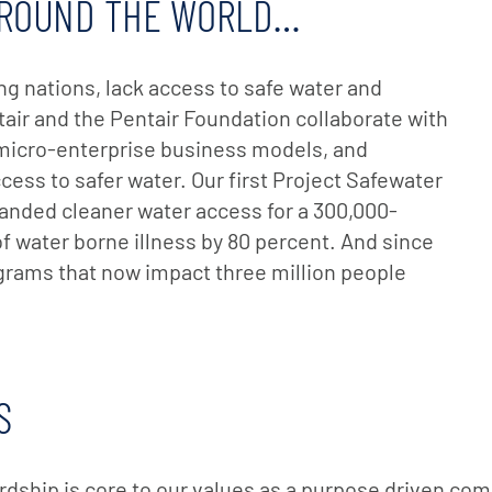
 AROUND THE WORLD…
ing nations, lack access to safe water and
tair and the Pentair Foundation collaborate with
 micro-enterprise business models, and
cess to safer water. Our first Project Safewater
panded cleaner water access for a 300,000-
 water borne illness by 80 percent. And since
ams that now impact three million people
S
ardship is core to our values as a purpose driven com