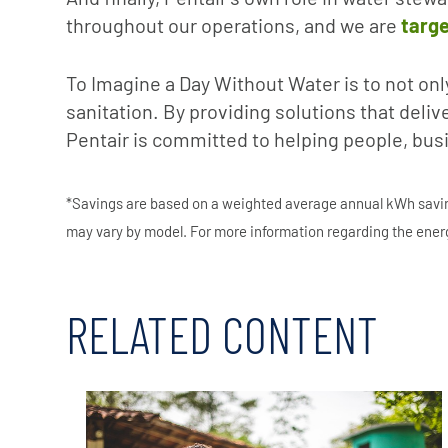
throughout our operations, and we are
targe
To Imagine a Day Without Water is to not onl
sanitation. By providing solutions that deli
Pentair is committed to helping people, bus
*Savings are based on a weighted average annual kWh saving
may vary by model. For more information regarding the energ
RELATED CONTENT