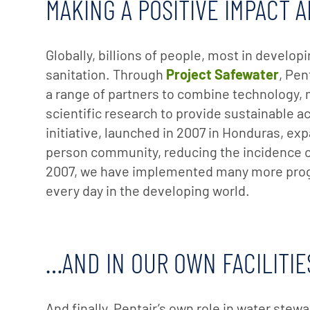
MAKING A POSITIVE IMPACT
Globally, billions of people, most in develop
sanitation. Through
Project Safewater
, Pen
a range of partners to combine technology,
scientific research to provide sustainable ac
initiative, launched in 2007 in Honduras, ex
person community, reducing the incidence of
2007, we have implemented many more progr
every day in the developing world.
…AND IN OUR OWN FACILITIE
And finally, Pentair’s own role in water stew