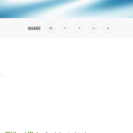
Vertical Turbine Pumps
Well Pumps
ps
SHARE
Share
Share
Share
Share
Print
via
via
via
via
Email
Twitter
Facebook
Linkedin