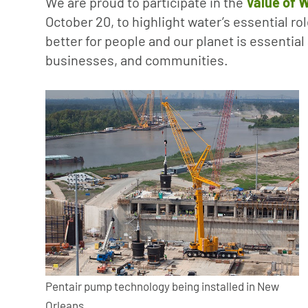
We are proud to participate in the
Value of W
October 20, to highlight water’s essential ro
better for people and our planet is essentia
businesses, and communities.
Pentair pump technology being installed in New
Orleans