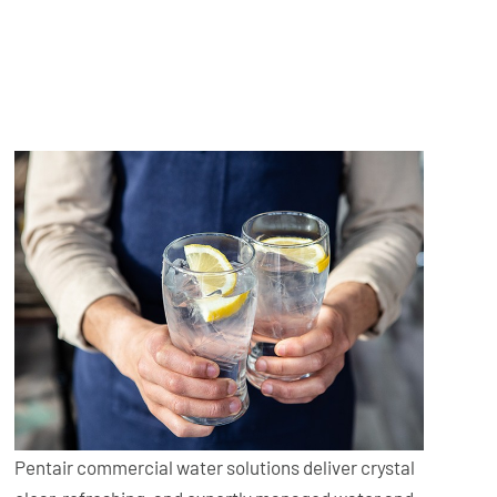
Pentair commercial water solutions deliver crystal