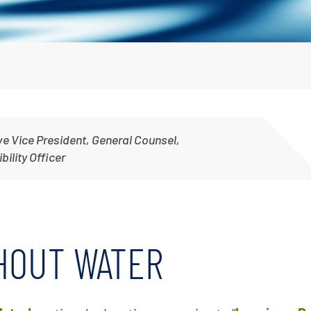
Irrigation Pumps
Marine Ballast Pumps
Marine Water Delivery Pum
ve Vice President, General Counsel,
ility Officer
THOUT WATER