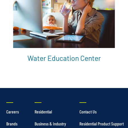
Water Education Center
Careers
Residential
Contact Us
Brands
Business & Industry
Residential Product Support