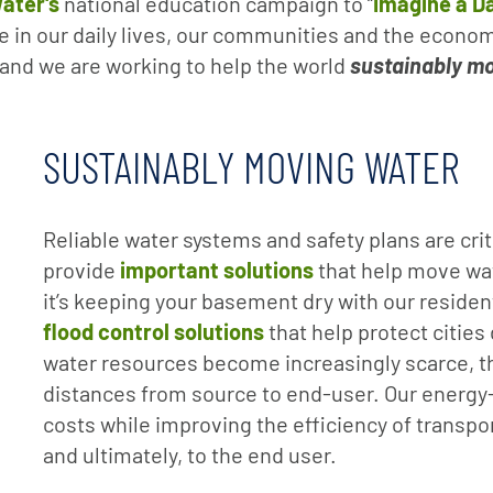
ater's
national education campaign to “
Imagine a D
le in our daily lives, our communities and the econom
l and we are working to help the world
sustainably mo
SUSTAINABLY MOVING WATER
Reliable water systems and safety plans are cr
provide
important solutions
that help move wa
it’s keeping your basement dry with our reside
flood control solutions
that help protect cities
water resources become increasingly scarce, t
distances from source to end-user. Our energy
costs while improving the efficiency of transpor
and ultimately, to the end user.