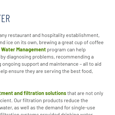
TER
or any restaurant and hospitality establishment,
nd ice on its own, brewing a great cup of coffee
l Water Management
program can help
 by diagnosing problems, recommending a
 ongoing support and maintenance – all to aid
elp ensure they are serving the best food,
tment and filtration solutions
that are not only
icient. Our filtration products reduce the
 water, as well as the demand for single-use
l filtration systems provided drinking water