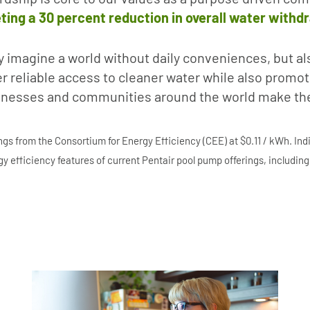
ting a 30 percent reduction in overall water withd
y imagine a world without daily conveniences, but al
ver reliable access to cleaner water while also prom
inesses and communities around the world make the 
s from the Consortium for Energy Efficiency (CEE) at $0.11 / kWh. In
y efficiency features of current Pentair pool pump offerings, includin