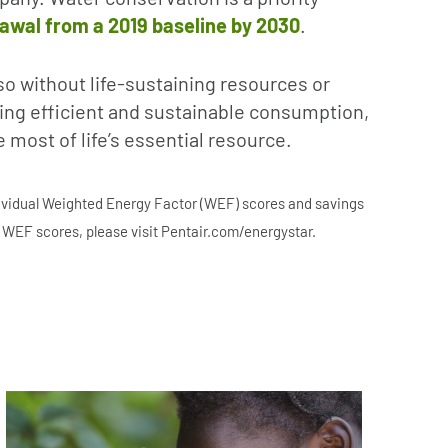
rawal from a 2019 baseline by 2030
.
so without life-sustaining resources or
oting efficient and sustainable consumption,
most of life’s essential resource.
dividual Weighted Energy Factor (WEF) scores and savings
g WEF scores, please visit Pentair.com/energystar.