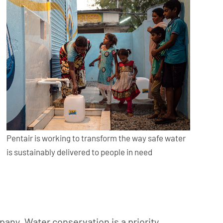
Pentair is working to transform the way safe water
is sustainably delivered to people in need
pany. Water conservation is a priority