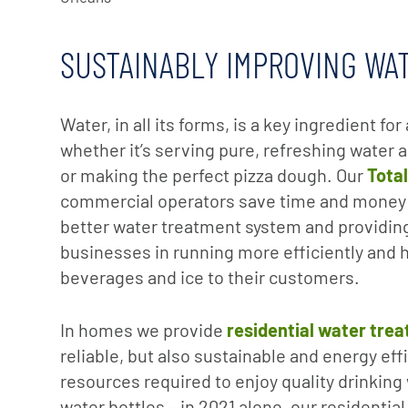
SUSTAINABLY IMPROVING WA
Water, in all its forms, is a key ingredient f
whether it’s serving pure, refreshing water a
or making the perfect pizza dough. Our
Tota
commercial operators save time and money
better water treatment system and providing
businesses in running more efficiently and h
beverages and ice to their customers.
In homes we provide
residential water trea
reliable, but also sustainable and energy eff
resources required to enjoy quality drinking
water bottles – in 2021 alone, our residentia