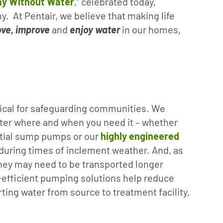
ay Without Water
,” celebrated today,
y. At Pentair, we believe that making life
ve, improve
and
enjoy
water
in our homes,
itical for safeguarding communities. We
ter where and when you need it – whether
ntial sump pumps or our
highly engineered
 during times of inclement weather. And, as
hey may need to be transported longer
-efficient pumping solutions help reduce
ting water from source to treatment facility,