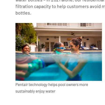
filtration capacity to help customers avoid m
bottles.
Pentair technology helps pool owners more
sustainably enjoy water