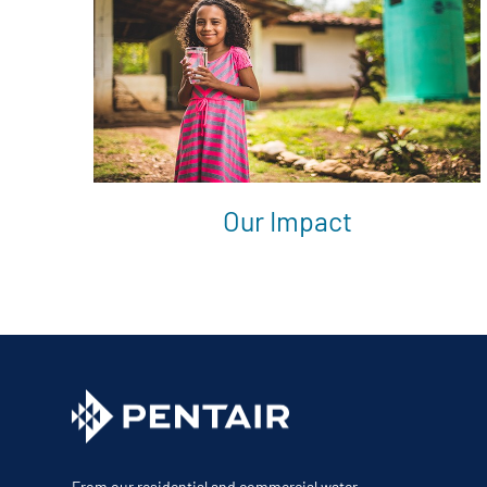
Our Impact
From our residential and commercial water