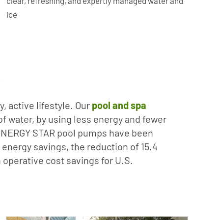
clear, refreshing, and expertly managed water and
ice
R
, active lifestyle. Our
pool and spa
f water, by using less energy and fewer
’s ENERGY STAR pool pumps have been
 energy savings, the reduction of 15.4
n operative cost savings for U.S.