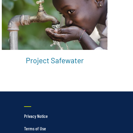
Project Safewater
Privacy Notice
Terms of Use