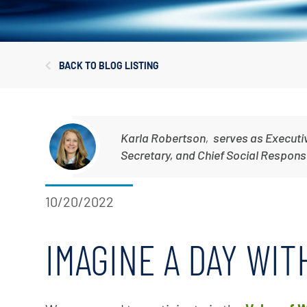
Corporate Governance
Sustainability
BACK TO BLOG LISTING
Investor FAQs
Karla Robertson
,
serves as Executi
Secretary, and Chief Social Responsib
10/20/2022
IMAGINE A DAY WI