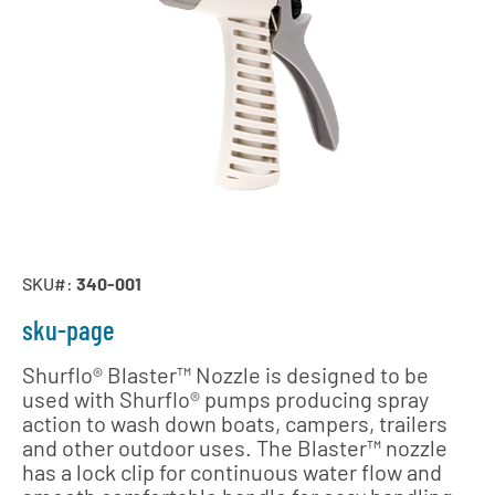
SKU#:
340-001
sku-page
Shurflo® Blaster™ Nozzle is designed to be
used with Shurflo® pumps producing spray
action to wash down boats, campers, trailers
and other outdoor uses. The Blaster™ nozzle
has a lock clip for continuous water flow and