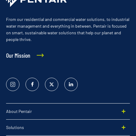
From our residential and commercial water solutions, to industrial
water management and everything in between, Pentair is focused
on smart, sustainable water solutions that help our planet and
people thrive.
Our Mission
Instagram
Facebook
Twitter
Linked
In
About Pentair
Solutions