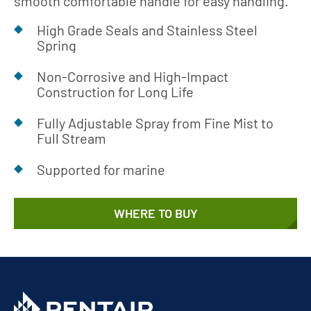
smooth comfortable handle for easy handling.
High Grade Seals and Stainless Steel
Spring
Non-Corrosive and High-Impact
Construction for Long Life
Fully Adjustable Spray from Fine Mist to
Full Stream
Supported for marine
WHERE TO BUY