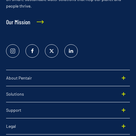
people thrive.
Our Mission
Instagram
Facebook
Twitter
Linked
In
About Pentair
Solutions
Support
Legal