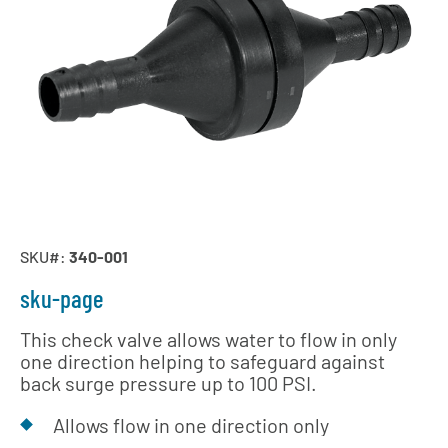
SKU#:
340-001
sku-page
This check valve allows water to flow in only
one direction helping to safeguard against
back surge pressure up to 100 PSI.
Allows flow in one direction only