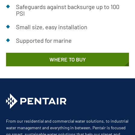
Safeguards against backsurge up to 100
PSI
Small size, easy installation
Supported for marine
WHERE TO BUY
From our residential and commercial water solutions, to industrial
water management and everything in between, Pentair is focused
on smart, sustainable water solutions that help our planet and