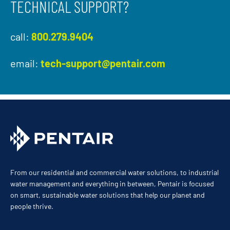
TECHNICAL SUPPORT?
call:
800.279.9404
email:
tech-support@pentair.com
From our residential and commercial water solutions, to industrial
water management and everything in between, Pentair is focused
on smart, sustainable water solutions that help our planet and
people thrive.