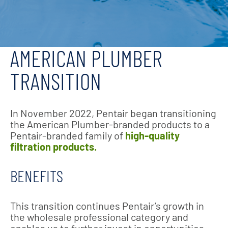
AMERICAN PLUMBER
TRANSITION
In November 2022, Pentair began transitioning
the American Plumber-branded products to a
Pentair-branded family of
high-quality
filtration products.
BENEFITS
This transition continues Pentair’s growth in
the wholesale professional category and