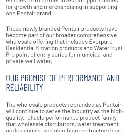
enables us to further invest in opportunities
for growth and merchandising in supporting
one Pentair brand.
These newly branded Pentair products have
become part of our broader comprehensive
wholesale offering that includes Everpure
Residential filtration products and WaterTrust
Pro point of entry series for municipal and
private well water.
OUR PROMISE OF PERFORMANCE AND
RELIABILITY
The wholesale products rebranded as Pentair
will continue to serve the industry as the high-
quality, reliable performance product family
that wholesale distributors, water treatment
professionals, and plumbing contractors have