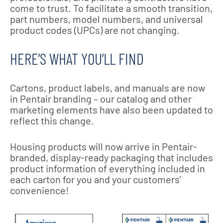
come to trust. To facilitate a smooth transition,
part numbers, model numbers, and universal
product codes (UPCs) are not changing.
HERE’S WHAT YOU’LL FIND
Cartons, product labels, and manuals are now
in Pentair branding – our catalog and other
marketing elements have also been updated to
reflect this change.
Housing products will now arrive in Pentair-
branded, display-ready packaging that includes
product information of everything included in
each carton for you and your customers’
convenience!