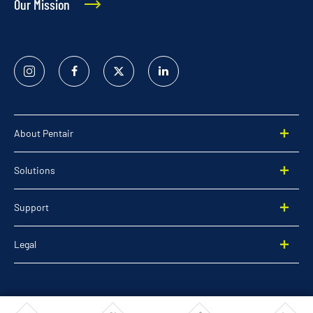
Our Mission
Instagram
Facebook
Twitter
Linked
In
About Pentair
Solutions
Support
Legal