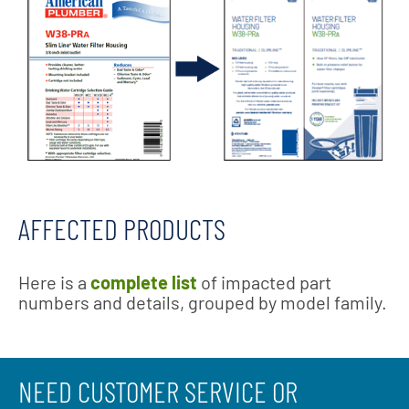
AFFECTED PRODUCTS
Here is a
complete list
of impacted part
numbers and details, grouped by model family.
NEED CUSTOMER SERVICE OR