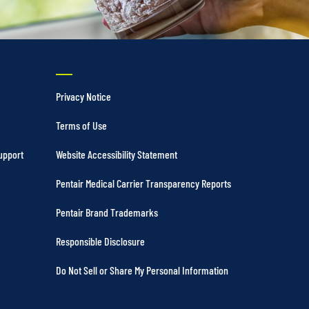
Privacy Notice
Terms of Use
upport
Website Accessibility Statement
Pentair Medical Carrier Transparency Reports
Pentair Brand Trademarks
Responsible Disclosure
Do Not Sell or Share My Personal Information