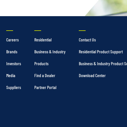
Careers
Residential
Contact Us
Brands
Business & Industry
Residential Product Support
Investors
Products
Business & Industry Product S
Media
Find a Dealer
Download Center
Suppliers
Partner Portal