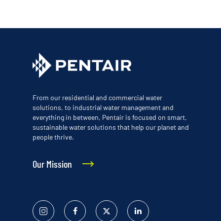
From our residential and commercial water
solutions, to industrial water management and
everything in between, Pentair is focused on smart,
sustainable water solutions that help our planet and
people thrive.
Our Mission
Instagram
Facebook
Twitter
Linked