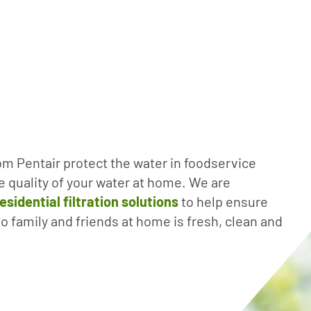
om Pentair protect the water in foodservice
e quality of your water at home. We are
esidential filtration solutions
to help ensure
to family and friends at home is fresh, clean and