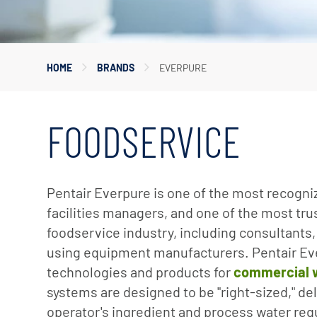
Corporate Governance
Sustainability
HOME
BRANDS
EVERPURE
Investor FAQs
FOODSERVICE
Pentair Everpure is one of the most recogn
facilities managers, and one of the most tr
foodservice industry, including consultants,
using equipment manufacturers. Pentair Eve
technologies and products for
commercial wa
systems are designed to be "right-sized," de
operator's ingredient and process water re