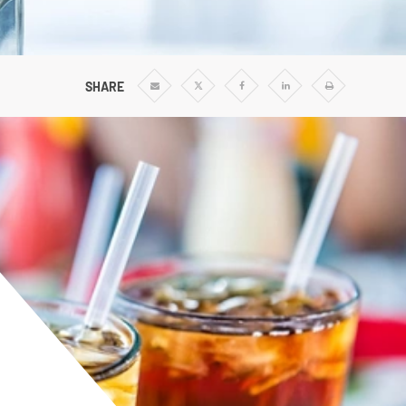
Vertical Turbine Pumps
Well Pumps
ps
SHARE
Share
Share
Share
Share
Print
via
via
via
via
Email
Twitter
Facebook
Linkedin