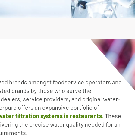
Irrigation Pumps
Marine Ballast Pumps
Marine Water Delivery Pum
ized brands amongst foodservice operators and
usted brands by those who serve the
 dealers, service providers, and original water-
rpure offers an expansive portfolio of
ter filtration systems in restaurants.
These
livering the precise water quality needed for an
quirements.