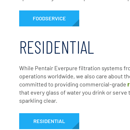
FOODSERVICE
RESIDENTIAL
While Pentair Everpure filtration systems fr
operations worldwide, we also care about th
committed to providing commercial-grade
r
that every glass of water you drink or serve 
sparkling clear.
RESIDENTIAL