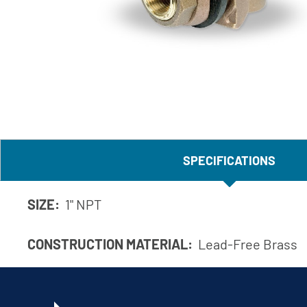
Corporate Governance
Sustainability
Investor FAQs
SPECIFICATIONS
SIZE:
1" NPT
CONSTRUCTION MATERIAL:
Lead-Free Brass