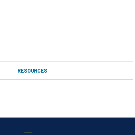
Vertical Turbine Pumps
Well Pumps
ps
RESOURCES