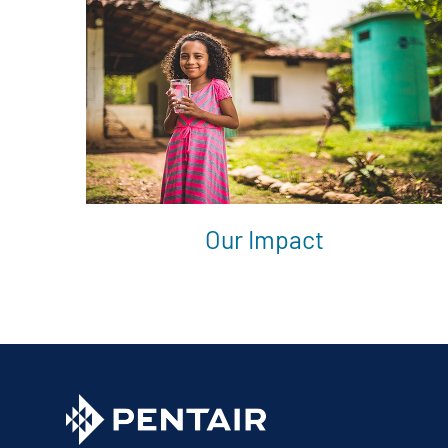
Our Impact