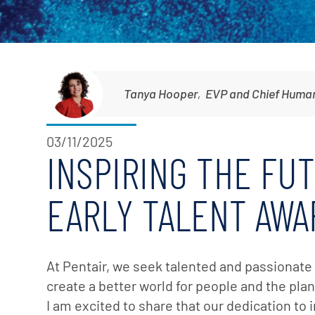
Corporate Governance
Sustainability
Investor FAQs
Tanya Hooper
,
EVP and Chief Human
03/11/2025
INSPIRING THE FU
EARLY TALENT AWA
At Pentair, we seek talented and passionat
create a better world for people and the pla
I am excited to share that our dedication to