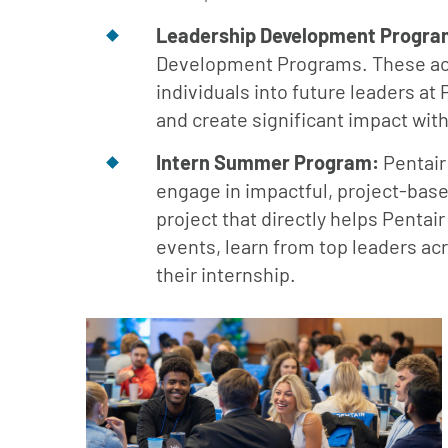
Leadership Development Progra
Development Programs. These acce
individuals into future leaders at 
and create significant impact wit
Intern Summer Program:
Pentair
engage in impactful, project-base
project that directly helps Pentai
events, learn from top leaders ac
their internship.