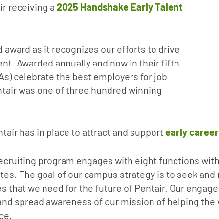
ir receiving a
2025 Handshake Early Talent
 award as it recognizes our efforts to drive
nt. Awarded annually and now in their fifth
As) celebrate the best employers for job
entair was one of three hundred winning
ntair has in place to attract and support
early career
ecruiting program engages with eight functions with
tes. The goal of our campus strategy is to seek and r
s that we need for the future of Pentair. Our engag
and spread awareness of our mission of helping the
ce.