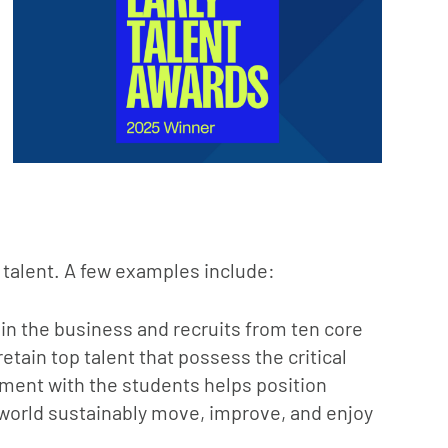
talent. A few examples include:
in the business and recruits from ten core
etain top talent that possess the critical
ement with the students helps position
 world sustainably move, improve, and enjoy