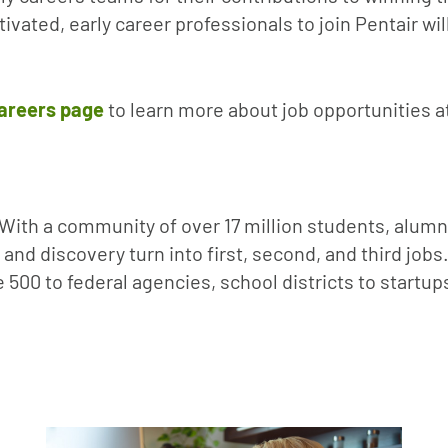
vated, early career professionals to join Pentair w
areers page
to learn more about job opportunities a
. With a community of over 17 million students, alum
and discovery turn into first, second, and third job
 500 to federal agencies, school districts to startu