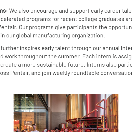
ms:
We also encourage and support early career tale
lerated programs for recent college graduates are
Pentair. Our programs give participants the opportunit
hin our global manufacturing organization.
 further inspires early talent through our annual I
d work throughout the summer. Each intern is assign
r create a more sustainable future. Interns also part
ross Pentair, and join weekly roundtable conversatio