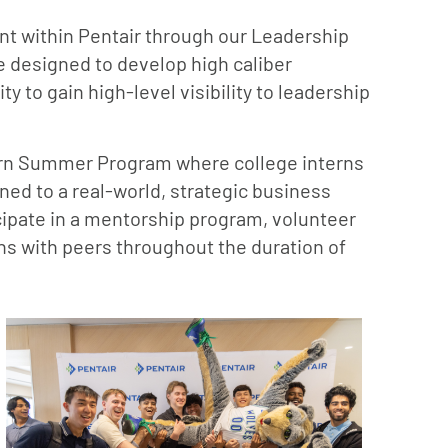
nt within Pentair through our Leadership
 designed to develop high caliber
y to gain high-level visibility to leadership
ntern Summer Program where college interns
ed to a real-world, strategic business
icipate in a mentorship program, volunteer
ns with peers throughout the duration of