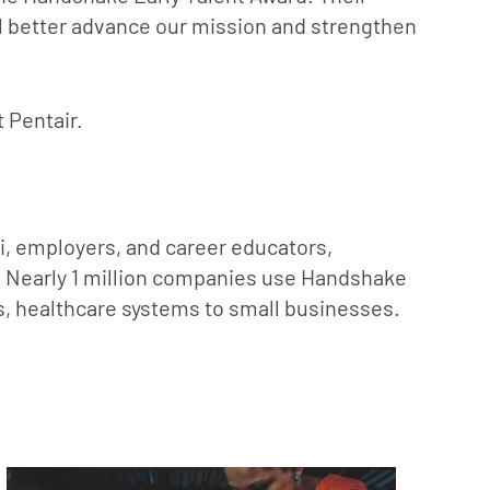
ill better advance our mission and strengthen
t Pentair.
ni, employers, and career educators,
s. Nearly 1 million companies use Handshake
ps, healthcare systems to small businesses.