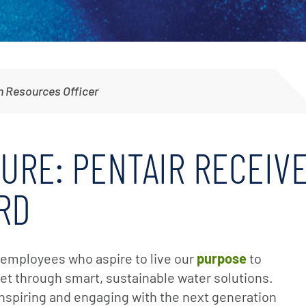
Irrigation Pumps
Marine Ballast Pumps
Marine Water Delivery Pum
 Resources Officer
TURE: PENTAIR RECEI
RD
e employees who aspire to live our
purpose
to
net through smart, sustainable water solutions.
 inspiring and engaging with the next generation