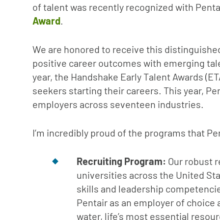
of talent was recently recognized with Penta
Award
.
We are honored to receive this distinguished
positive career outcomes with emerging tale
year, the Handshake Early Talent Awards (ET
seekers starting their careers. This year, P
employers across seventeen industries.
I’m incredibly proud of the programs that Pe
Recruiting Program:
Our robust r
universities across the United Sta
skills and leadership competencie
Pentair as an employer of choice 
water, life’s most essential resour