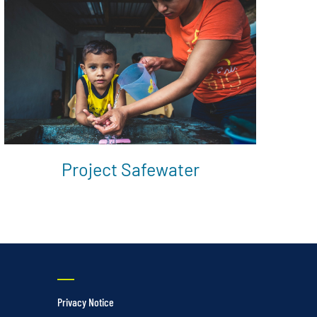
Project Safewater
Privacy Notice