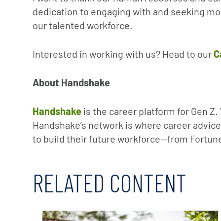
dedication to engaging with and seeking moti
our talented workforce.
Interested in working with us? Head to our
C
About Handshake
Handshake
is the career platform for Gen Z
Handshake’s network is where career advice 
to build their future workforce—from Fortune
RELATED CONTENT