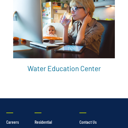
Water Education Center
Careers
Residential
Contact Us