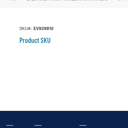
Irrigation Pumps
Marine Ballast Pumps
Marine Water Delivery Pum
SKU#:
EV929810
Product SKU