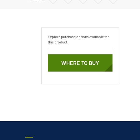
Vertical Turbine Pumps
via
via
via
via
Email
Twitter
Facebook
Linkedin
Well Pumps
ps
Explore purchase options available for
this product.
WHERE TO BUY