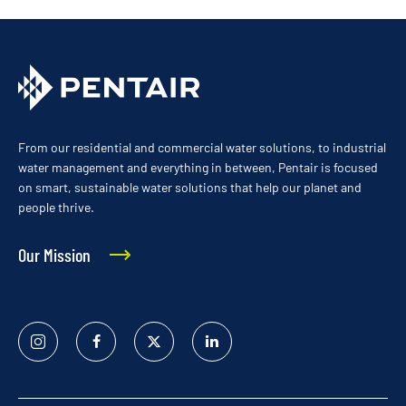
From our residential and commercial water solutions, to industrial
water management and everything in between, Pentair is focused
on smart, sustainable water solutions that help our planet and
people thrive.
Our Mission
Instagram
Facebook
Twitter
Linked
In