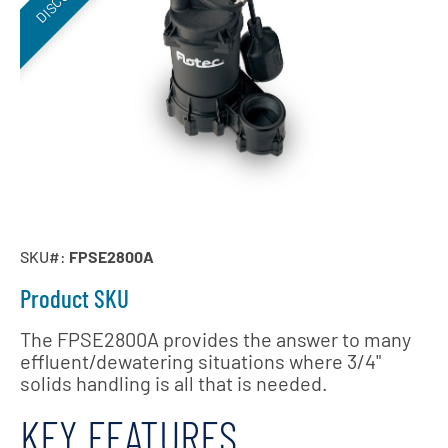
SKU#:
FPSE2800A
Product SKU
The FPSE2800A provides the answer to many
effluent/dewatering situations where 3/4"
solids handling is all that is needed.
KEY FEATURES