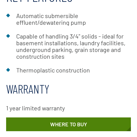
Automatic submersible
effluent/dewatering pump
Capable of handling 3/4" solids - ideal for
basement installations, laundry facilities,
underground parking, grain storage and
construction sites
Thermoplastic construction
WARRANTY
1 year limited warranty
WHERE TO BUY