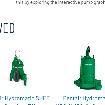
this by exploring the interactive pump grap
WED
ir Hydromatic SHEF
Pentair Hydroma