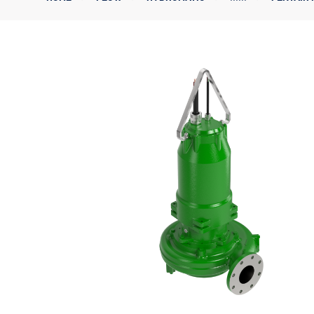
Corporate Governance
Sustainability
Investor FAQs