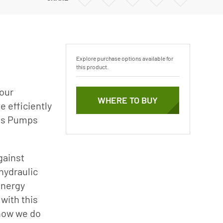
Vertical Turbine Pumps
via
via
via
via
Email
Twitter
Facebook
Linkedin
Well Pumps
ps
Explore purchase options available for
this product.
your
WHERE TO BUY
 efficiently
ies Pumps
gainst
hydraulic
energy
with this
 how we do