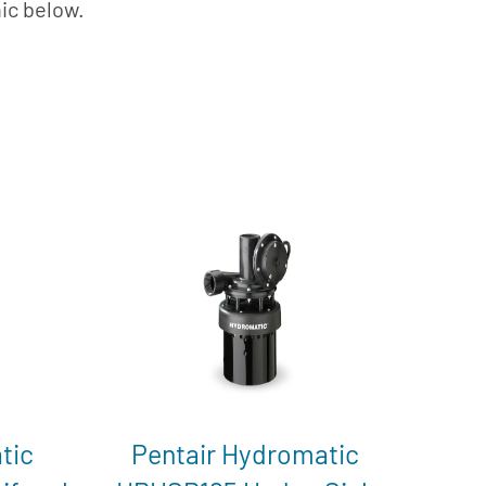
hic below.
tic
Pentair Hydromatic