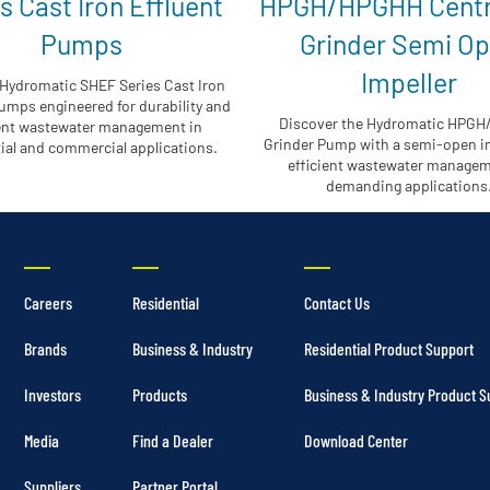
s Cast Iron Effluent
HPGH/HPGHH Centr
Pumps
Grinder Semi O
Impeller
Hydromatic SHEF Series Cast Iron
umps engineered for durability and
Discover the Hydromatic HPG
ient wastewater management in
Grinder Pump with a semi-open im
ial and commercial applications.
efficient wastewater managem
demanding applications
Careers
Residential
Contact Us
Brands
Business & Industry
Residential Product Support
Investors
Products
Business & Industry Product S
Media
Find a Dealer
Download Center
Suppliers
Partner Portal