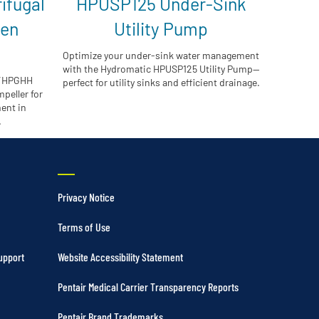
ifugal
HPUSP125 Under-Sink
pen
Utility Pump
Optimize your under-sink water management
with the Hydromatic HPUSP125 Utility Pump—
H/HPGHH
perfect for utility sinks and efficient drainage.
peller for
ent in
.
Privacy Notice
Terms of Use
upport
Website Accessibility Statement
Pentair Medical Carrier Transparency Reports
Pentair Brand Trademarks