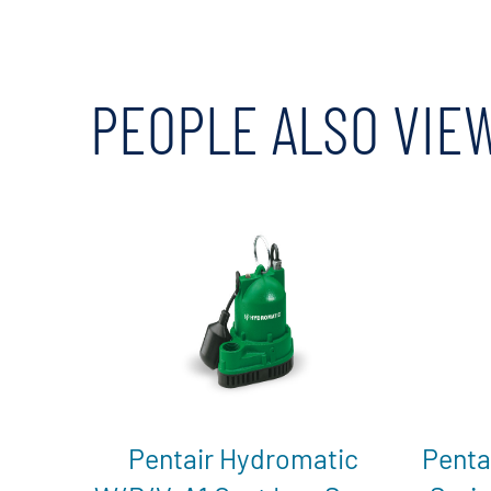
PEOPLE ALSO VIE
Pentair Hydromatic
Penta