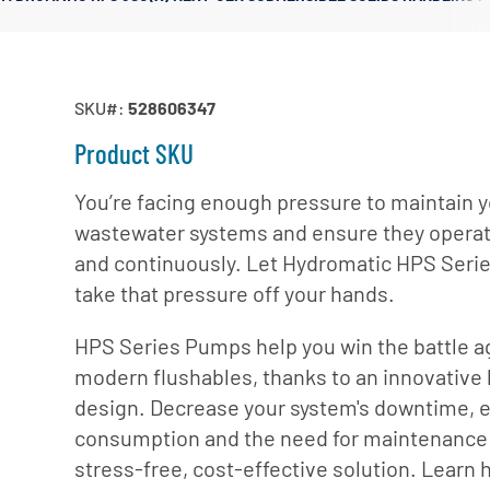
Irrigation Pumps
Marine Ballast Pumps
Marine Water Delivery Pum
SKU#:
528606347
Product SKU
You’re facing enough pressure to maintain 
wastewater systems and ensure they operate
and continuously. Let Hydromatic HPS Ser
take that pressure off your hands.
HPS Series Pumps help you win the battle a
modern flushables, thanks to an innovative 
design. Decrease your system's downtime, 
consumption and the need for maintenance 
stress-free, cost-effective solution. Learn