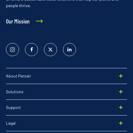
people thrive.
Our Mission
Instagram
Facebook
Twitter
Linked
In
About Pentair
Solutions
Support
Legal