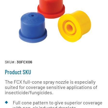
SKU#:
30FCX06
Product SKU
The FCX full-cone spray nozzle is especially
suited for coverage sensitive applications of
insecticide/fungicides.
Full cone pattern to give superior coverage
with non-air inducted droplets