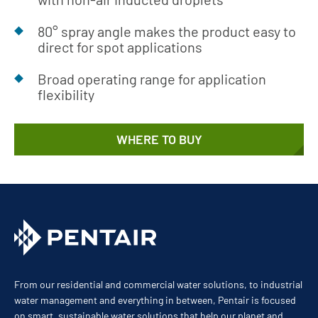
80° spray angle makes the product easy to
direct for spot applications
Broad operating range for application
flexibility
WHERE TO BUY
From our residential and commercial water solutions, to industrial
water management and everything in between, Pentair is focused
on smart, sustainable water solutions that help our planet and