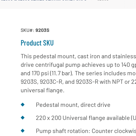
Irrigation Pumps
Marine Ballast Pumps
Marine Water Delivery Pum
SKU#:
9203S
Product SKU
This pedestal mount, cast iron and stainless 
drive centrifugal pump achieves up to 140 g
and 170 psi (11.7 bar). The series includes m
9203S, 9203C-R, and 9203S-R with NPT or 2
universal flange.
Pedestal mount, direct drive
220 x 200 Universal flange available (U
Pump shaft rotation: Counter clockw