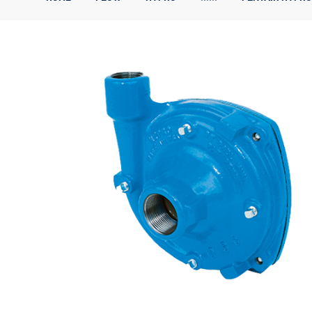
Corporate Governance
Sustainability
Investor FAQs