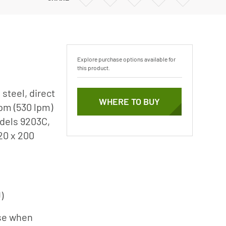
Vertical Turbine Pumps
via
via
via
via
Email
Twitter
Facebook
Linkedin
Well Pumps
ps
Explore purchase options available for
this product.
steel, direct
WHERE TO BUY
pm (530 lpm)
odels 9203C,
20 x 200
)
ise when