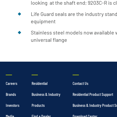
looking at the shaft end; 9203C-R is 
Life Guard seals are the industry sta
equipment
Stainless steel models now available 
universal flange
Careers
Residential
Contact Us
Brands
Business & Industry
Residential Product Support
Investors
Products
Business & Industry Product S
Media
Find a Dealer
Download Center