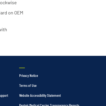
clockwise
ndard on OEM
with
Privacy Notice
Terms of Use
upport
Website Accessibility Statement
Pentair Medical Carrier Transparency Reports