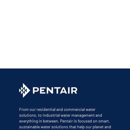
From our residential and commercial water
solutions, to industrial water management and
everything in between, Pentair is focused on smart,
sustainable water solutions that help our planet and