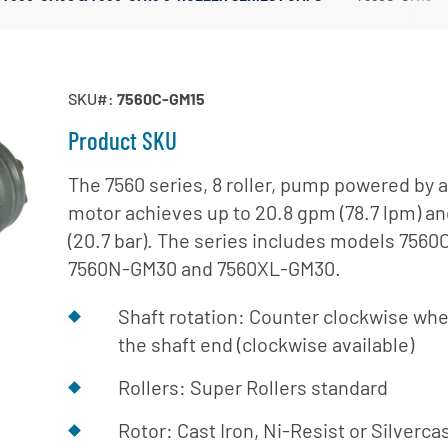
Irrigation Pumps
Marine Ballast Pumps
Marine Water Delivery Pum
SKU#:
7560C-GM15
Product SKU
The 7560 series, 8 roller, pump powered by a
motor achieves up to 20.8 gpm (78.7 lpm) an
(20.7 bar). The series includes models 756
7560N-GM30 and 7560XL-GM30.
Shaft rotation: Counter clockwise whe
the shaft end (clockwise available)
Rollers: Super Rollers standard
Rotor: Cast Iron, Ni-Resist or Silverca