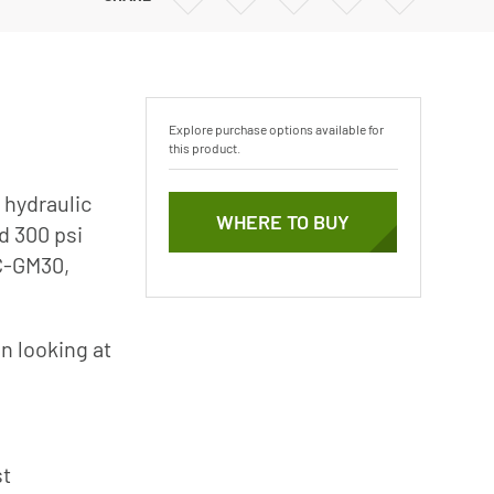
Vertical Turbine Pumps
via
via
via
via
Email
Twitter
Facebook
Linkedin
Well Pumps
ps
Explore purchase options available for
this product.
 hydraulic
WHERE TO BUY
d 300 psi
0C-GM30,
n looking at
st