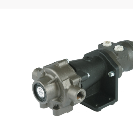
Corporate Governance
Sustainability
Investor FAQs