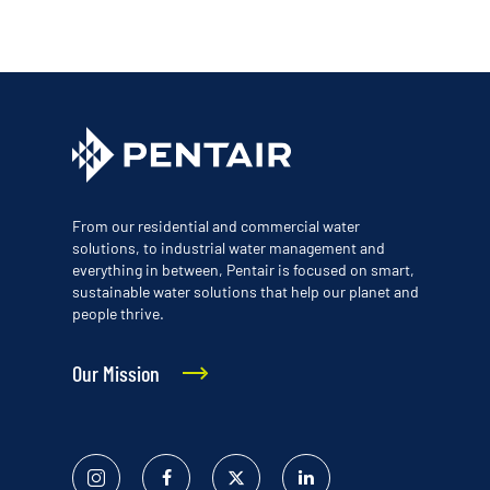
From our residential and commercial water
solutions, to industrial water management and
everything in between, Pentair is focused on smart,
sustainable water solutions that help our planet and
people thrive.
Our Mission
Instagram
Facebook
Twitter
Linked