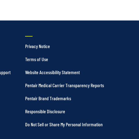
Privacy Notice
Terms of Use
upport
Website Accessibility Statement
Pentair Medical Carrier Transparency Reports
Pentair Brand Trademarks
Responsible Disclosure
Do Not Sell or Share My Personal Information