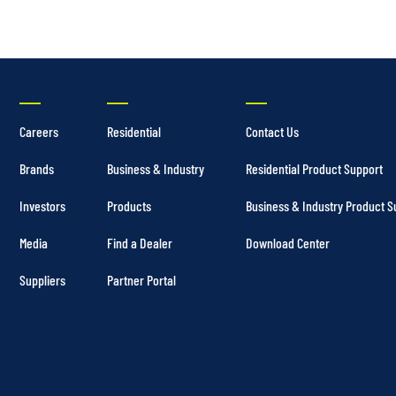
Careers
Residential
Contact Us
Brands
Business & Industry
Residential Product Support
Investors
Products
Business & Industry Product S
Media
Find a Dealer
Download Center
Suppliers
Partner Portal