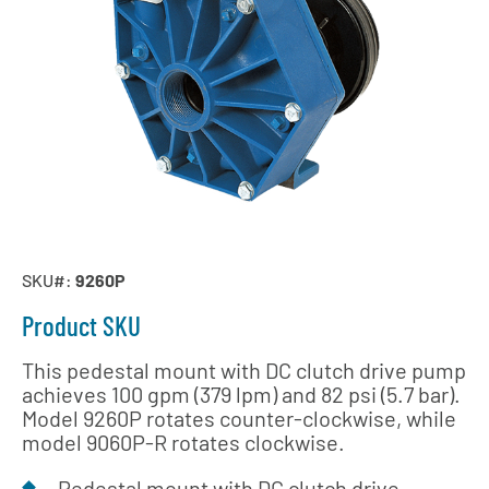
SKU#:
9260P
Product SKU
This pedestal mount with DC clutch drive pump
achieves 100 gpm (379 lpm) and 82 psi (5.7 bar).
Model 9260P rotates counter-clockwise, while
model 9060P-R rotates clockwise.
Pedestal mount with DC clutch drive