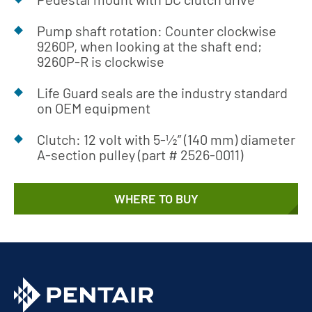
Pump shaft rotation: Counter clockwise
9260P, when looking at the shaft end;
9260P-R is clockwise
Life Guard seals are the industry standard
on OEM equipment
Clutch: 12 volt with 5-1⁄2” (140 mm) diameter
A-section pulley (part # 2526-0011)
WHERE TO BUY