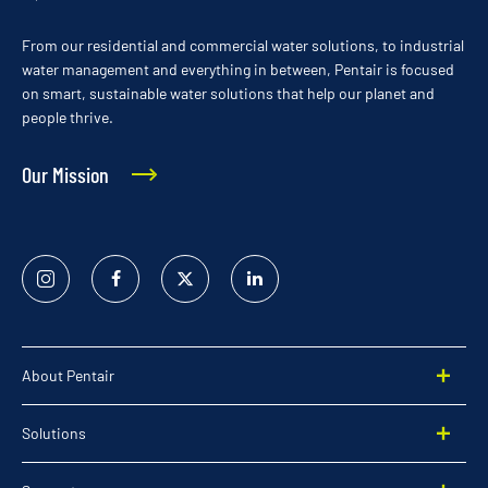
From our residential and commercial water solutions, to industrial
water management and everything in between, Pentair is focused
on smart, sustainable water solutions that help our planet and
people thrive.
Our Mission
Instagram
Facebook
Twitter
Linked
In
About Pentair
Solutions