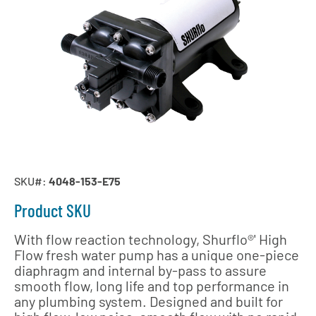
SKU#:
4048-153-E75
Product SKU
With flow reaction technology, Shurflo®' High
Flow fresh water pump has a unique one-piece
diaphragm and internal by-pass to assure
smooth flow, long life and top performance in
any plumbing system. Designed and built for