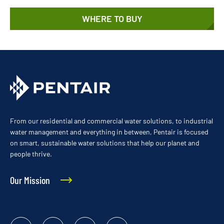
WHERE TO BUY
From our residential and commercial water solutions, to industrial
water management and everything in between, Pentair is focused
on smart, sustainable water solutions that help our planet and
people thrive.
Our Mission