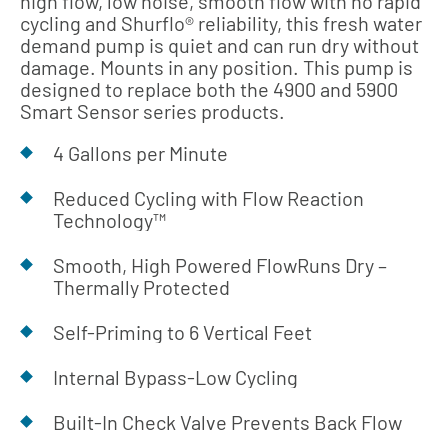
high flow, low noise, smooth flow with no rapid
cycling and Shurflo® reliability, this fresh water
demand pump is quiet and can run dry without
damage. Mounts in any position. This pump is
designed to replace both the 4900 and 5900
Smart Sensor series products.
4 Gallons per Minute
Reduced Cycling with Flow Reaction
Technology™
Smooth, High Powered FlowRuns Dry –
Thermally Protected
Self-Priming to 6 Vertical Feet
Internal Bypass-Low Cycling
Built-In Check Valve Prevents Back Flow